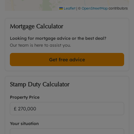
|
©
contributors
Leaflet
OpenStreetMap
Mortgage Calculator
Looking for mortgage advice or the best deal?
Our team is here to assist you.
Get free advice
Stamp Duty Calculator
Property Price
Your situation