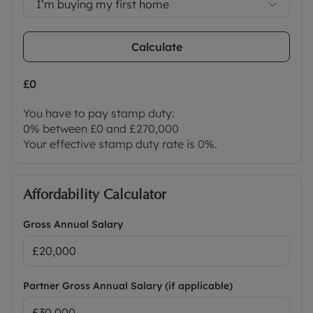
I’m buying my first home
Calculate
£0
You have to pay stamp duty:
0% between £0 and £270,000
Your effective stamp duty rate is
0%
.
Affordability Calculator
Gross Annual Salary
Partner Gross Annual Salary (if applicable)