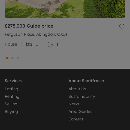
£275,000
Guide price
Ferguson Place, Abingdon, OX14
House
1
1
Services
About Scottfraser
Letting
About Us
Renting
Sustainability
Selling
News
Buying
Area Guides
Careers