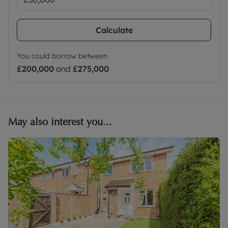
Calculate
You could borrow between
£200,000
and
£275,000
May also interest you...