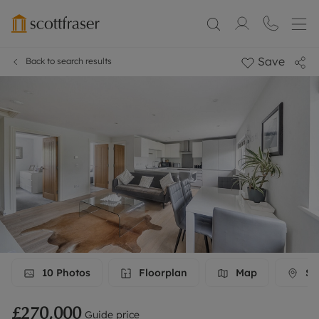
Save
Back to search results
10
Photos
Floorplan
Map
Str
£270,000
Guide price