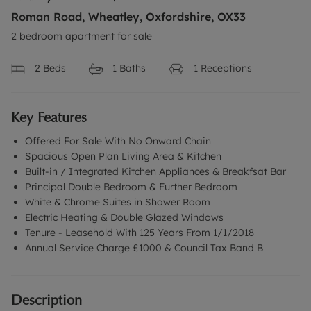
Roman Road, Wheatley, Oxfordshire, OX33
2 bedroom apartment for sale
2
Beds
1
Baths
1
Receptions
Key Features
Offered For Sale With No Onward Chain
Spacious Open Plan Living Area & Kitchen
Built-in / Integrated Kitchen Appliances & Breakfsat Bar
Principal Double Bedroom & Further Bedroom
White & Chrome Suites in Shower Room
Electric Heating & Double Glazed Windows
Tenure - Leasehold With 125 Years From 1/1/2018
Annual Service Charge £1000 & Council Tax Band B
Description