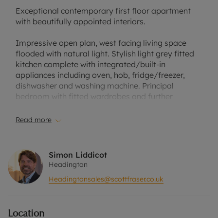
Exceptional contemporary first floor apartment
with beautifully appointed interiors.
Impressive open plan, west facing living space
flooded with natural light. Stylish light grey fitted
kitchen complete with integrated/built-in
appliances including oven, hob, fridge/freezer,
dishwasher and washing machine. Principal
bedroom with fitted wardrobes and further
bedroom with fitted wardrobe and separate
white/chrome shower room.
Read more
Built in circa 2018 the apartment is energy efficient
(EPC Band C and with the benefit of electric
Simon Liddicot
heating, double glazing and a Band B council tax
Headington
rating has low running costs.
Headingtonsales@scottfraser.co.uk
The apartment is offered for sale with no onward
chain, it has use of the communal gardens, an
Location
allocated parking space, a long lease of 125 years