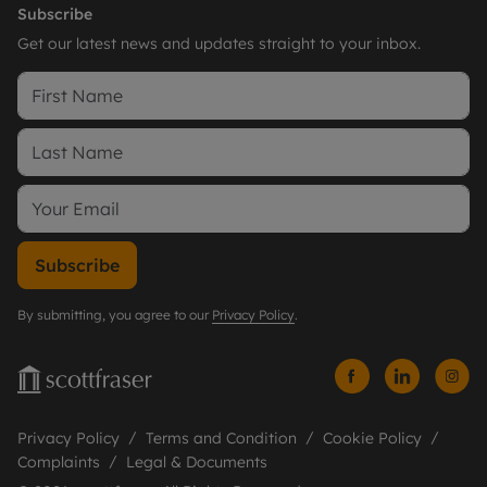
Subscribe
Get our latest news and updates straight to your inbox.
Subscribe
By submitting, you agree to our
Privacy Policy
.
Privacy Policy
Terms and Condition
Cookie Policy
Complaints
Legal & Documents