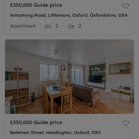
£350,000
Guide price
Armstrong Road, Littlemore, Oxford, Oxfordshire, OX4
Apartment
2
2
£330,000
Guide price
Bateman Street, Headington, Oxford, OX3