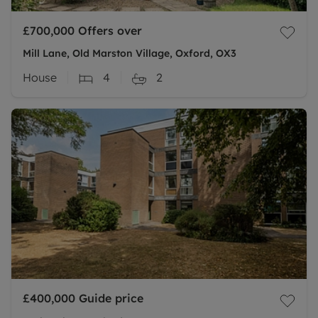
£700,000
Offers over
Mill Lane, Old Marston Village, Oxford, OX3
House
4
2
£400,000
Guide price