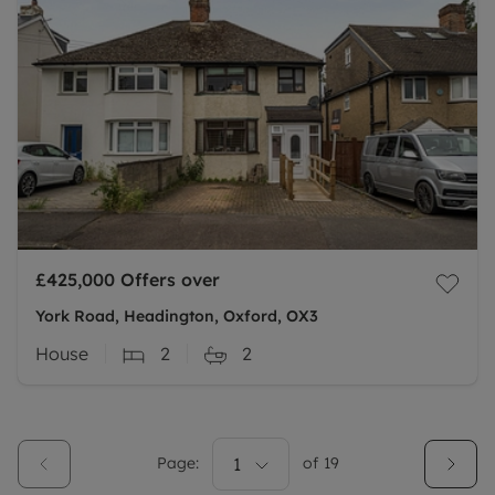
£425,000
Offers over
York Road, Headington, Oxford, OX3
House
2
2
Page:
1
of
19