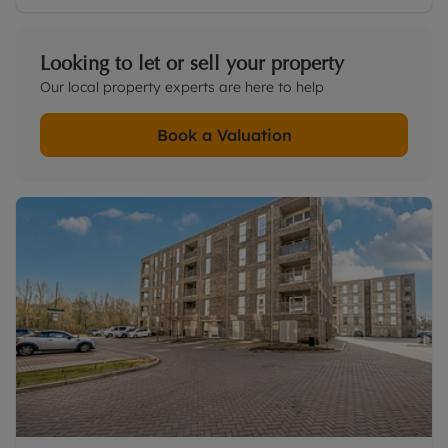
Looking to let or sell your property
Our local property experts are here to help
Book a Valuation