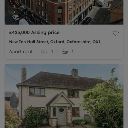
£425,000
Asking price
New Inn Hall Street, Oxford, Oxfordshire, OX1
Apartment
1
1