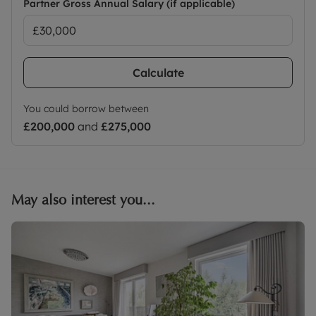
Partner Gross Annual Salary (if applicable)
Calculate
You could borrow between
£200,000
and
£275,000
May also interest you...