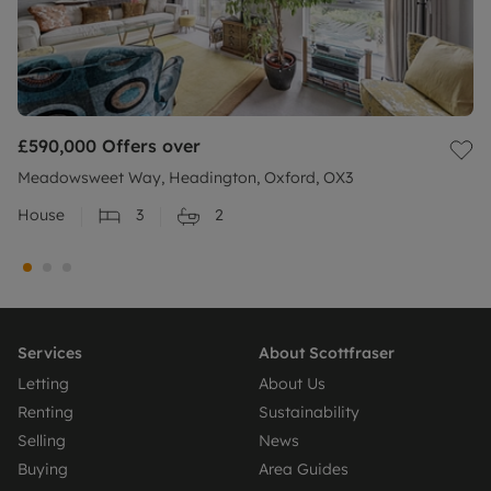
£590,000
Offers over
Meadowsweet Way, Headington, Oxford, OX3
House
3
2
Services
About Scottfraser
Letting
About Us
Renting
Sustainability
Selling
News
Buying
Area Guides