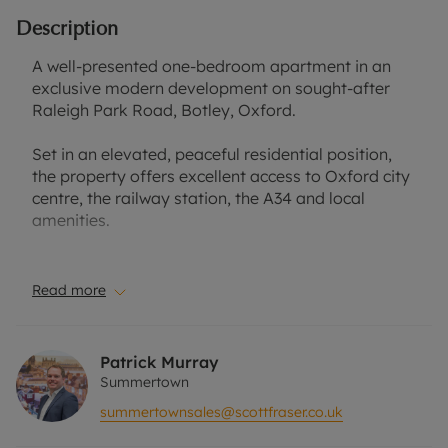
Description
A well-presented one-bedroom apartment in an
exclusive modern development on sought-after
Raleigh Park Road, Botley, Oxford.
Set in an elevated, peaceful residential position,
the property offers excellent access to Oxford city
centre, the railway station, the A34 and local
amenities.
The apartment features bright, well-proportioned
accommodation with a contemporary open-plan
Read more
sitting/dining area, a fitted kitchen with integrated
appliances, a generous bedroom, a modern
bathroom and attractive flooring
Patrick Murray
throughout.Further benefits include a private patio
Summertown
area, allocated parking, and secure cycle/bin
summertownsales@scottfraser.co.uk
storage.