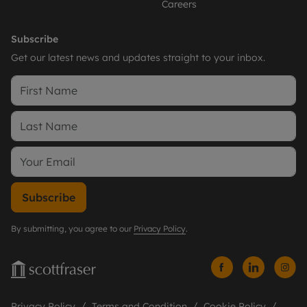
Careers
Subscribe
Get our latest news and updates straight to your inbox.
Subscribe
By submitting, you agree to our
Privacy Policy
.
Privacy Policy
Terms and Condition
Cookie Policy