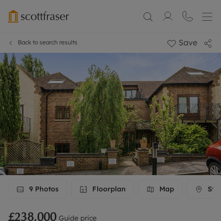
Save
Back to search results
9
Photos
Floorplan
Map
Stre
£238,000
Guide price