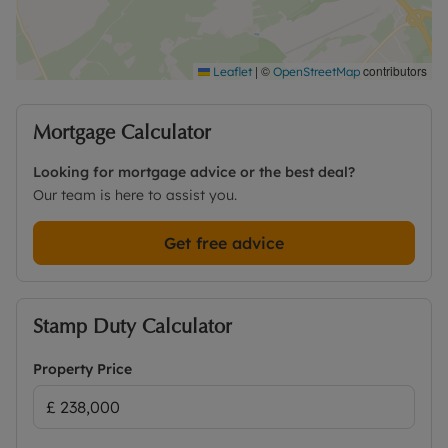
|
©
contributors
Leaflet
OpenStreetMap
Mortgage Calculator
Looking for mortgage advice or the best deal?
Our team is here to assist you.
Get free advice
Stamp Duty Calculator
Property Price