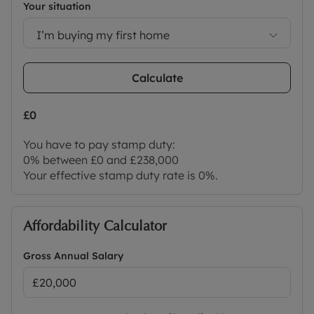
Your situation
I’m buying my first home
Calculate
£0
You have to pay stamp duty:
0% between £0 and £238,000
Your effective stamp duty rate is
0%
.
Affordability Calculator
Gross Annual Salary