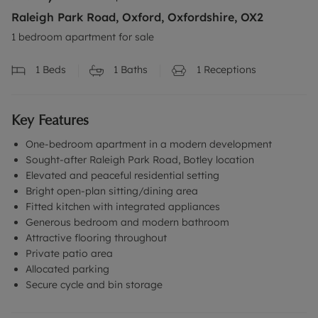
Raleigh Park Road, Oxford, Oxfordshire, OX2
1 bedroom apartment for sale
1
Beds
1
Baths
1
Receptions
Key Features
One-bedroom apartment in a modern development
Sought-after Raleigh Park Road, Botley location
Elevated and peaceful residential setting
Bright open-plan sitting/dining area
Fitted kitchen with integrated appliances
Generous bedroom and modern bathroom
Attractive flooring throughout
Private patio area
Allocated parking
Secure cycle and bin storage