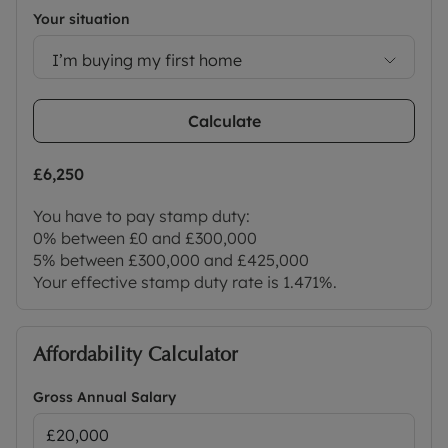
Your situation
I’m buying my first home
Calculate
£6,250
You have to pay stamp duty:
0% between £0 and £300,000
5% between £300,000 and £425,000
Your effective stamp duty rate is
1.471%
.
Affordability Calculator
Gross Annual Salary