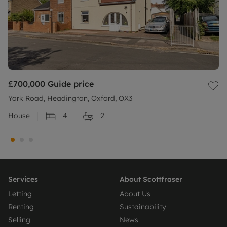
£700,000
Guide price
York Road, Headington, Oxford, OX3
House
4
2
Services
About Scottfraser
Letting
About Us
Renting
Sustainability
Selling
News