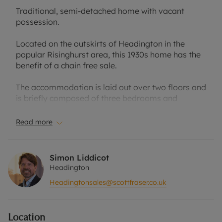
Traditional, semi-detached home with vacant
possession.
Located on the outskirts of Headington in the
popular Risinghurst area, this 1930s home has the
benefit of a chain free sale.
The accommodation is laid out over two floors and
is briefly composed of three bedrooms and
bathroom to the first floor, and two separate
reception rooms, kitchen and conservatory to the
Read more
ground floor, It has double glazing throughout and
an oil fired central heating system.
Simon Liddicot
Outside, the property has an off-street parking
Headington
space and a section of garden enclosed by walling.
Headingtonsales@scottfraser.co.uk
Access to the rear garden is a via a shared
driveway running to the side of the house. The rear
garden has been landscaped for ease of
Location
maintenance with resin bound gravel terraces,