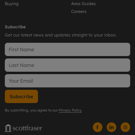
Buying
Area Guides
Careers
Subscribe
Get our latest news and updates straight to your inbox.
Subscribe
By submitting, you agree to our
Privacy Policy
.