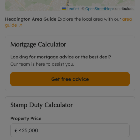
|
©
contributors
Leaflet
OpenStreetMap
Headington
Area Guide
Explore the local area with our
area
guide
Mortgage Calculator
Looking for mortgage advice or the best deal?
Our team is here to assist you.
Get free advice
Stamp Duty Calculator
Property Price