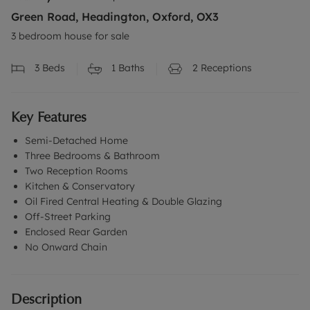
Green Road, Headington, Oxford, OX3
3 bedroom house for sale
3
Beds
1
Baths
2
Receptions
Key Features
Semi-Detached Home
Three Bedrooms & Bathroom
Two Reception Rooms
Kitchen & Conservatory
Oil Fired Central Heating & Double Glazing
Off-Street Parking
Enclosed Rear Garden
No Onward Chain
Description