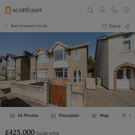
Save
Back to search results
14
Photos
Floorplan
Map
Str
£425,000
Guide price