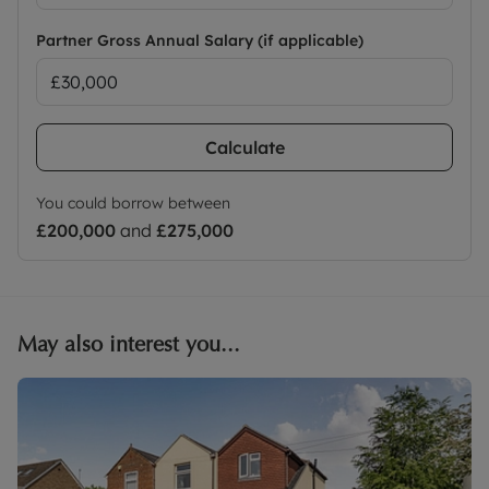
Partner Gross Annual Salary (if applicable)
Calculate
You could borrow between
£200,000
and
£275,000
May also interest you...