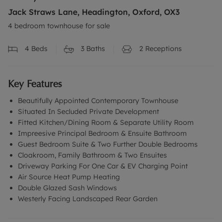
Jack Straws Lane, Headington, Oxford, OX3
4 bedroom townhouse for sale
4
Beds
3
Baths
2
Receptions
Key Features
Beautifully Appointed Contemporary Townhouse
Situated In Secluded Private Development
Fitted Kitchen/Dining Room & Separate Utility Room
Impreesive Principal Bedroom & Ensuite Bathroom
Guest Bedroom Suite & Two Further Double Bedrooms
Cloakroom, Family Bathroom & Two Ensuites
Driveway Parking For One Car & EV Charging Point
Air Source Heat Pump Heating
Double Glazed Sash Windows
Westerly Facing Landscaped Rear Garden