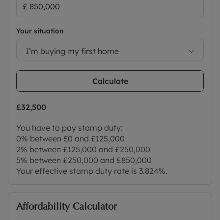
of events suitable for all ages. Nearby parks
include South Park, which offers stunning views of
the city skyline and the University Parks, situated
Your situation
along the River Cherwell and home to University
I’m buying my first home
cricket matches.
This private enclave benefits from its proximity to
Calculate
the city centre, Oxford Brookes University, John
Radcliffe Hospital, Churchill Hospital, Nuffield
Orthopaedic Centre, numerous major employers
£32,500
and national transport links, making it an ideal
You have to pay stamp duty:
location for work, study and leisure.
0% between £0 and £125,000
The open green spaces of Milham Ford Nature
2% between £125,000 and £250,000
Park are adjacent to the development.
5% between £250,000 and £850,000
Your effective stamp duty rate is
3.824%
.
Please call us to discuss the property in more
detail or to arrange a viewing.
Council Tax Band E
Affordability Calculator