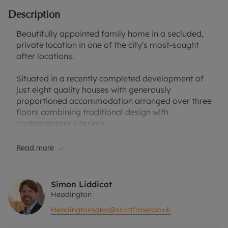
Description
Beautifully appointed family home in a secluded,
private location in one of the city's most-sought
after locations.
Situated in a recently completed development of
just eight quality houses with generously
proportioned accommodation arranged over three
floors combining traditional design with
contemporary interiors.
This is a highly sustainable and energy efficient
Read more
house comprising bay fronted sitting room,
spacious kitchen/dining room with elegant grey
kitchen units, contrasting white quartz work tops,
Simon Liddicot
integrated appliances and separate utility room.
Headington
Headingtonsales@scottfraser.co.uk
There is an impressive principal bedroom with
stylish ensuite bathroom, guest bedroom with