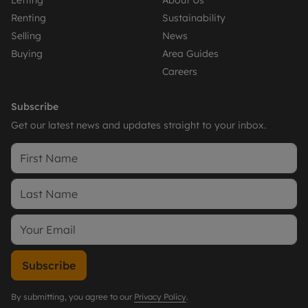
Letting
About Us
Renting
Sustainability
Selling
News
Buying
Area Guides
Careers
Subscribe
Get our latest news and updates straight to your inbox.
Subscribe
By submitting, you agree to our
Privacy Policy
.