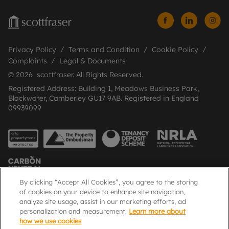
Privacy Policy
Terms and Condition
Cookie Policy
Complaints
Legal & Documents
© 2026 scottfraser. All Rights Reserved.
Registered Address: Building 1, Meadows Business Park,
Blackwater, Camberley GU17 9AB. Registered in England
09939099
By clicking “Accept All Cookies”, you agree to the storing
of cookies on your device to enhance site navigation,
analyze site usage, assist in our marketing efforts, ad
Popular Searches
personalization and measurement.
Learn more about
how we use cookies