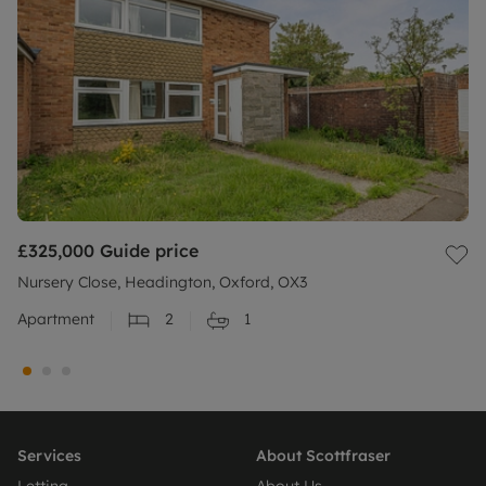
£325,000
Guide price
Nursery Close, Headington, Oxford, OX3
Apartment
2
1
Services
About Scottfraser