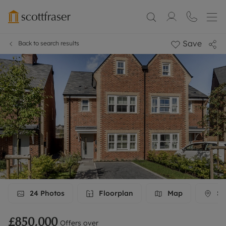
Save
Back to search results
24
Photos
Floorplan
Map
St
£850,000
Offers over