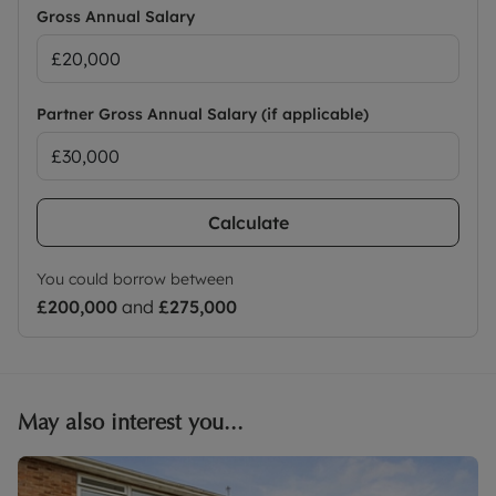
Gross Annual Salary
Partner Gross Annual Salary (if applicable)
Calculate
You could borrow between
£200,000
and
£275,000
May also interest you...