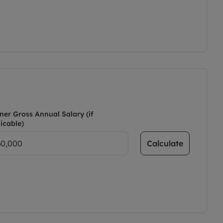
ner Gross Annual Salary (if
icable)
Calculate