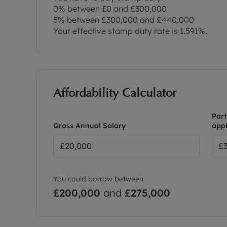
0% between £0 and £300,000
5% between £300,000 and £440,000
Your effective stamp duty rate is
1.591%
.
Affordability Calculator
Part
Gross Annual Salary
appl
You could borrow between
£200,000
and
£275,000