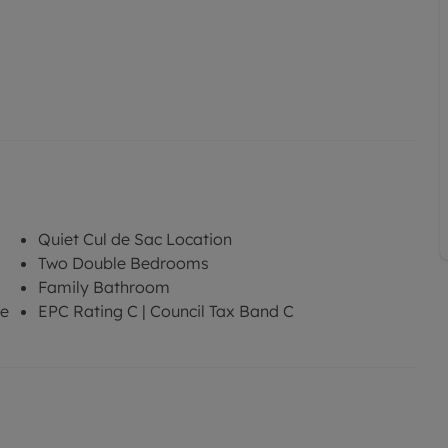
Quiet Cul de Sac Location
Two Double Bedrooms
Family Bathroom
re
EPC Rating C | Council Tax Band C