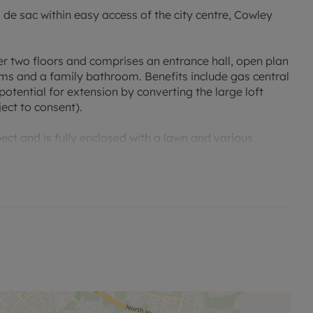
 de sac within easy access of the city centre, Cowley
r two floors and comprises an entrance hall, open plan
ms and a family bathroom. Benefits include gas central
potential for extension by converting the large loft
ect to consent).
ect and is fully enclosed with a lawn and various
arking space and private side access to the rear garden.
c less than 200m from the bustling Cowley Road with its
ord city centre is 1.4 miles level walk, London and
on also gives excellent access to the ring road and