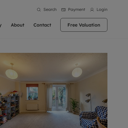
Search
Payment
Login
y
About
Contact
Free Valuation
erty
 Valuation
bout us
Book a Valuation
East Oxford
stainability
Headington
n hand if you're
rtments in the city centre
ialise in high quality homes across
Oxford is a highly popular location to buy a
ews
Witney
 Oxford. We pride
 homes in Oxfordshire, we
ations throughout Oxfordshire
home. This historic city has plenty of charm
an innovative
tal properties to call home.
ng Headington, Summertown, East
about it, with its unrivalled architecture and
ea guides
Summertown
advice.
and Witney, the gateway to The
fantastic surrounding countryside. If you're
eviews
ds.
looking to buy a quality property in this
als
lects
area, then you've come to the right place.
areers
a free valuation
Get a free valuation