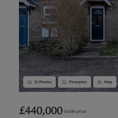
Landlord on
Smart inves
11
Photos
Floorplan
Map
£440,000
Guide price