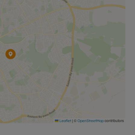
|
©
contributors
Leaflet
OpenStreetMap