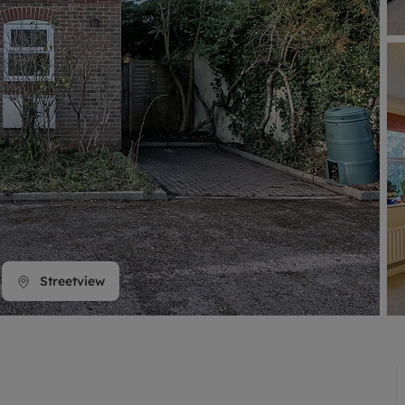
line account
tment, powered by GetGround
Streetview