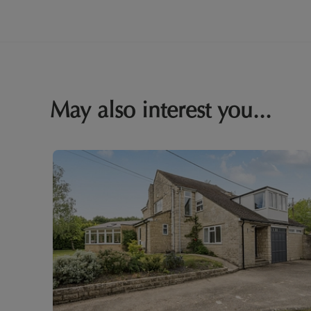
May also interest you...