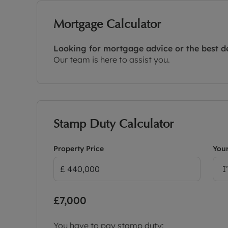
Mortgage Calculator
Looking for mortgage advice or the best d
Our team is here to assist you.
Stamp Duty Calculator
Property Price
Your
I
£7,000
You have to pay stamp duty: