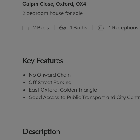
Galpin Close, Oxford, OX4
2 bedroom house for sale
2
Beds
1
Baths
1
Receptions
Key Features
No Onward Chain
Off Street Parking
East Oxford, Golden Triangle
Good Access to Public Transport and City Cent
Description