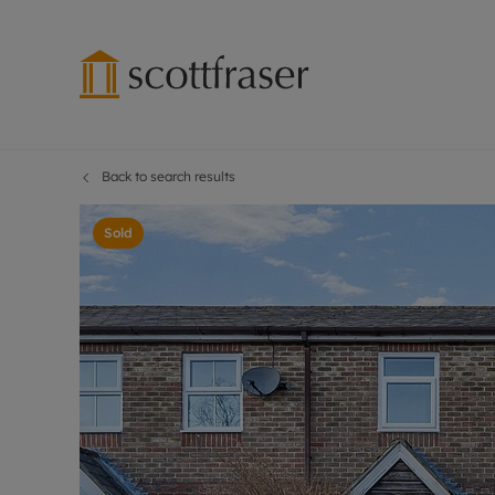
Back to search results
Lettings wi
Ren
Free instant
Pro
Sold
Renters' Rig
Ren
Letting your
Inf
Lettings m
Ren
Landlord in
Ten
Rent Cover
Dep
Buy to let 
Gua
Design & re
Stud
Rent protect
Ten