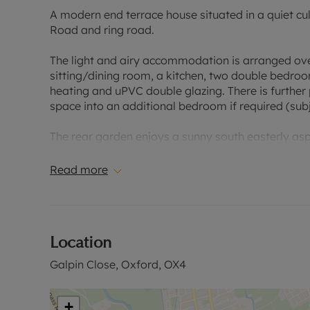
A modern end terrace house situated in a quiet cul
Road and ring road.
The light and airy accommodation is arranged ove
sitting/dining room, a kitchen, two double bedroo
heating and uPVC double glazing. There is further 
space into an additional bedroom if required (subj
The rear garden enjoys a sunny south easterly asp
trees/shrubs. To the front there is an allocated p
Read more
Galpin Close is a superbly located quiet cul de sa
fantastic array of restaurants, bars and shops. Oxf
airport buses are just over half a mile. This locati
A/M40.
Location
Council Tax Band C
Galpin Close, Oxford, OX4
+