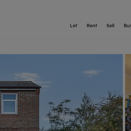
Let
Rent
Sell
Bu
th scottfraser
ting with scottfraser
Selling with scottfraser
Buying with scottfraser
Book a Valuation
Renting a prop
Book a
A
Su
 valuation
perty to Rent
Selling your property
Property for Sale
Our experts are always o
From modern apa
We spec
N
looking to let a home in
to large family
key loc
hts
ting a property
Free property valuation
Buying a property
ourselves on providing 
have perfect ren
includi
Ar
 property
ormation and fees for tenants
Selling at auction
Mortgage advice
service and transparent 
Oxford 
R
anagement
ters' Rights Tenants
Probate valuation
Investment services
Cotswol
Search rent
Se
surance
ant insurance
Conveyancing
Investment properties for sale
Get a free valuation
C
osit protection
Remortgage advice
Conveyancing
Get 
mortgages
rantors
Free instant valuation
RICS surveyors
furbishment
ent living
Shared ownership
ion for landlords
ant online account