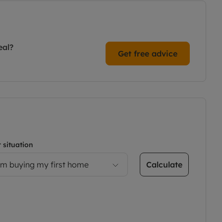
eal?
Get free advice
 situation
Calculate
’m buying my first home