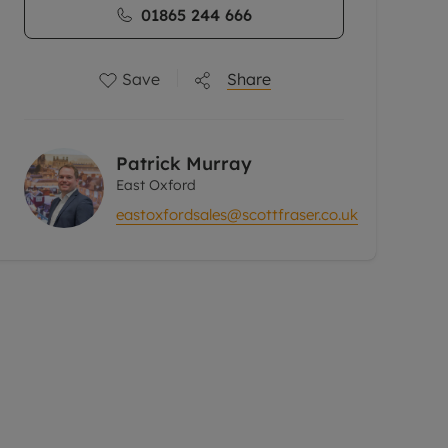
01865 244 666
Save
Share
Patrick Murray
East Oxford
eastoxfordsales@scottfraser.co.uk