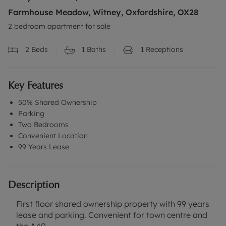
Farmhouse Meadow, Witney, Oxfordshire, OX28
2 bedroom apartment for sale
2
Beds
1
Baths
1
Receptions
Key Features
50% Shared Ownership
Parking
Two Bedrooms
Convenient Location
99 Years Lease
Description
First floor shared ownership property with 99 years
lease and parking. Convenient for town centre and