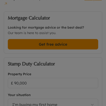
Mortgage Calculator
Looking for mortgage advice or the best deal?
Our team is here to assist you.
Get free advice
Stamp Duty Calculator
Property Price
Your situation
I’m buying my first home