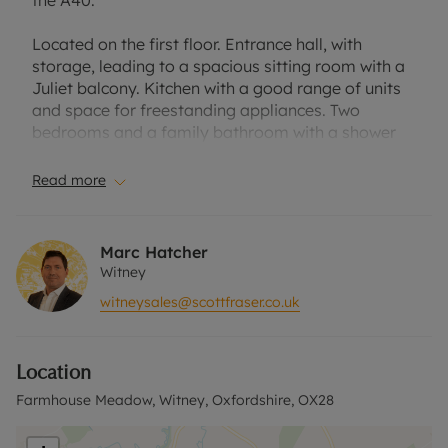
the A40.
Located on the first floor. Entrance hall, with
storage, leading to a spacious sitting room with a
Juliet balcony. Kitchen with a good range of units
and space for freestanding appliances. Two
bedrooms and a family bathroom with a shower
over the bath.
Read more
Located on the outskirts of Witney town centre
within easy reach of local amenities and the A40.
Marc Hatcher
The property is shared ownership and 50% is being
Witney
offered for sale with the following charge: Rent
witneysales@scottfraser.co.uk
pcm £296.50 and service charge £125.42. There is
no ground rent.
Location
The lease has recently been extended to 99 years.
Farmhouse Meadow, Witney, Oxfordshire, OX28
Located on the outskirts of Witney, within easy
reach of the town centre and the A40.