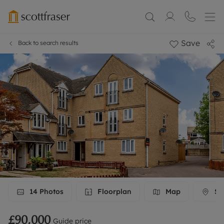
Save
Back to search results
14
Photos
Floorplan
Map
Str
£90,000
Guide price