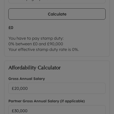
Calculate
£0
You have to pay stamp duty:
0% between £0 and £90,000
Your effective stamp duty rate is
0%
.
Affordability Calculator
Gross Annual Salary
Partner Gross Annual Salary (if applicable)