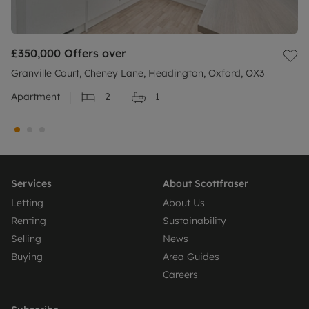
£350,000
Offers over
Granville Court, Cheney Lane, Headington, Oxford, OX3
Apartment
2
1
Services
About Scottfraser
Letting
About Us
Renting
Sustainability
Selling
News
Buying
Area Guides
Careers