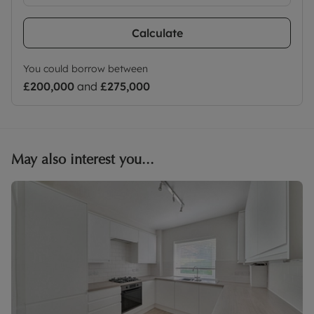
Calculate
You could borrow between
£200,000
and
£275,000
May also interest you...