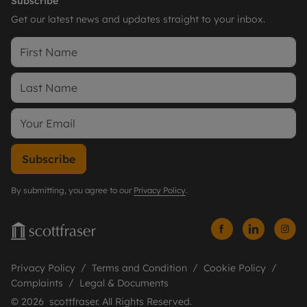
Subscribe
Get our latest news and updates straight to your inbox.
Subscribe
By submitting, you agree to our
Privacy Policy
.
Privacy Policy
Terms and Condition
Cookie Policy
Complaints
Legal & Documents
© 2026 scottfraser. All Rights Reserved.