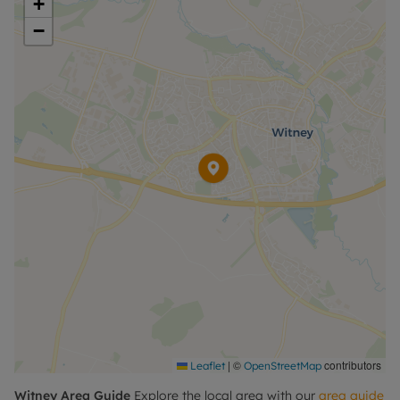
+
−
Please call for further information, or to arrange a
viewing.
Council Tax Band B
|
©
contributors
Leaflet
OpenStreetMap
Witney
Area Guide
Explore the local area with our
area guide