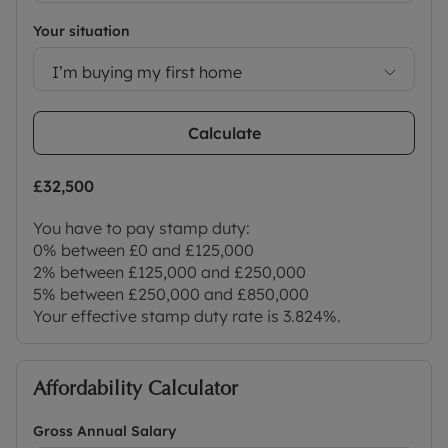
Your situation
I’m buying my first home
Calculate
£32,500
You have to pay stamp duty:
0% between £0 and £125,000
2% between £125,000 and £250,000
5% between £250,000 and £850,000
Your effective stamp duty rate is
3.824%
.
Affordability Calculator
Gross Annual Salary