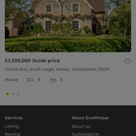
£1,500,000
Guide price
Church End, South Leigh, Witney, Oxfordshire, OX29
House
4
3
Services
About Scottfraser
Letting
About Us
Renting
Sustainability