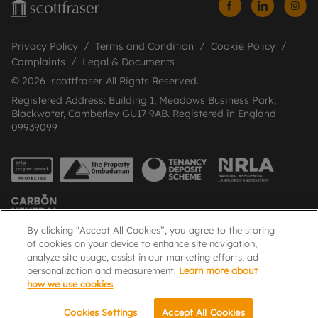
Privacy Policy
Terms and Condition
Cookie Policy
Complaints
Legal & Documents
© 2026 scottfraser. All Rights Reserved.
Registered Address: Building 1, Meadows Business Park,
Blackwater, Camberley GU17 9AB. Registered in England
09939099
By clicking “Accept All Cookies”, you agree to the storing
of cookies on your device to enhance site navigation,
analyze site usage, assist in our marketing efforts, ad
Popular Searches
personalization and measurement.
Learn more about
how we use cookies
Cookies Settings
Accept All Cookies
Email
Call