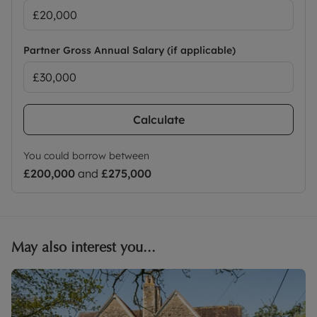
Partner Gross Annual Salary (if applicable)
Calculate
You could borrow between
£200,000
and
£275,000
May also interest you...