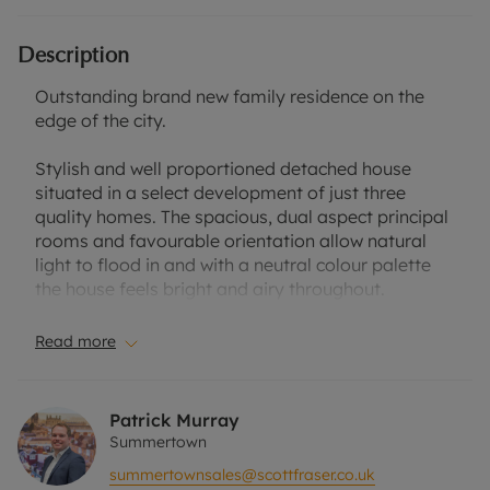
Description
Outstanding brand new family residence on the
edge of the city.
Stylish and well proportioned detached house
situated in a select development of just three
quality homes. The spacious, dual aspect principal
rooms and favourable orientation allow natural
light to flood in and with a neutral colour palette
the house feels bright and airy throughout.
Accommodation is arranged over three floors, the
Read more
centrepiece is an elegant kitchen dining room with
central island, dual aspect sitting room with
feature box bay window and french doors opening
Patrick Murray
onto a west facing garden. Separate utility room
Summertown
with matching cupboards, cloakroom and integral
summertownsales@scottfraser.co.uk
garage which could be converted into additional