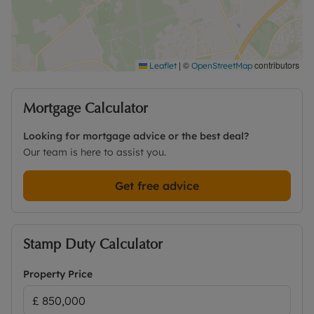
Anglo-Saxon word meaning the township in the
wood. There are various attractive countryside
walks close by with the convenience of local shops
including a Co-op supermarket, chemist, takeaway
and public house, all within walking distance.
|
©
contributors
Leaflet
OpenStreetMap
Wootton is on the B4017, mid-way between
Abingdon and Oxford.
Mortgage Calculator
Contact the office for further details and to book a
Looking for mortgage advice or the best deal?
viewing.
Our team is here to assist you.
Get free advice
Stamp Duty Calculator
Property Price