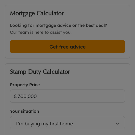
Mortgage Calculator
Looking for mortgage advice or the best deal?
Our team is here to assist you.
Get free advice
Stamp Duty Calculator
Property Price
Your situation
I’m buying my first home