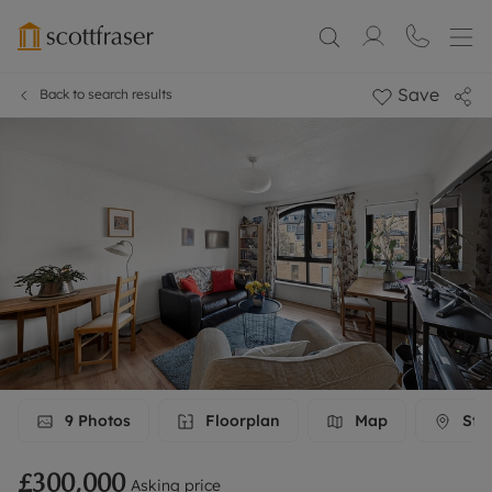
Save
Back to search results
9
Photos
Floorplan
Map
Stre
£300,000
Asking price