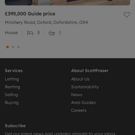
£395,000
Guide price
Minchery Road, Oxford, Oxfordshire, OX4
House
3
1
Services
About Scottfraser
Letting
About Us
Renting
Sustainability
Selling
News
Buying
Area Guides
Careers
Subscribe
Get our latest news and updates straight to your inbox.