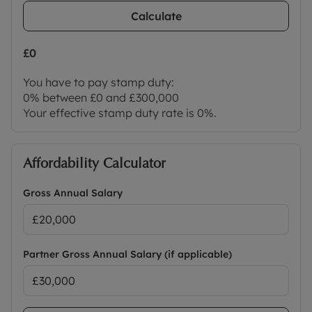
Calculate
£0
You have to pay stamp duty:
0% between £0 and £300,000
Your effective stamp duty rate is
0%
.
Affordability Calculator
Gross Annual Salary
Partner Gross Annual Salary (if applicable)