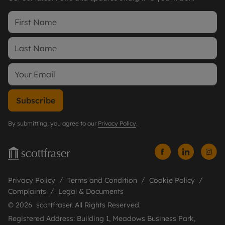
Subscribe
By submitting, you agree to our
Privacy Policy
.
Privacy Policy
Terms and Condition
Cookie Policy
Complaints
Legal & Documents
© 2026 scottfraser. All Rights Reserved.
Registered Address: Building 1, Meadows Business Park,