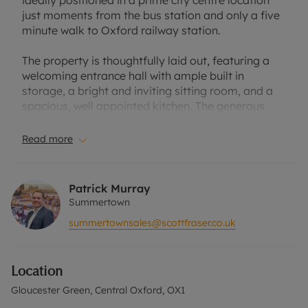
ideally positioned in a prime city centre location
just moments from the bus station and only a five
minute walk to Oxford railway station.
The property is thoughtfully laid out, featuring a
welcoming entrance hall with ample built in
storage, a bright and inviting sitting room, and a
spacious, well appointed kitchen. The generous
double bedroom benefits from fitted wardrobes,
complemented by a modern bathroom with white
Read more
suite. Enjoying a quieter aspect within the
development, the apartment overlooks the rear of
Beaumont Street townhouses, offering a peaceful
Patrick Murray
retreat in the heart of the city. Additionally, the
Summertown
property benefits from lift access and a secure
summertownsales@scottfraser.co.uk
indoor bike storage room. Light-filled and well-
presented throughout, this apartment represents
an excellent opportunity for both owner occupiers
Location
and investors alike.
Gloucester Green, Central Oxford, OX1
Situated within a landmark development in the