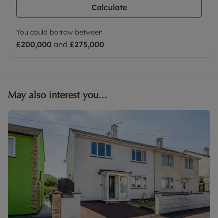
Calculate
You could borrow between
£200,000
and
£275,000
May also interest you...