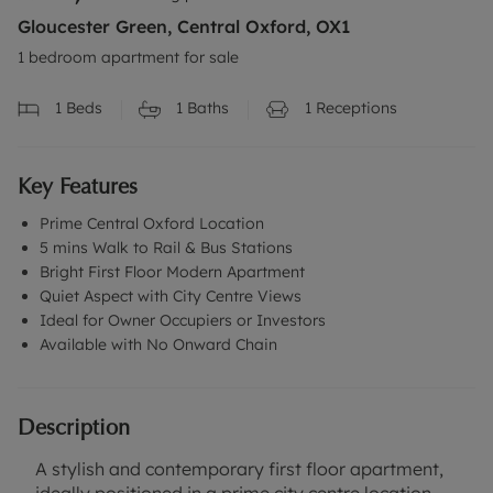
Gloucester Green, Central Oxford, OX1
1 bedroom apartment for sale
1
Beds
1
Baths
1
Receptions
Key Features
Prime Central Oxford Location
5 mins Walk to Rail & Bus Stations
Bright First Floor Modern Apartment
Quiet Aspect with City Centre Views
Ideal for Owner Occupiers or Investors
Available with No Onward Chain
Description
A stylish and contemporary first floor apartment,