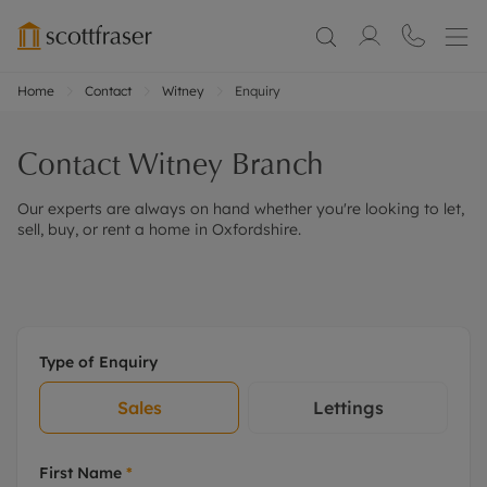
Home
Contact
Witney
Enquiry
Contact
Witney
Branch
Our experts are always on hand whether you're looking to let,
sell, buy, or rent a home in Oxfordshire.
Type of Enquiry
Sales
Lettings
First Name
*