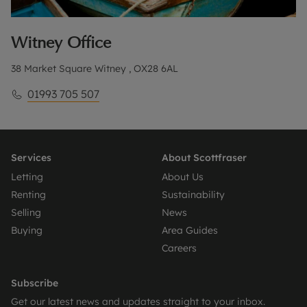
Witney
Office
38 Market Square Witney , OX28 6AL
01993 705 507
Services
About Scottfraser
Letting
About Us
Renting
Sustainability
Selling
News
Buying
Area Guides
Careers
Subscribe
Get our latest news and updates straight to your inbox.