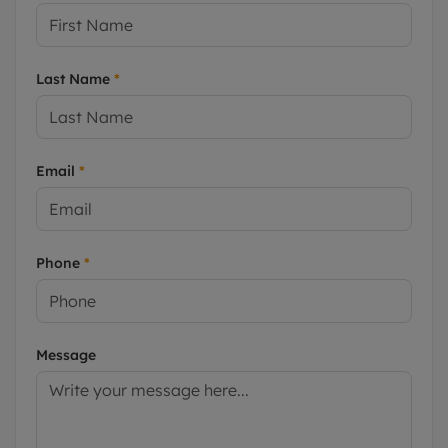
Last Name
*
Email
*
Phone
*
Message