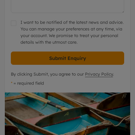
I want to be notified of the latest news and advice.
You can manage your preferences at any time, via
your account. We promise to treat your personal
details with the utmost care.
Submit Enquiry
By clicking Submit, you agree to our
Privacy Policy
.
*
= required field