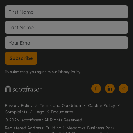
Subscribe
By submitting, you agree to our
Privacy Policy
.
Privacy Policy
Terms and Condition
Cookie Policy
Complaints
Legal & Documents
© 2026 scottfraser. All Rights Reserved.
Registered Address: Building 1, Meadows Business Park,