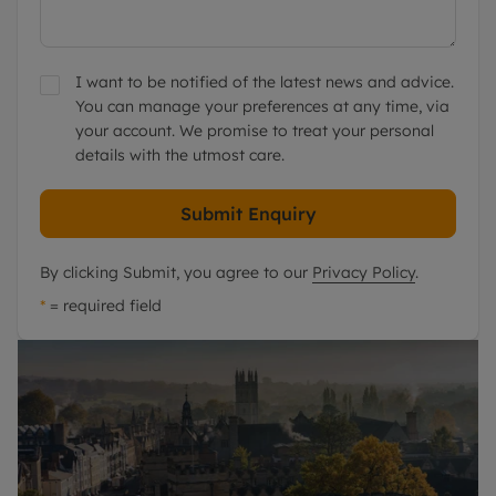
I want to be notified of the latest news and advice.
You can manage your preferences at any time, via
your account. We promise to treat your personal
details with the utmost care.
Submit Enquiry
By clicking Submit, you agree to our
Privacy Policy
.
*
= required field