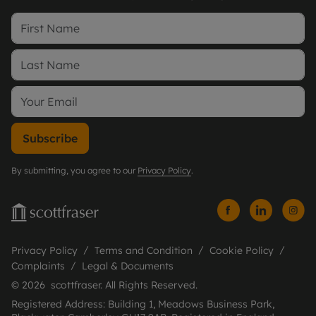
Subscribe
By submitting, you agree to our
Privacy Policy
.
Privacy Policy
Terms and Condition
Cookie Policy
Complaints
Legal & Documents
© 2026 scottfraser. All Rights Reserved.
Registered Address: Building 1, Meadows Business Park,