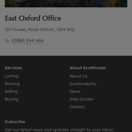
East Oxford
Office
267 Cowley Road Oxford , OX4 1XQ
01865 244 666
Services
About Scottfraser
Letting
About Us
Renting
Sustainability
Selling
News
Buying
Area Guides
Careers
Subscribe
Get our latest news and updates straight to your inbox.