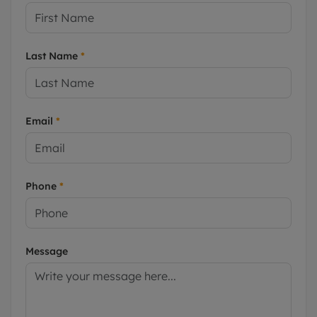
Last Name
*
Email
*
Phone
*
Message