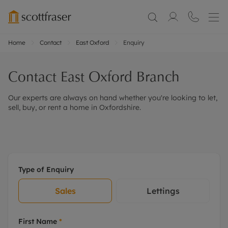
Home
Contact
East Oxford
Enquiry
Contact
East Oxford
Branch
Our experts are always on hand whether you're looking to let,
sell, buy, or rent a home in Oxfordshire.
Type of Enquiry
Sales
Lettings
First Name
*