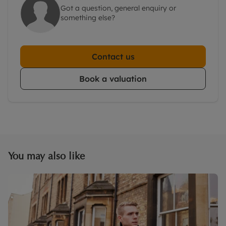
Got a question, general enquiry or
something else?
Contact us
Book a valuation
You may also like