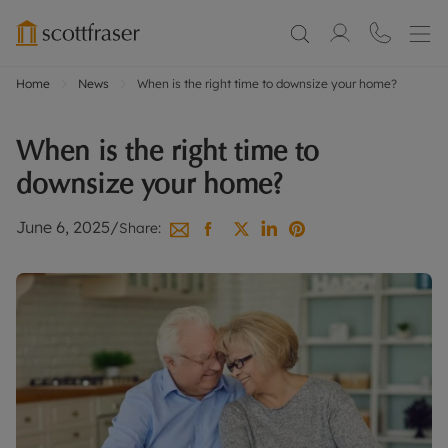
Home
News
When is the right time to downsize your home?
When is the right time to
downsize your home?
June 6, 2025
/
Share: