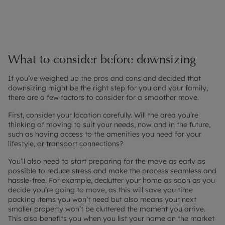
What to consider before downsizing
If you’ve weighed up the pros and cons and decided that
downsizing might be the right step for you and your family,
there are a few factors to consider for a smoother move.
First, consider your location carefully. Will the area you’re
thinking of moving to suit your needs, now and in the future,
such as having access to the amenities you need for your
lifestyle, or transport connections?
You’ll also need to start preparing for the move as early as
possible to reduce stress and make the process seamless and
hassle-free. For example, declutter your home as soon as you
decide you’re going to move, as this will save you time
packing items you won’t need but also means your next
smaller property won’t be cluttered the moment you arrive.
This also benefits you when you list your home on the market