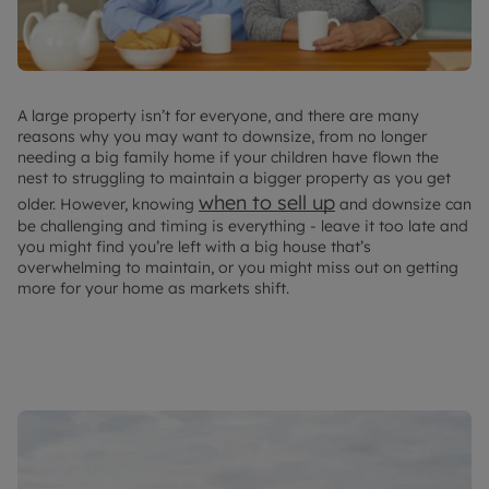
A large property isn’t for everyone, and there are many
reasons why you may want to downsize, from no longer
needing a big family home if your children have flown the
nest to struggling to maintain a bigger property as you get
when to sell up
older. However, knowing
and downsize can
be challenging and timing is everything - leave it too late and
you might find you’re left with a big house that’s
overwhelming to maintain, or you might miss out on getting
more for your home as markets shift.