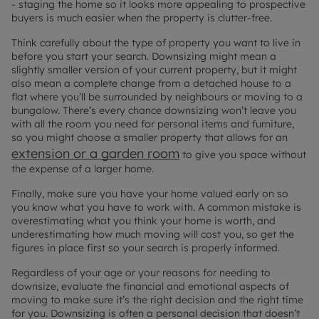
-
staging the home
so it looks more appealing to prospective
buyers is much easier when the property is clutter-free.
Think carefully about the type of property you want to live in
before you start your search. Downsizing might mean a
slightly smaller version of your current property, but it might
also mean a complete change from a detached house to a
flat where you’ll be surrounded by neighbours or moving to a
bungalow. There’s every chance downsizing won’t leave you
with all the room you need for personal items and furniture,
so you might choose a smaller property that allows for an
extension or a garden room
to give you space without
the expense of a larger home.
Finally, make sure you have your home valued early on so
you know what you have to work with. A common mistake is
overestimating what you think your home is worth, and
underestimating how much moving will cost you, so get the
figures in place first so your search is properly informed.
Regardless of your age or your reasons for needing to
downsize, evaluate the financial and emotional aspects of
moving to make sure it’s the right decision and the right time
for you. Downsizing is often a personal decision that doesn’t