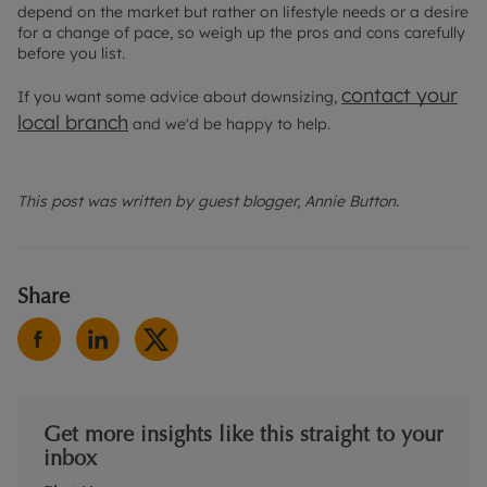
depend on the market but rather on lifestyle needs or a desire
for a change of pace, so weigh up the pros and cons carefully
before you list.
contact your
If you want some advice about downsizing,
local branch
and we'd be happy to help.
This post was written by guest blogger, Annie Button.
Share
Get more insights like this straight to your
inbox