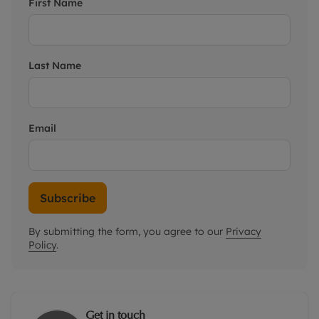
First Name
Last Name
Email
Subscribe
By submitting the form, you agree to our
Privacy
Policy
.
Get in touch