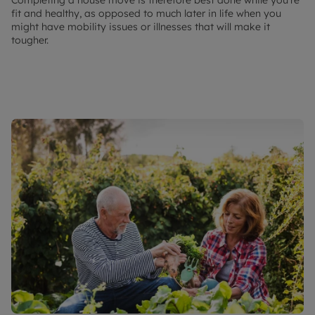
fit and healthy, as opposed to much later in life when you
might have mobility issues or illnesses that will make it
tougher.