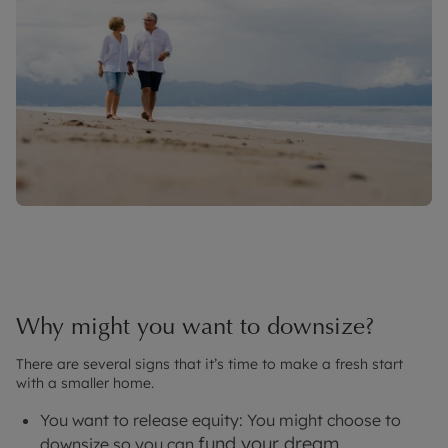
Why might you want to downsize?
There are several signs that it’s time to make a fresh start
with a smaller home.
You want to release equity: You might choose to
fund your dream
downsize so you can