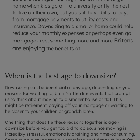
home when kids go off to university or fly the nest
to live on their own, but you still have bills to pay,
from mortgage payments to utility costs and
insurance. Downsizing to a smaller home could help
reduce your monthly expenses or perhaps even go
Britons
mortgage-free, something more and more
are enjoying
the benefits of.
When is the best age to downsize?
Downsizing can be beneficial at any age, depending on your
reasons for wanting to, but it’s often life events that prompt
us to think about moving to a smaller house or flat. This
might be retirement, paying off your mortgage or wanting to
be closer to your children or grandchildren.
One thing that does tie these reasons together is age -
downsize before you get too old to do so, since moving is
incredibly stressful, emotionally draining and time-consuming.
Completing a house move is therefore best done while you’re