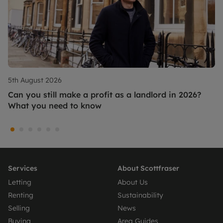
5th August 2026
Can you still make a profit as a landlord in 2026?
What you need to know
Services
About Scottfraser
Letting
About Us
Renting
Sustainability
Selling
News
Buying
Area Guides