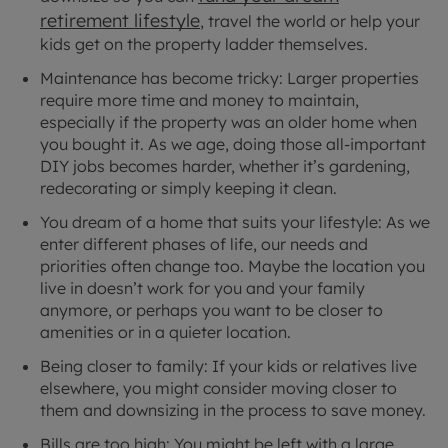
retirement lifestyle
, travel the world or help your
kids get on the property ladder themselves.
Maintenance has become tricky: Larger properties
require more time and money to maintain,
especially if the property was an older home when
you bought it. As we age, doing those all-important
DIY jobs becomes harder, whether it’s gardening,
redecorating or simply keeping it clean.
You dream of a home that suits your lifestyle: As we
enter different phases of life, our needs and
priorities often change too. Maybe the location you
live in doesn’t work for you and your family
anymore, or perhaps you want to be closer to
amenities or in a quieter location.
Being closer to family: If your kids or relatives live
elsewhere, you might consider moving closer to
them and downsizing in the process to save money.
Bills are too high: You might be left with a large