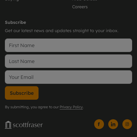
Careers
Subscribe
Get our latest news and updates straight to your inbox.
Subscribe
By submitting, you agree to our
Privacy Policy
.