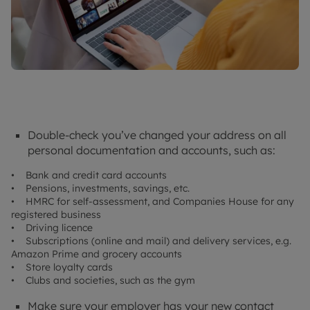
Double-check you’ve changed your address on all
personal documentation and accounts, such as:
• Bank and credit card accounts
• Pensions, investments, savings, etc.
• HMRC for self-assessment, and Companies House for any
registered business
• Driving licence
• Subscriptions (online and mail) and delivery services, e.g.
Amazon Prime and grocery accounts
• Store loyalty cards
• Clubs and societies, such as the gym
Make sure your employer has your new contact