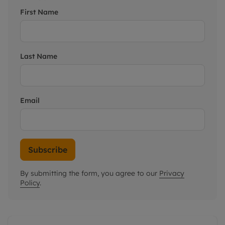
First Name
Last Name
Email
Subscribe
By submitting the form, you agree to our
Privacy
Policy
.