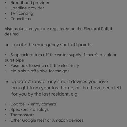
• Broadband provider
• Landline provider
• TV licensing
• Council tax
Also make sure you are registered on the Electoral Roll, if
desired.
Locate the emergency shut-off points:
• Stopcock to turn off the water supply if there’s a leak or
burst pipe
• Fuse box to switch off the electricity
• Main shut-off valve for the gas
Update/transfer any smart devices you have
brought from your last home, or that have been left
for you by the last resident, e.g.:
• Doorbell / entry camera
• Speakers / displays
• Thermostats
• Other Google Nest or Amazon devices