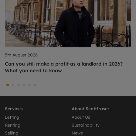
5th August 2026
Can you still make a profit as a landlord in 2026?
What you need to know
Services
About Scottfraser
Letting
About Us
Renting
Sustainability
Selling
News