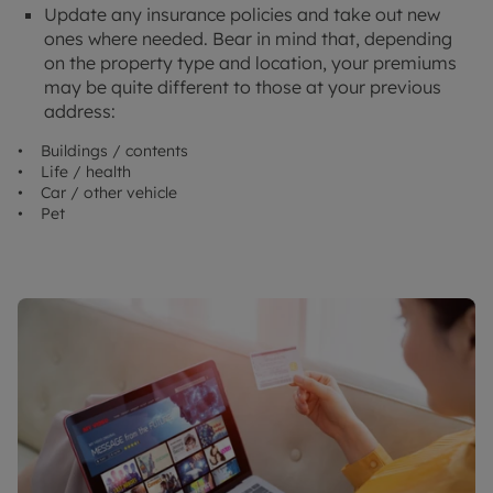
Update any insurance policies and take out new
ones where needed. Bear in mind that, depending
on the property type and location, your premiums
may be quite different to those at your previous
address:
• Buildings / contents
• Life / health
• Car / other vehicle
• Pet