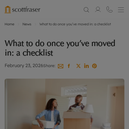
Home
News
What to do once you’ve moved in: a checklist
What to do once you’ve moved
in: a checklist
February 23, 2026
Share: