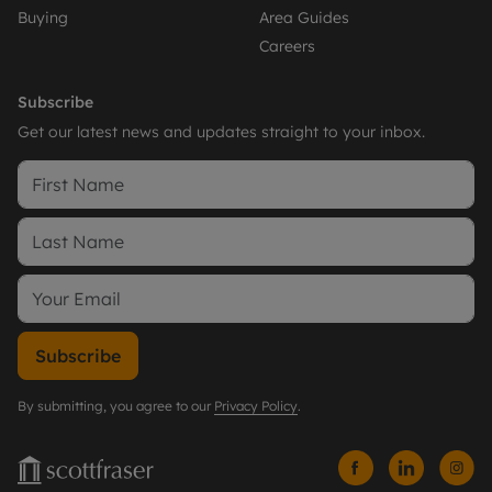
Buying
Area Guides
Careers
Subscribe
Get our latest news and updates straight to your inbox.
Subscribe
By submitting, you agree to our
Privacy Policy
.