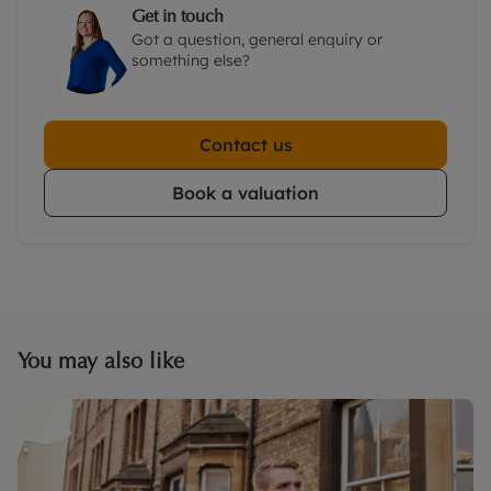
Get in touch
Got a question, general enquiry or
something else?
Contact us
Book a valuation
You may also like