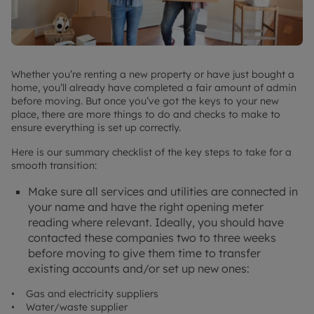
Whether you’re renting a new property or have just bought a
home, you’ll already have completed a fair amount of admin
before moving. But once you’ve got the keys to your new
place, there are more things to do and checks to make to
ensure everything is set up correctly.
Here is our summary checklist of the key steps to take for a
smooth transition:
Make sure all services and utilities are connected in
your name and have the right opening meter
reading where relevant. Ideally, you should have
contacted these companies two to three weeks
before moving to give them time to transfer
existing accounts and/or set up new ones:
• Gas and electricity suppliers
• Water/waste supplier