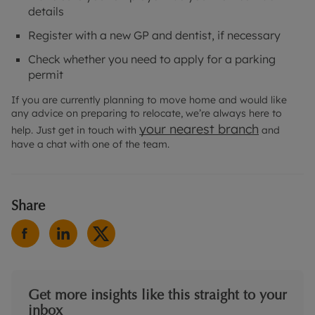
details
Register with a new GP and dentist, if necessary
Check whether you need to apply for a parking
permit
If you are currently planning to move home and would like
any advice on preparing to relocate, we’re always here to
your nearest branch
help. Just get in touch with
and
have a chat with one of the team.
Share
Get more insights like this straight to your
inbox