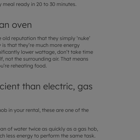
y meal ready in 20 to 30 minutes.
 an oven
ld reputation that they simply ‘nuke’
ty is that they’re much more energy
nificantly lower wattage, don’t take time
lf, not the surrounding air. That means
ou’re reheating food.
ient than electric, gas
ob in your rental, these are one of the
an of water twice as quickly as a gas hob,
h less energy to perform the same task.