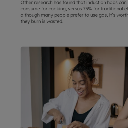
Other research has found that induction hobs can
consume for cooking, versus 75% for traditional el
although many people prefer to use gas, it’s wort
they burn is wasted.