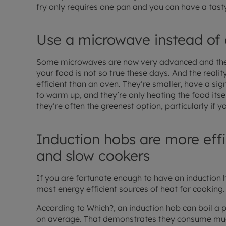
fry only requires one pan and you can have a tast
Use a microwave instead of
Some microwaves are now very advanced and the o
your food is not so true these days. And the reali
efficient than an oven. They’re smaller, have a sig
to warm up, and they’re only heating the food itse
they’re often the greenest option, particularly if y
Induction hobs are more effic
and slow cookers
If you are fortunate enough to have an induction h
most energy efficient sources of heat for cooking.
According to Which?, an induction hob can boil a p
on average. That demonstrates they consume muc