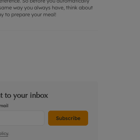
preference. So before you automatically
he same way you always have, think about
ay to prepare your meal!
ht to your inbox
mail
Subscribe
licy
.