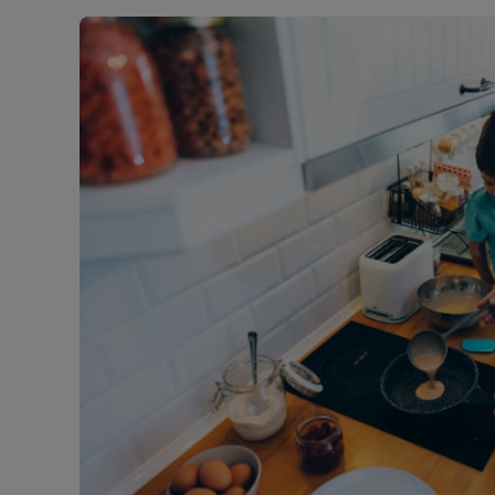
Landlord on
Smart inves