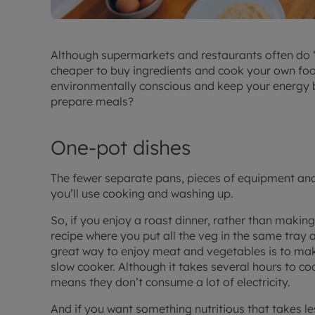
Although supermarkets and restaurants often do ‘m
cheaper to buy ingredients and cook your own food
environmentally conscious and keep your energy bi
prepare meals?
One-pot dishes
The fewer separate pans, pieces of equipment and
you’ll use cooking and washing up.
So, if you enjoy a roast dinner, rather than making
recipe where you put all the veg in the same tray 
great way to enjoy meat and vegetables is to make
slow cooker. Although it takes several hours to co
means they don’t consume a lot of electricity.
And if you want something nutritious that takes les