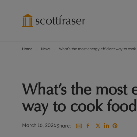
Home
News
What’s the most energy efficient way to cook
Lettings wi
Ren
Free instant
Pro
Renters' Rig
Ren
Letting your
Inf
What’s the most e
Lettings m
Ren
Landlord in
Ten
way to cook food
Rent Cover
Dep
Buy to let 
Gua
Design & re
Stud
March 16, 2026
Share:
Rent protect
Ten