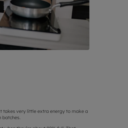
t takes very little extra energy to make a
n batches.