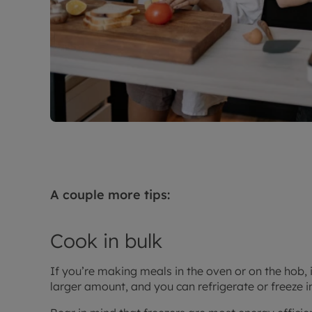
A couple more tips:
Cook in bulk
If you’re making meals in the oven or on the hob, i
larger amount, and you can refrigerate or freeze i