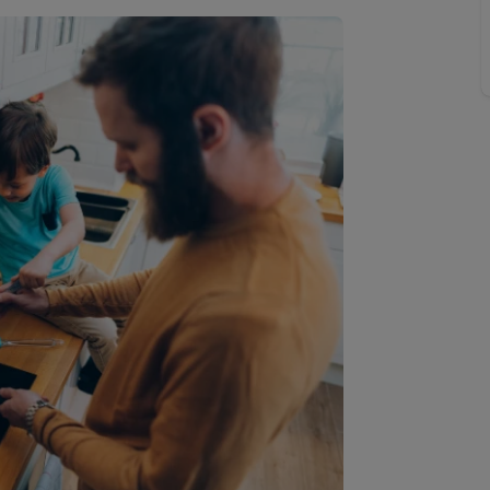
line account
tment, powered by GetGround