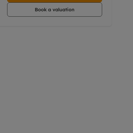
Book a valuation