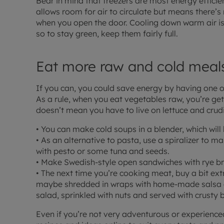
Bear in mind that freezers are most energy efficie
allows room for air to circulate but means there’s r
when you open the door. Cooling down warm air is
so to stay green, keep them fairly full.
Eat more raw and cold meal
If you can, you could save energy by having one 
As a rule, when you eat vegetables raw, you’re get
doesn’t mean you have to live on lettuce and crudi
• You can make cold soups in a blender, which will 
• As an alternative to pasta, use a spiralizer to m
with pesto or some tuna and seeds.
• Make Swedish-style open sandwiches with rye bre
• The next time you’re cooking meat, buy a bit ext
maybe shredded in wraps with home-made salsa 
salad, sprinkled with nuts and served with crusty 
Even if you’re not very adventurous or experienced