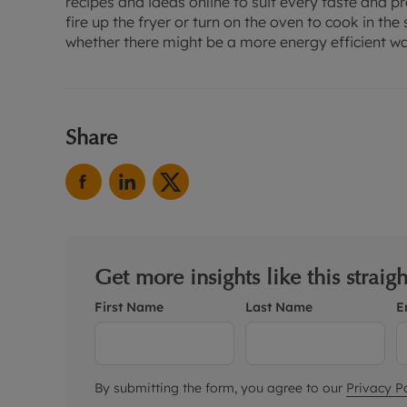
recipes and ideas online to suit every taste and 
fire up the fryer or turn on the oven to cook in t
whether there might be a more energy efficient w
Share
Get more insights like this straig
First Name
Last Name
E
By submitting the form, you agree to our
Privacy Po