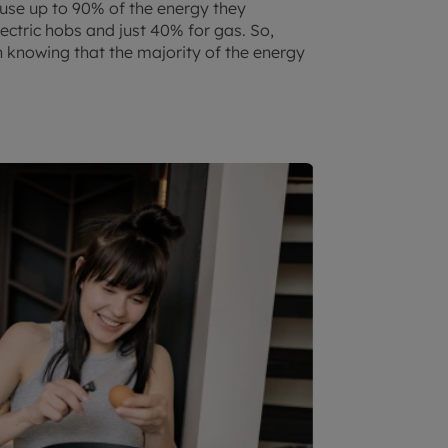
 use up to 90% of the energy they
ectric hobs and just 40% for gas. So,
h knowing that the majority of the energy