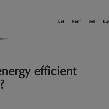
Let
Rent
Sell
Bu
 food?
th scottfraser
ting with scottfraser
Selling with scottfraser
Buying with scottfraser
Book a Valuation
Renting a prop
Book a
A
Su
 valuation
perty to Rent
Selling your property
Property for Sale
Our experts are always o
From modern apa
We spec
N
looking to let a home in
to large family
key loc
hts
ting a property
Free property valuation
Buying a property
ourselves on providing 
have perfect ren
includi
Ar
 property
ormation and fees for tenants
Selling at auction
Mortgage advice
service and transparent 
Oxford 
nergy efficient
R
anagement
ters' Rights Tenants
Probate valuation
Investment services
Cotswol
Search rent
Se
surance
ant insurance
Conveyancing
Investment properties for sale
?
Get a free valuation
C
osit protection
Remortgage advice
Conveyancing
Get 
mortgages
rantors
Free instant valuation
RICS surveyors
furbishment
ent living
Shared ownership
ion for landlords
ant online account