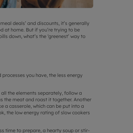
eal deals’ and discounts, it’s generally
 at home. But if you’re trying to be
lls down, what’s the ‘greenest’ way to
 processes you have, the less energy
 all the elements separately, follow a
as the meat and roast it together. Another
 a casserole, which can be put into a
ok, the low energy rating of slow cookers
s time to prepare, a hearty soup or stir-