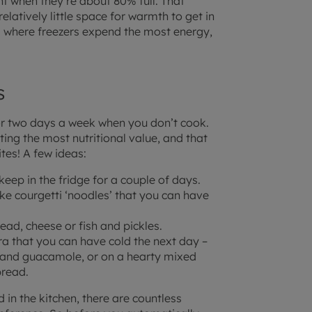
nt when they’re about 80% full. That
elatively little space for warmth to get in
 where freezers expend the most energy,
s
or two days a week when you don’t cook.
ting the most nutritional value, and that
tes! A few ideas:
keep in the fridge for a couple of days.
ake courgetti ‘noodles’ that you can have
ad, cheese or fish and pickles.
ra that you can have cold the next day –
and guacamole, or on a hearty mixed
bread.
 in the kitchen, there are countless