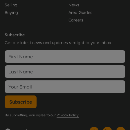
Selling
News
Buying
Area Guides
Careers
Subscribe
Get our latest news and updates straight to your inbox.
Subscribe
By submitting, you agree to our
Privacy Policy
.