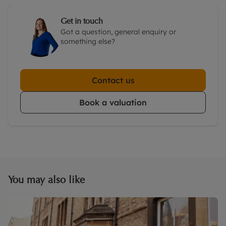
Get in touch
Got a question, general enquiry or
something else?
Contact us
Book a valuation
You may also like