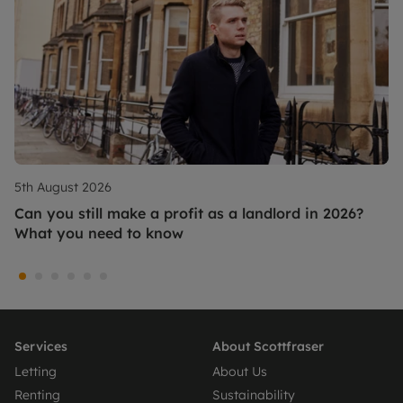
5th August 2026
Can you still make a profit as a landlord in 2026?
What you need to know
Services
About Scottfraser
Letting
About Us
Renting
Sustainability