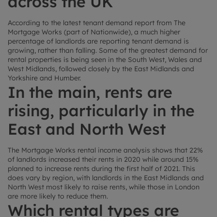
across the UK
According to the latest tenant demand report from The
Mortgage Works (part of Nationwide), a much higher
percentage of landlords are reporting tenant demand is
growing, rather than falling. Some of the greatest demand for
rental properties is being seen in the South West, Wales and
West Midlands, followed closely by the East Midlands and
Yorkshire and Humber.
In the main, rents are
rising, particularly in the
East and North West
The Mortgage Works rental income analysis shows that 22%
of landlords increased their rents in 2020 while around 15%
planned to increase rents during the first half of 2021. This
does vary by region, with landlords in the East Midlands and
North West most likely to raise rents, while those in London
are more likely to reduce them.
Which rental types are