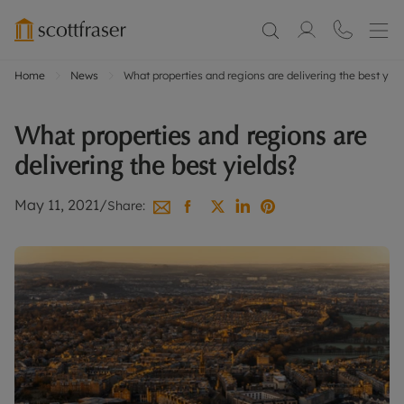
Home
News
What properties and regions are delivering the best yiel
What properties and regions are
delivering the best yields?
May 11, 2021
/
Share: