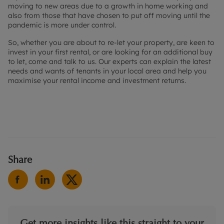
moving to new areas due to a growth in home working and
also from those that have chosen to put off moving until the
pandemic is more under control.
So, whether you are about to re-let your property, are keen to
invest in your first rental, or are looking for an additional buy
to let, come and talk to us. Our experts can explain the latest
needs and wants of tenants in your local area and help you
maximise your rental income and investment returns.
Share
Get more insights like this straight to your