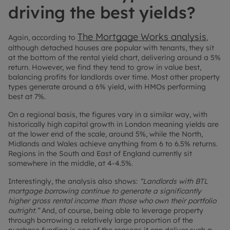
driving the best yields?
The Mortgage Works analysis
Again, according to
,
although detached houses are popular with tenants, they sit
at the bottom of the rental yield chart, delivering around a 5%
return. However, we find they tend to grow in value best,
balancing profits for landlords over time. Most other property
types generate around a 6% yield, with HMOs performing
best at 7%.
On a regional basis, the figures vary in a similar way, with
historically high capital growth in London meaning yields are
at the lower end of the scale, around 5%, while the North,
Midlands and Wales achieve anything from 6 to 6.5% returns.
Regions in the South and East of England currently sit
somewhere in the middle, at 4-4.5%.
Interestingly, the analysis also shows:
“Landlords with BTL
mortgage borrowing continue to generate a significantly
higher gross rental income than those who own their portfolio
outright.”
And, of course, being able to leverage property
through borrowing a relatively large proportion of the
purchase funding is one of the reasons it can deliver such a