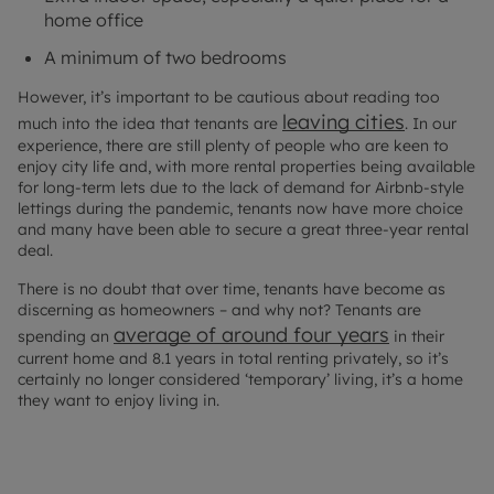
home office
A minimum of two bedrooms
However, it’s important to be cautious about reading too
leaving cities
much into the idea that tenants are
. In our
experience, there are still plenty of people who are keen to
enjoy city life and, with more rental properties being available
for long-term lets due to the lack of demand for Airbnb-style
lettings during the pandemic, tenants now have more choice
and many have been able to secure a great three-year rental
deal.
There is no doubt that over time, tenants have become as
discerning as homeowners – and why not? Tenants are
average of around four years
spending an
in their
current home and 8.1 years in total renting privately, so it’s
certainly no longer considered ‘temporary’ living, it’s a home
they want to enjoy living in.