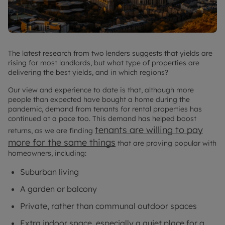
The latest research from two lenders suggests that yields are
rising for most landlords, but what type of properties are
delivering the best yields, and in which regions?
Our view and experience to date is that, although more
people than expected have bought a home during the
pandemic, demand from tenants for rental properties has
continued at a pace too. This demand has helped boost
tenants are willing to pay
returns, as we are finding
more for the same things
that are proving popular with
homeowners, including:
Suburban living
A garden or balcony
Private, rather than communal outdoor spaces
Extra indoor space, especially a quiet place for a