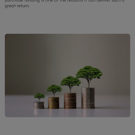
great return.