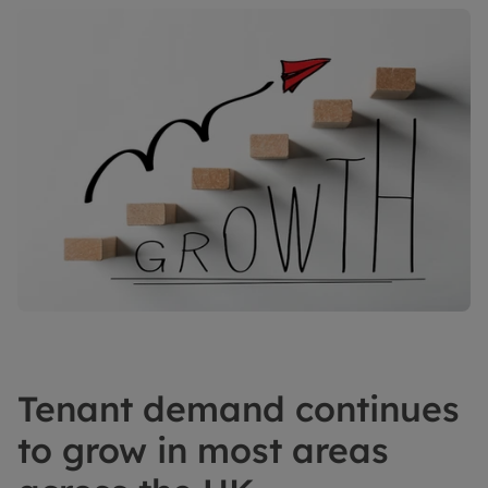
Tenant demand continues
to grow in most areas