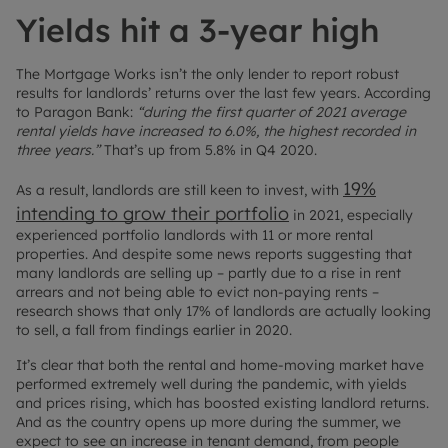
Yields hit a 3-year high
The Mortgage Works isn’t the only lender to report robust
results for landlords’ returns over the last few years. According
to Paragon Bank:
“during the first quarter of 2021 average
rental yields have increased to 6.0%, the highest recorded in
three years.”
That’s up from 5.8% in Q4 2020.
19%
As a result, landlords are still keen to invest, with
intending to grow their portfolio
in 2021, especially
experienced portfolio landlords with 11 or more rental
properties. And despite some news reports suggesting that
many landlords are selling up – partly due to a rise in rent
arrears and not being able to evict non-paying rents –
research shows that only 17% of landlords are actually looking
to sell, a fall from findings earlier in 2020.
It’s clear that both the rental and home-moving market have
performed extremely well during the pandemic, with yields
and prices rising, which has boosted existing landlord returns.
And as the country opens up more during the summer, we
expect to see an increase in tenant demand, from people