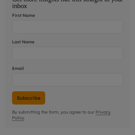
inbox
First Name
Last Name
Email
Subscribe
By submitting the form, you agree to our
Privacy
Policy
.