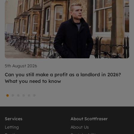
5th August 2026
Can you still make a profit as a landlord in 2026?
What you need to know
Services
About Scottfraser
Letting
About Us