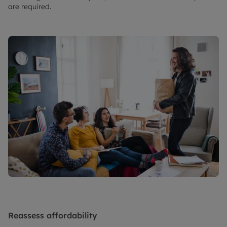
are required.
Reassess affordability