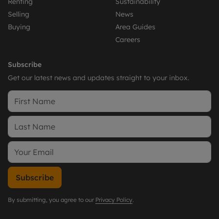
Renting
Sustainability
Selling
News
Buying
Area Guides
Careers
Subscribe
Get our latest news and updates straight to your inbox.
Subscribe
By submitting, you agree to our
Privacy Policy
.