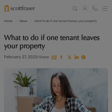
Home
News
What to do if one tenant leaves your property
What to do if one tenant leaves
your property
February 27, 2023
/
Share: