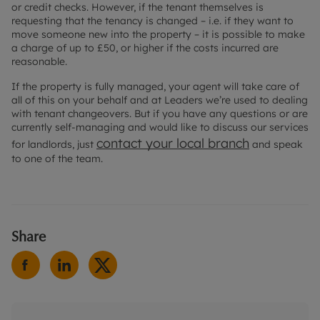
or credit checks. However, if the tenant themselves is
requesting that the tenancy is changed – i.e. if they want to
move someone new into the property – it is possible to make
a charge of up to £50, or higher if the costs incurred are
reasonable.
If the property is fully managed, your agent will take care of
all of this on your behalf and at Leaders we’re used to dealing
with tenant changeovers. But if you have any questions or are
currently self-managing and would like to discuss our services
contact your local branch
for landlords, just
and speak
to one of the team.
Share