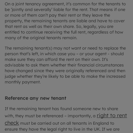
On a joint tenancy agreement, it’s common for the tenants to
be ‘jointly and severally’ liable for the rent. That means if one
or more of them can’t pay their rent or they leave the
property, the remaining tenants are liable and have to cover
that rent as well as their own share. So, legally, you are
entitled to continue receiving the full rent, regardless of how
many of the original tenants remain.
The remaining tenant(s) may not want or need to replace the
person that’s left, in which case you – or your agent - should
make sure they can afford the rent on their own. It’s
advisable to ask them whether their financial circumstances
have changed since they were originally referenced and then
judge whether they’re likely to be able to make the increased
monthly payment.
Reference any new tenant
If the remaining tenant has found someone new to share
right to rent
with, they must be referenced – importantly, a
check
must be carried out on all tenants in England to
ensure they have the legal right to live in the UK. If we are