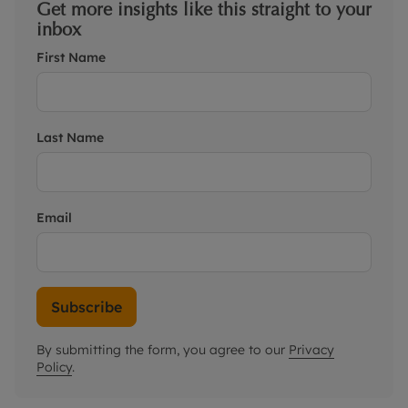
Get more insights like this straight to your
inbox
First Name
Last Name
Email
Subscribe
By submitting the form, you agree to our
Privacy
Policy
.