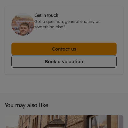
Get in touch
Got a question, general enquiry or
something else?
Contact us
Book a valuation
You may also like