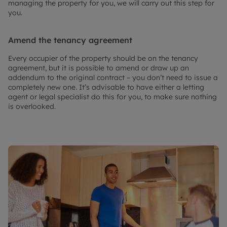
managing the property for you, we will carry out this step for
you.
Amend the tenancy agreement
Every occupier of the property should be on the tenancy
agreement, but it is possible to amend or draw up an
addendum to the original contract – you don’t need to issue a
completely new one. It’s advisable to have either a letting
agent or legal specialist do this for you, to make sure nothing
is overlooked.