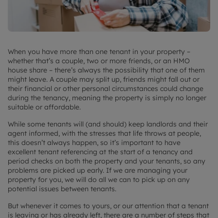
When you have more than one tenant in your property –
whether that’s a couple, two or more friends, or an HMO
house share – there’s always the possibility that one of them
might leave. A couple may split up, friends might fall out or
their financial or other personal circumstances could change
during the tenancy, meaning the property is simply no longer
suitable or affordable.
While some tenants will (and should) keep landlords and their
agent informed, with the stresses that life throws at people,
this doesn’t always happen, so it’s important to have
excellent tenant referencing at the start of a tenancy and
period checks on both the property and your tenants, so any
problems are picked up early. If we are managing your
property for you, we will do all we can to pick up on any
potential issues between tenants.
But whenever it comes to yours, or our attention that a tenant
is leaving or has already left, there are a number of steps that