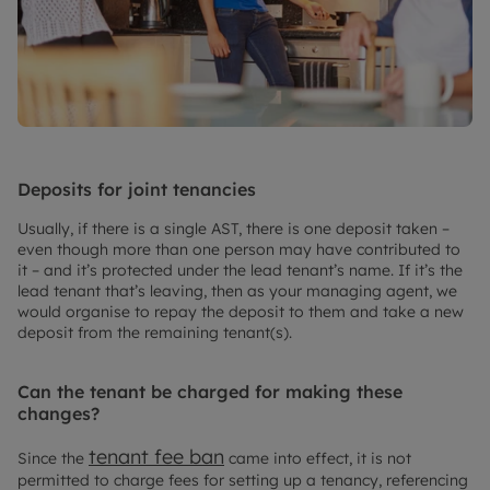
Deposits for joint tenancies
Usually, if there is a single AST, there is one deposit taken –
even though more than one person may have contributed to
it – and it’s protected under the lead tenant’s name. If it’s the
lead tenant that’s leaving, then as your managing agent, we
would organise to repay the deposit to them and take a new
deposit from the remaining tenant(s).
Can the tenant be charged for making these
changes?
tenant fee ban
Since the
came into effect, it is not
permitted to charge fees for setting up a tenancy, referencing