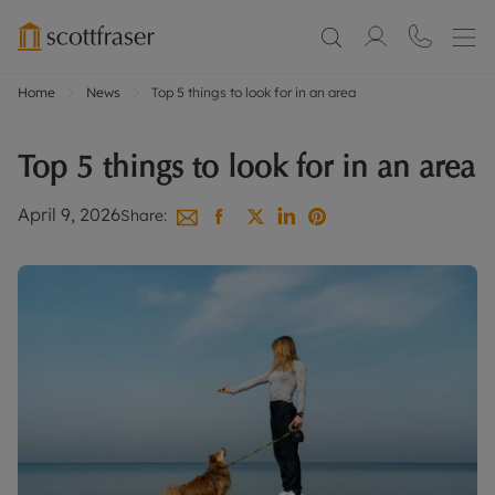
Home
News
Top 5 things to look for in an area
Top 5 things to look for in an area
April 9, 2026
Share: