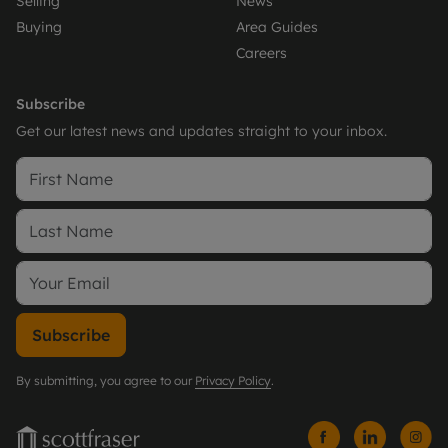
Selling
News
Buying
Area Guides
Careers
Subscribe
Get our latest news and updates straight to your inbox.
Subscribe
By submitting, you agree to our
Privacy Policy
.