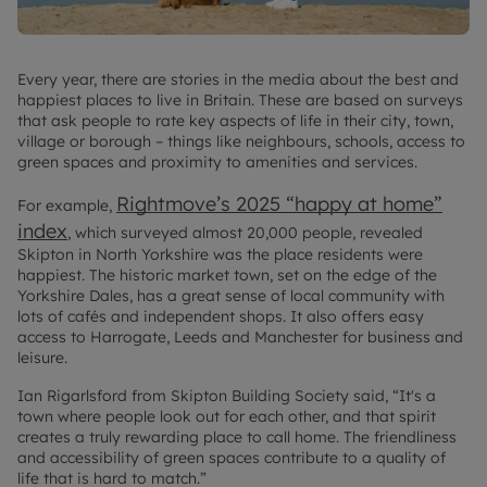
Every year, there are stories in the media about the best and
happiest places to live in Britain. These are based on surveys
that ask people to rate key aspects of life in their city, town,
village or borough – things like neighbours, schools, access to
green spaces and proximity to amenities and services.
Rightmove’s 2025 “happy at home”
For example,
index
, which surveyed almost 20,000 people, revealed
Skipton in North Yorkshire was the place residents were
happiest. The historic market town, set on the edge of the
Yorkshire Dales, has a great sense of local community with
lots of cafés and independent shops. It also offers easy
access to Harrogate, Leeds and Manchester for business and
leisure.
Ian Rigarlsford from Skipton Building Society said, “It's a
town where people look out for each other, and that spirit
creates a truly rewarding place to call home. The friendliness
and accessibility of green spaces contribute to a quality of
life that is hard to match.”