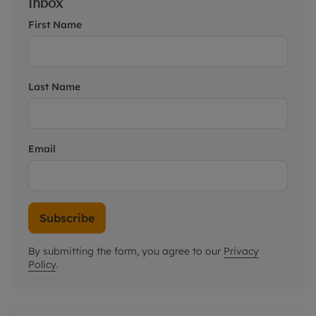
inbox
First Name
Last Name
Email
Subscribe
By submitting the form, you agree to our
Privacy
Policy
.