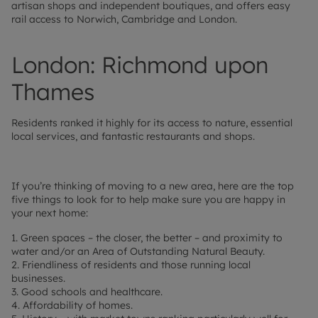
artisan shops and independent boutiques, and offers easy
rail access to Norwich, Cambridge and London.
London: Richmond upon
Thames
Residents ranked it highly for its access to nature, essential
local services, and fantastic restaurants and shops.
If you’re thinking of moving to a new area, here are the top
five things to look for to help make sure you are happy in
your next home:
1. Green spaces – the closer, the better – and proximity to
water and/or an Area of Outstanding Natural Beauty.
2. Friendliness of residents and those running local
businesses.
3. Good schools and healthcare.
4. Affordability of homes.