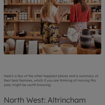
Here’s a few of the other happiest places and a summary of
their best features, which if you are thinking of moving this
year, might be worth knowing:
North West: Altrincham