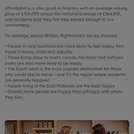
Affordability is also good in Skipton, with an average asking
price of £326,093 versus the national average of £364,833,
and residents said they felt they earned enough to live
comfortably.
On average, across Britain, Rightmove’s survey showed:
• People in rural locations are more likely to feel happy than
those in towns, cities and suburbs.
• Those living close to rivers, woods, the coast and national
parks are also more likely to be happy.
• The South West is the most popular destination for those
who would like to move – and it’s the region where residents
are generally happiest.
• People living in the East Midlands are the least happy.
• Overall, more people are happy than unhappy with where
they live.