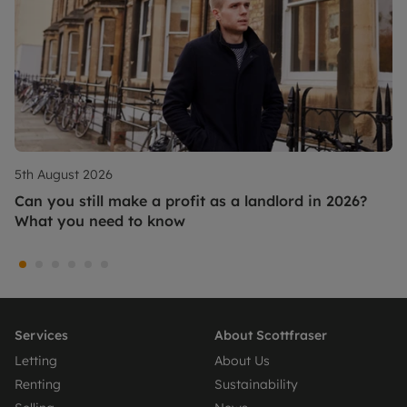
5th August 2026
Can you still make a profit as a landlord in 2026?
What you need to know
Services
About Scottfraser
Letting
About Us
Renting
Sustainability