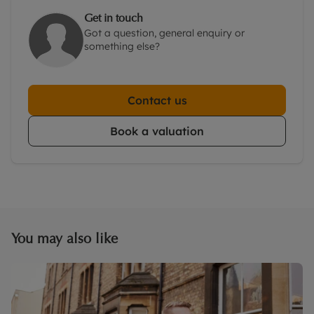
Get in touch
Got a question, general enquiry or
something else?
Contact us
Book a valuation
You may also like