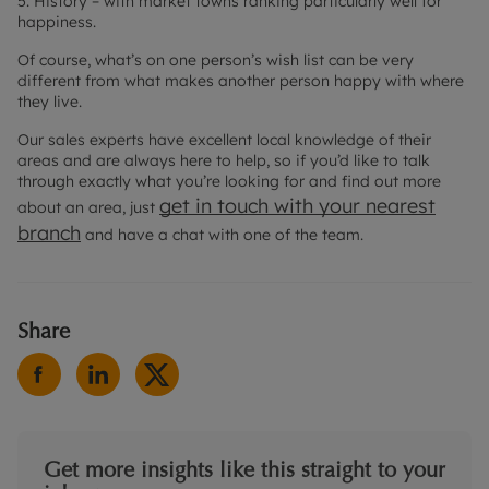
5. History – with market towns ranking particularly well for
happiness.
Of course, what’s on one person’s wish list can be very
different from what makes another person happy with where
they live.
Our sales experts have excellent local knowledge of their
areas and are always here to help, so if you’d like to talk
through exactly what you’re looking for and find out more
get in touch with your nearest
about an area, just
branch
and have a chat with one of the team.
Share
Get more insights like this straight to your