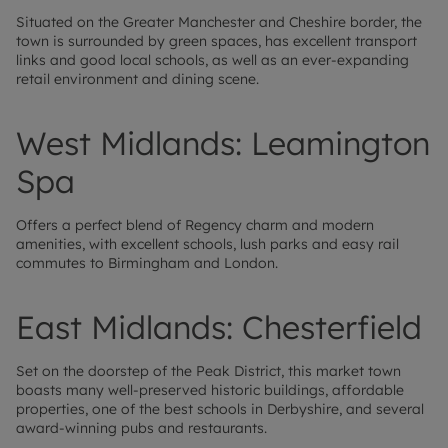
Situated on the Greater Manchester and Cheshire border, the
town is surrounded by green spaces, has excellent transport
links and good local schools, as well as an ever-expanding
retail environment and dining scene.
West Midlands: Leamington
Spa
Offers a perfect blend of Regency charm and modern
amenities, with excellent schools, lush parks and easy rail
commutes to Birmingham and London.
East Midlands: Chesterfield
Set on the doorstep of the Peak District, this market town
boasts many well-preserved historic buildings, affordable
properties, one of the best schools in Derbyshire, and several
award-winning pubs and restaurants.