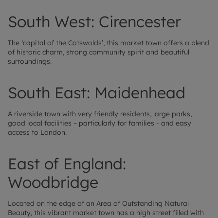
South West: Cirencester
The ‘capital of the Cotswolds’, this market town offers a blend
of historic charm, strong community spirit and beautiful
surroundings.
South East: Maidenhead
A riverside town with very friendly residents, large parks,
good local facilities – particularly for families - and easy
access to London.
East of England:
Woodbridge
Located on the edge of an Area of Outstanding Natural
Beauty, this vibrant market town has a high street filled with