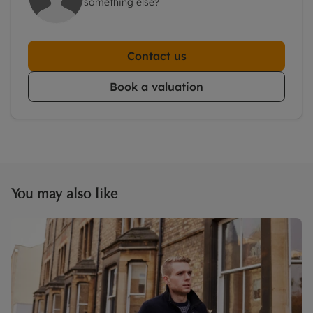
something else?
Contact us
Book a valuation
You may also like