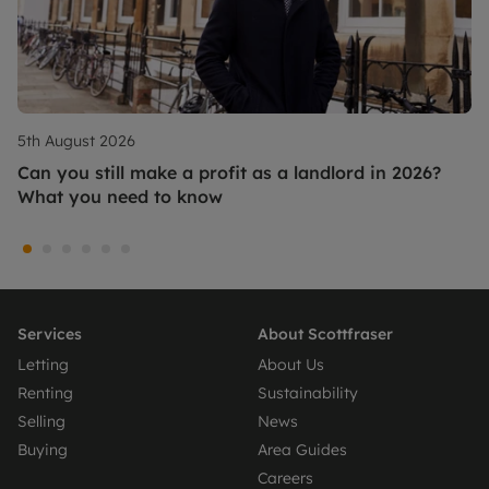
5th August 2026
Can you still make a profit as a landlord in 2026?
What you need to know
Services
About Scottfraser
Letting
About Us
Renting
Sustainability
Selling
News
Buying
Area Guides
Careers