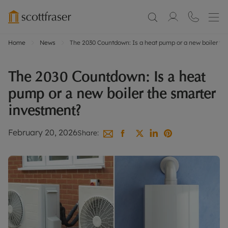
Home
News
The 2030 Countdown: Is a heat pump or a new boiler th
The 2030 Countdown: Is a heat
pump or a new boiler the smarter
investment?
February 20, 2026
Share: