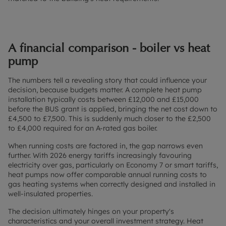
A financial comparison - boiler vs heat
pump
The numbers tell a revealing story that could influence your
decision, because budgets matter. A complete heat pump
installation typically costs between £12,000 and £15,000
before the BUS grant is applied, bringing the net cost down to
£4,500 to £7,500. This is suddenly much closer to the £2,500
to £4,000 required for an A-rated gas boiler.
When running costs are factored in, the gap narrows even
further. With 2026 energy tariffs increasingly favouring
electricity over gas, particularly on Economy 7 or smart tariffs,
heat pumps now offer comparable annual running costs to
gas heating systems when correctly designed and installed in
well-insulated properties.
The decision ultimately hinges on your property's
characteristics and your overall investment strategy. Heat