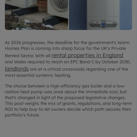
As 2026 progresses, the deadline for the government's Warm
Homes Plan is coming into sharp focus for the UK's Private
rental properties in England
Rented Sector. With all
and Wales required to reach an EPC Band C by October 2030,
landlords
are at a critical crossroads regarding one of the
most essential systems: heating.
The choice between a high-efficiency gas boiler and a low-
carbon heat pump was once about the immediate cost, but
that’s changed in light of the proposed legislative changes.
This post weighs the mix of grants, regulations, and long-term
ROI to help buy-to-let owners decide which path secures their
portfolio's future.