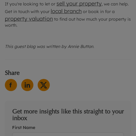
sell your property
If you're looking to let or
, we can help.
local branch
Get in touch with your
or book in for a
property valuation
to find out how much your property is
worth.
This guest blog was written by Annie Button.
Share
Get more insights like this straight to your
inbox
First Name