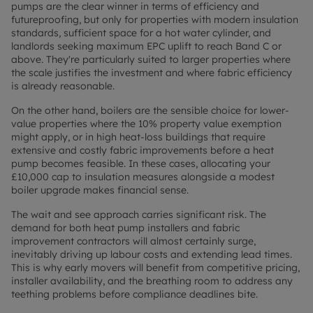
pumps are the clear winner in terms of efficiency and
futureproofing, but only for properties with modern insulation
standards, sufficient space for a hot water cylinder, and
landlords seeking maximum EPC uplift to reach Band C or
above. They're particularly suited to larger properties where
the scale justifies the investment and where fabric efficiency
is already reasonable.
On the other hand, boilers are the sensible choice for lower-
value properties where the 10% property value exemption
might apply, or in high heat-loss buildings that require
extensive and costly fabric improvements before a heat
pump becomes feasible. In these cases, allocating your
£10,000 cap to insulation measures alongside a modest
boiler upgrade makes financial sense.
The wait and see approach carries significant risk. The
demand for both heat pump installers and fabric
improvement contractors will almost certainly surge,
inevitably driving up labour costs and extending lead times.
This is why early movers will benefit from competitive pricing,
installer availability, and the breathing room to address any
teething problems before compliance deadlines bite.