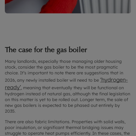
The case for the gas boiler
Many landlords, especially those managing older housing
stock, consider the gas boiler to be the most pragmatic
choice. It’s important to note there are suggestions that in
‘hydrogen-
2026, any newly installed boiler will need to be
ready’
, meaning that eventually they will be functional on
hydrogen instead of natural gas, although the final legislation
on this matter is yet to be rolled out. Longer term, the sale of
new gas boilers is expected to be phased out entirely by
2035.
There are also fabric limitations. Properties with solid walls,
poor insulation, or significant thermal bridging issues may
struggle to operate heat pumps efficiently. In these cases, the