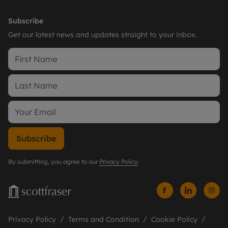
Subscribe
Get our latest news and updates straight to your inbox.
Subscribe
By submitting, you agree to our
Privacy Policy
.
Privacy Policy
Terms and Condition
Cookie Policy