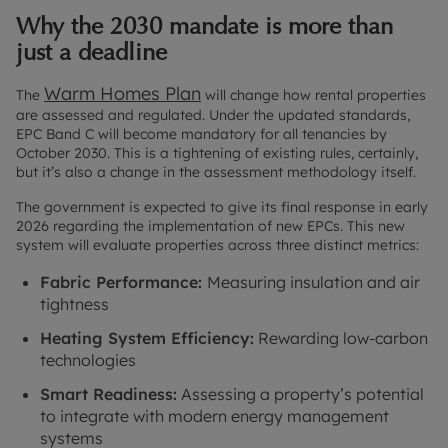
Why the 2030 mandate is more than
just a deadline
Warm Homes Plan
The
will change how rental properties
are assessed and regulated. Under the updated standards,
EPC Band C will become mandatory for all tenancies by
October 2030. This is a tightening of existing rules, certainly,
but it’s also a change in the assessment methodology itself.
The government is expected to give its final response in early
2026 regarding the implementation of new EPCs. This new
system will evaluate properties across three distinct metrics:
Fabric Performance:
Measuring insulation and air
tightness
Heating System Efficiency:
Rewarding low-carbon
technologies
Smart Readiness:
Assessing a property’s potential
to integrate with modern energy management
systems