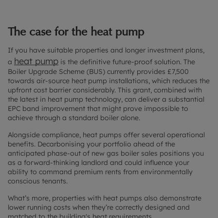
The case for the heat pump
If you have suitable properties and longer investment plans,
heat pump
a
is the definitive future-proof solution. The
Boiler Upgrade Scheme (BUS) currently provides £7,500
towards air-source heat pump installations, which reduces the
upfront cost barrier considerably. This grant, combined with
the latest in heat pump technology, can deliver a substantial
EPC band improvement that might prove impossible to
achieve through a standard boiler alone.
Alongside compliance, heat pumps offer several operational
benefits. Decarbonising your portfolio ahead of the
anticipated phase-out of new gas boiler sales positions you
as a forward-thinking landlord and could influence your
ability to command premium rents from environmentally
conscious tenants.
What’s more, properties with heat pumps also demonstrate
lower running costs when they’re correctly designed and
matched to the building's heat requirements.