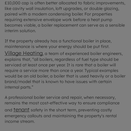
£10,000 cap is often better allocated to fabric improvements,
like cavity wall insulation, loft upgrades, or double glazing,
paired with a modern condensing boiler. For properties
requiring extensive envelope work before a heat pump
becomes viable, a boiler replacement can serve as a sensible
interim solution.
If the property already has a functional boiler in place,
maintenance is where your energy should be put first.
Village Heating
, a team of experienced boiler engineers,
explains that, “all boilers, regardless of fuel type should be
serviced at least once per year. It is rare that a boiler will
require a service more than once a year. Typical examples
would be an old boiler, a boiler that is used heavily or a boiler
brand/model that is known to have issues with certain
internal parts.”
A professional boiler service and repair, when necessary,
remains the most cost-effective way to ensure compliance
tenant
and
safety in the short term, preventing costly
emergency callouts and maintaining the property's rental
income stream.