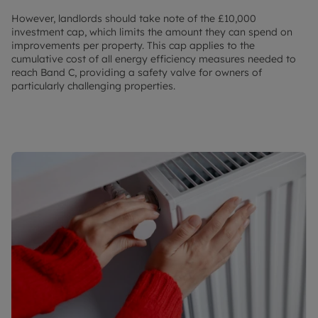
However, landlords should take note of the £10,000
investment cap, which limits the amount they can spend on
improvements per property. This cap applies to the
cumulative cost of all energy efficiency measures needed to
reach Band C, providing a safety valve for owners of
particularly challenging properties.