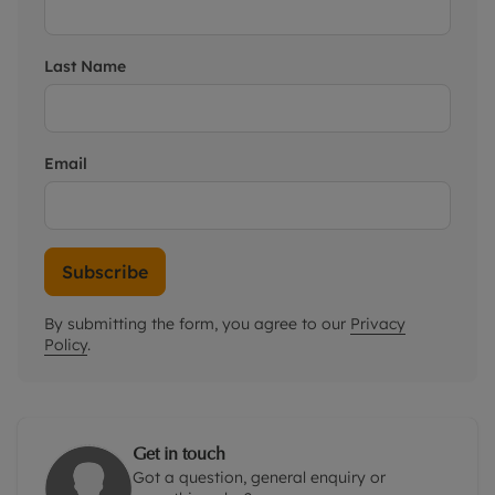
Last Name
Email
Subscribe
By submitting the form, you agree to our
Privacy
Policy
.
Get in touch
Got a question, general enquiry or