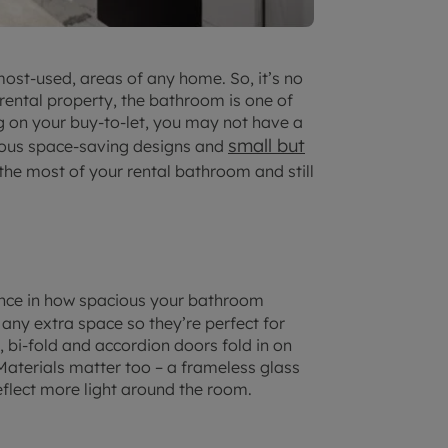
ost-used, areas of any home. So, it’s no
rental property, the bathroom is one of
ng on your buy-to-let, you may not have a
small but
erous space-saving designs and
e most of your rental bathroom and still
nce in how spacious your bathroom
 any extra space so they’re perfect for
 bi-fold and accordion doors fold in on
aterials matter too – a frameless glass
flect more light around the room.