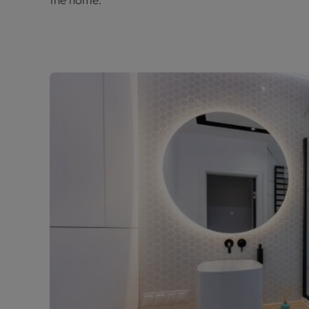
the home.