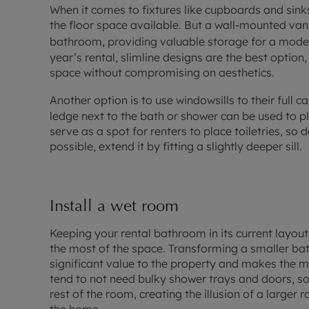
When it comes to fixtures like cupboards and sink
the floor space available. But a wall-mounted vani
bathroom, providing valuable storage for a moder
year’s rental, slimline designs are the best optio
space without compromising on aesthetics.
Another option is to use windowsills to their full c
ledge next to the bath or shower can be used to pl
serve as a spot for renters to place toiletries, so 
possible, extend it by fitting a slightly deeper sill.
Install a wet room
Keeping your rental bathroom in its current layo
the most of the space. Transforming a smaller b
significant value to the property and makes the 
tend to not need bulky shower trays and doors, so
rest of the room, creating the illusion of a larger 