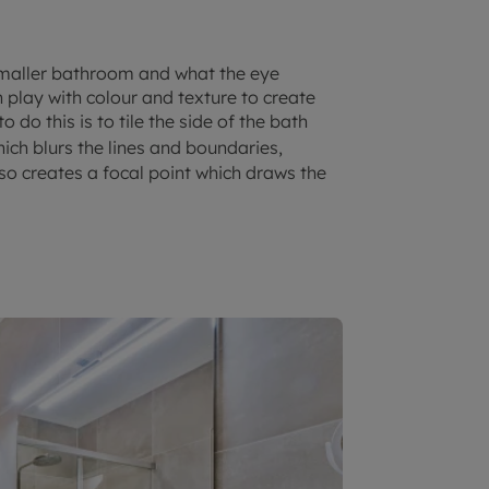
smaller bathroom and what the eye
 play with colour and texture to create
 do this is to tile the side of the bath
hich blurs the lines and boundaries,
so creates a focal point which draws the