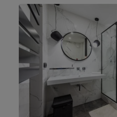
Landlord on
Smart inves