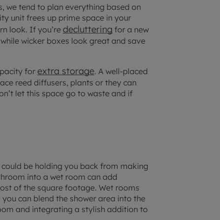
s, we tend to plan everything based on
ty unit frees up prime space in your
decluttering
n look. If you’re
for a new
n, while wicker boxes look great and save
extra storage
apacity for
. A well-placed
ace reed diffusers, plants or they can
don’t let this space go to waste and if
ut could be holding you back from making
athroom into a wet room can add
most of the square footage. Wet rooms
 you can blend the shower area into the
room and integrating a stylish addition to