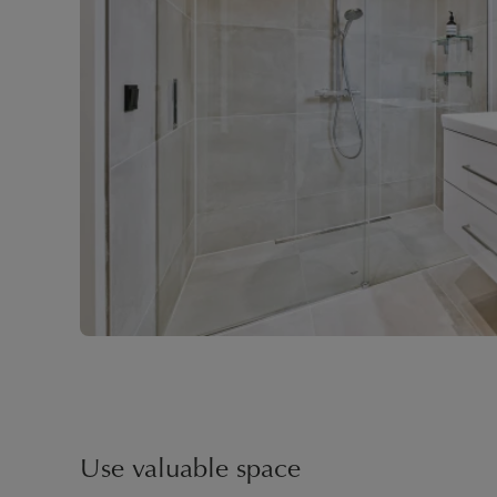
Use valuable space