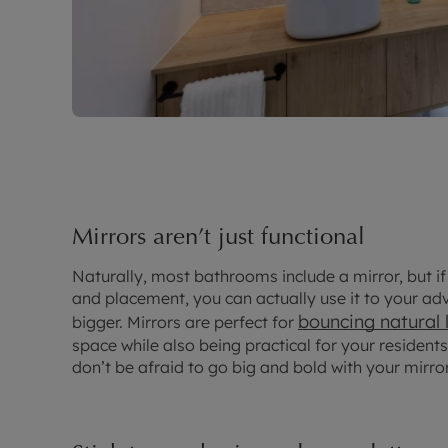
Mirrors aren’t just functional
Naturally, most bathrooms include a mirror, but if
and placement, you can actually use it to your 
bouncing natural 
bigger. Mirrors are perfect for
space while also being practical for your residen
don’t be afraid to go big and bold with your mirro