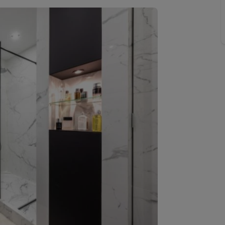
line account
tment, powered by GetGround