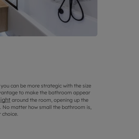
 you can be more strategic with the size
advantage to make the bathroom appear
light
around the room, opening up the
ts. No matter how small the bathroom is,
r choice.