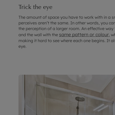
Trick the eye
The amount of space you have to work with in a 
perceives aren’t the same. In other words, you can
the perception of a larger room. An effective way to
same pattern or colour
and the wall with the
, w
making it hard to see where each one begins. It al
eye.