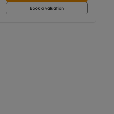
Book a valuation