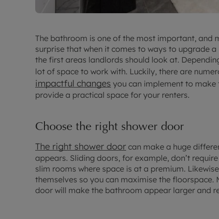
The bathroom is one of the most important, and m
surprise that when it comes to ways to upgrade a 
the first areas landlords should look at. Dependi
lot of space to work with. Luckily, there are num
impactful changes
you can implement to make th
provide a practical space for your renters.
Choose the right shower door
The right shower door
can make a huge differe
appears. Sliding doors, for example, don’t require
slim rooms where space is at a premium. Likewise,
themselves so you can maximise the floorspace. M
door will make the bathroom appear larger and re