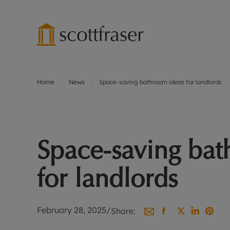
Home
News
Space-saving bathroom ideas for landlords
Lettings wi
Ren
Free instant
Pro
Renters' Rig
Ren
Letting your
Inf
Space-saving bat
Lettings m
Ren
Landlord in
Ten
for landlords
Rent Cover
Dep
Buy to let 
Gua
Design & re
Stud
February 28, 2025
/
Share:
Rent protect
Ten