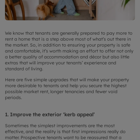
We know that tenants are generally prepared to pay more to
rent a home that is a step above most of what’s out there in
the market. So, in addition to ensuring your property is safe
and comfortable, it’s worth making an effort to offer not only
a better quality of accommodation and décor but also little
extras that will improve your tenants’ experience and
standard of living.
Here are five simple upgrades that will make your property
more desirable to tenants and help you secure the highest
possible market rent, longer tenancies and fewer void
periods.
1.
Improve the exterior ‘kerb appeal’
Sometimes the simplest improvements are the most
effective, and the reality is that first impressions really do
matter. Prospective tenants want to be reassured that a