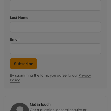
Last Name
Email
Subscribe
By submitting the form, you agree to our
Privacy
Policy
.
Get in touch
Got a question, general enquiry or