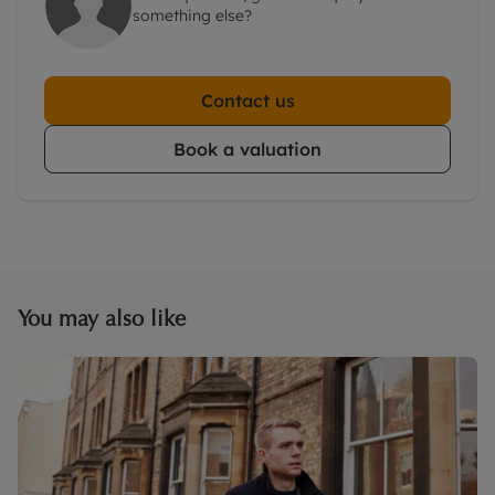
something else?
Contact us
Book a valuation
You may also like