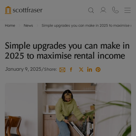
Home
News
Simple upgrades you can make in 2025 to maximise ren
Simple upgrades you can make in
2025 to maximise rental income
January 9, 2025
/
Share: