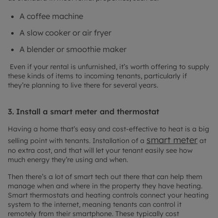
A coffee machine
A slow cooker or air fryer
A blender or smoothie maker
Even if your rental is unfurnished, it’s worth offering to supply
these kinds of items to incoming tenants, particularly if
they’re planning to live there for several years.
3.
Install a smart meter and thermostat
Having a home that’s easy and cost-effective to heat is a big
smart meter
selling point with tenants. Installation of a
at
no extra cost, and that will let your tenant easily see how
much energy they’re using and when.
Then there’s a lot of smart tech out there that can help them
manage when and where in the property they have heating.
Smart thermostats and heating controls connect your heating
system to the internet, meaning tenants can control it
remotely from their smartphone. These typically cost