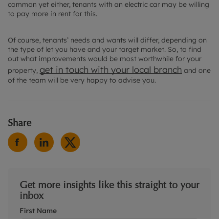
common yet either, tenants with an electric car may be willing
to pay more in rent for this.
Of course, tenants’ needs and wants will differ, depending on
the type of let you have and your target market. So, to find
out what improvements would be most worthwhile for your
get in touch with your
local branch
property,
and one
of the team will be very happy to advise you.
Share
Get more insights like this straight to your
inbox
First Name