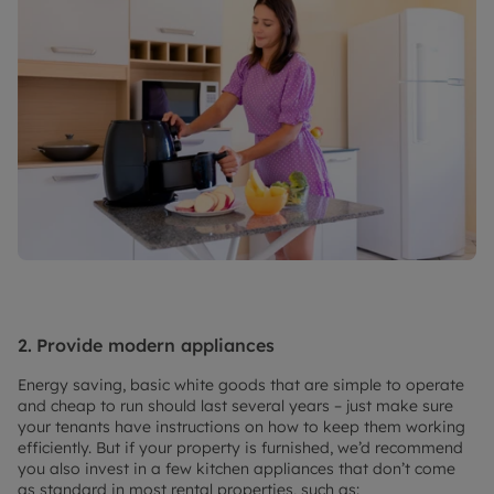
2.
Provide modern appliances
Energy saving, basic white goods that are simple to operate
and cheap to run should last several years – just make sure
your tenants have instructions on how to keep them working
efficiently. But if your property is furnished, we’d recommend
you also invest in a few kitchen appliances that don’t come
as standard in most rental properties, such as: