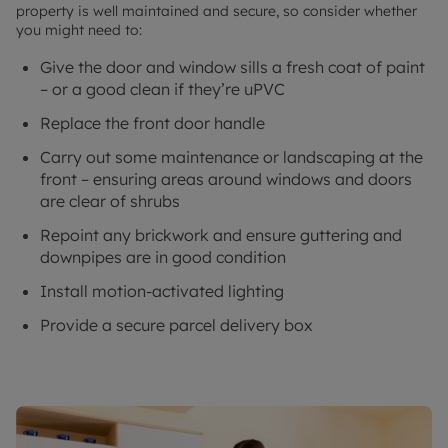
property is well maintained and secure, so consider whether
you might need to:
Give the door and window sills a fresh coat of paint
– or a good clean if they’re uPVC
Replace the front door handle
Carry out some maintenance or landscaping at the
front – ensuring areas around windows and doors
are clear of shrubs
Repoint any brickwork and ensure guttering and
downpipes are in good condition
Install motion-activated lighting
Provide a secure parcel delivery box