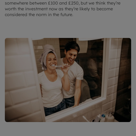
somewhere between £100 and £250, but we think they’re
worth the investment now as they’re likely to become
considered the norm in the future.