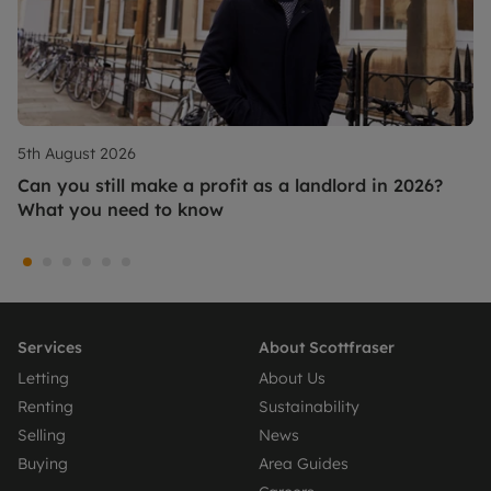
5th August 2026
Can you still make a profit as a landlord in 2026?
What you need to know
Services
About Scottfraser
Letting
About Us
Renting
Sustainability
Selling
News
Buying
Area Guides