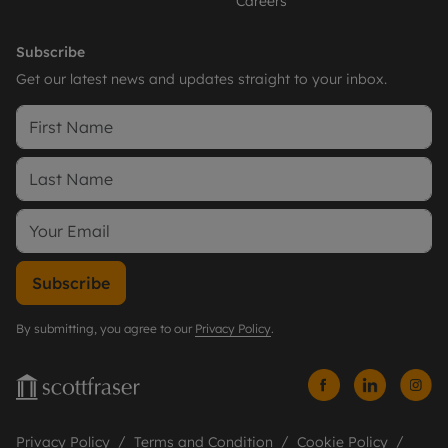
Careers
Subscribe
Get our latest news and updates straight to your inbox.
Subscribe
By submitting, you agree to our
Privacy Policy
.
Privacy Policy
Terms and Condition
Cookie Policy