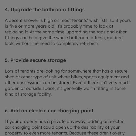
4. Upgrade the bathroom fittings
A decent shower is high on most tenants’ wish lists, so if yours
is five or more years old, it’s probably time to look at
replacing it. At the same time, upgrading the taps and other
fittings can help give the whole bathroom a fresh, modern
look, without the need to completely refurbish.
5. Provide secure storage
Lots of tenants are looking for somewhere that has a secure
shed or other type of unit where bikes, sports equipment and
other possessions can be stored. Even if there isn’t very much
garden or outside space, it’s generally worth fitting in some
kind of storage facility.
6. Add an electric car charging point
If your property has a private driveway, adding an electric
car charging point could open up the desirability of your
property to even more tenants. Because these aren't overly