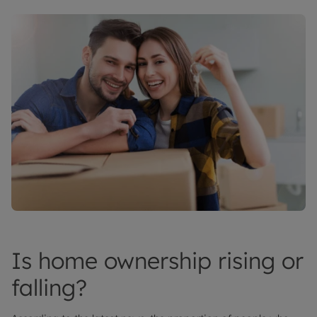
Is home ownership rising or
falling?