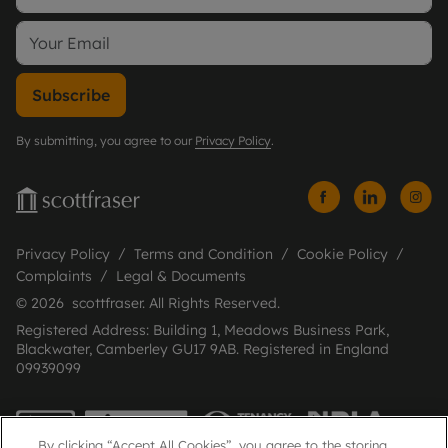
Subscribe
By submitting, you agree to our
Privacy Policy
.
Privacy Policy
Terms and Condition
Cookie Policy
Complaints
Legal & Documents
© 2026 scottfraser. All Rights Reserved.
Registered Address: Building 1, Meadows Business Park,
Blackwater, Camberley GU17 9AB. Registered in England
09939099
By clicking “Accept All Cookies”, you agree to the storing