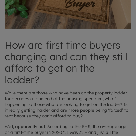
How are first time buyers
changing and can they still
afford to get on the
ladder?
While there are those who have been on the property ladder
for decades at one end of the housing spectrum, what’s
happening to those who are looking to get on the ladder? Is
it really getting harder and are more people being ‘forced’ to
rent because they can’t afford to buy?
Well, apparently not. According to the EHS, the average age
of a first-time buyer in 2020/21 was 32 – and just a little