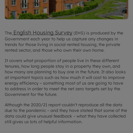
English Housing Survey
The
(EHS) is produced by the
Government each year to help us capture any changes in
trends for those living in social rented housing, the private
rented sector, and those who own their own home.
It covers what proportion of people live in these different
tenures, how long people stay in a property they own, and
how many are planning to buy one in the future. It also looks
at important topics such as how much it will cost to improve
energy efficiency – something most of us are going to have
to address in order to meet the net zero targets set by the
Government for the future.
Although the 2020/21 report couldn’t reproduce all the data
due to the pandemic – and they have stated that some of the
data could give unusual feedback – what they have collected
still gives us lots of helpful information.