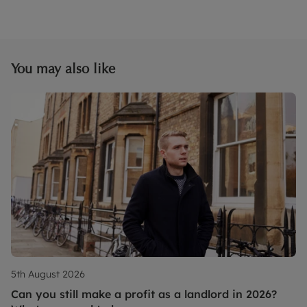
You may also like
5th August 2026
Can you still make a profit as a landlord in 2026?