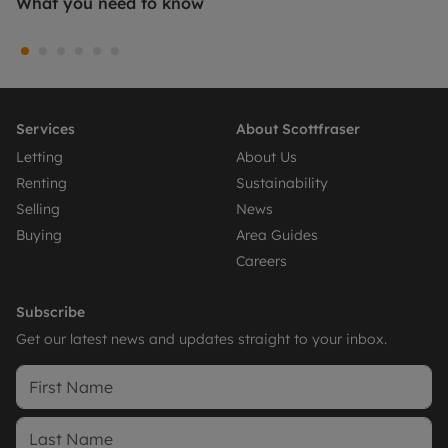
What you need to know
Services
About Scottfraser
Letting
About Us
Renting
Sustainability
Selling
News
Buying
Area Guides
Careers
Subscribe
Get our latest news and updates straight to your inbox.