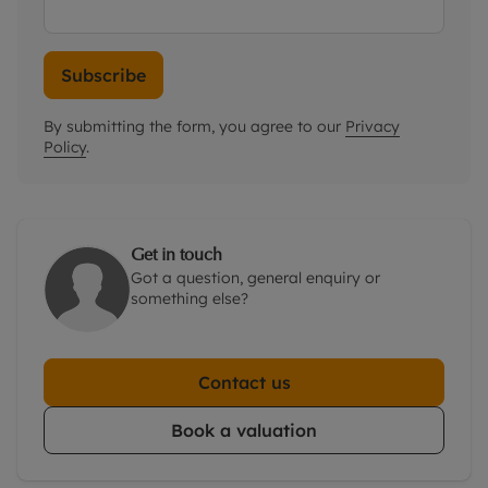
Subscribe
By submitting the form, you agree to our
Privacy
Policy
.
Get in touch
Got a question, general enquiry or
something else?
Contact us
Book a valuation