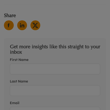
Share
Get more insights like this straight to your
inbox
First Name
Last Name
Email