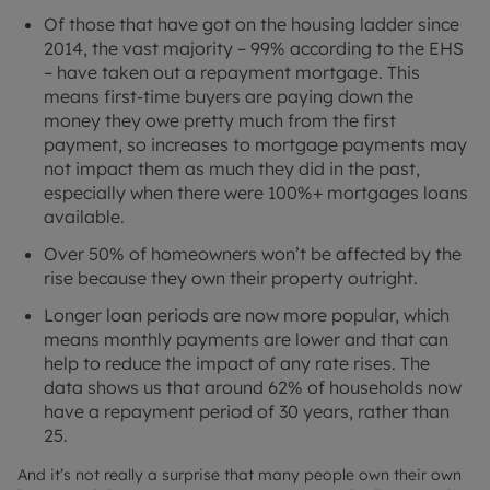
Of those that have got on the housing ladder since
2014, the vast majority – 99% according to the EHS
– have taken out a repayment mortgage. This
means first-time buyers are paying down the
money they owe pretty much from the first
payment, so increases to mortgage payments may
not impact them as much they did in the past,
especially when there were 100%+ mortgages loans
available.
Over 50% of homeowners won’t be affected by the
rise because they own their property outright.
Longer loan periods are now more popular, which
means monthly payments are lower and that can
help to reduce the impact of any rate rises. The
data shows us that around 62% of households now
have a repayment period of 30 years, rather than
25.
And it’s not really a surprise that many people own their own