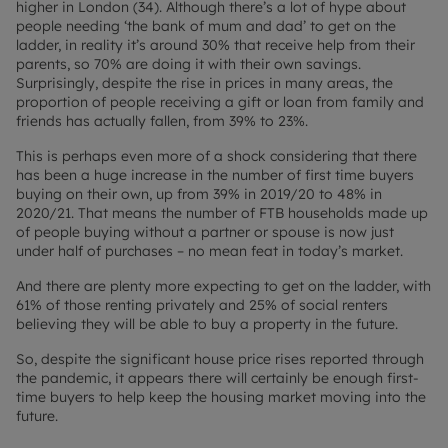
higher in London (34). Although there’s a lot of hype about
people needing ‘the bank of mum and dad’ to get on the
ladder, in reality it’s around 30% that receive help from their
parents, so 70% are doing it with their own savings.
Surprisingly, despite the rise in prices in many areas, the
proportion of people receiving a gift or loan from family and
friends has actually fallen, from 39% to 23%.
This is perhaps even more of a shock considering that there
has been a huge increase in the number of first time buyers
buying on their own, up from 39% in 2019/20 to 48% in
2020/21. That means the number of FTB households made up
of people buying without a partner or spouse is now just
under half of purchases – no mean feat in today’s market.
And there are plenty more expecting to get on the ladder, with
61% of those renting privately and 25% of social renters
believing they will be able to buy a property in the future.
So, despite the significant house price rises reported through
the pandemic, it appears there will certainly be enough first-
time buyers to help keep the housing market moving into the
future.