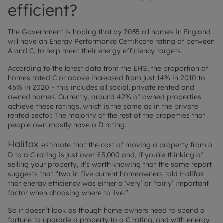
efficient?
The Government is hoping that by 2035 all homes in England
will have an Energy Performance Certificate rating of between
A and C, to help meet their energy efficiency targets.
According to the latest data from the EHS, the proportion of
homes rated C or above increased from just 14% in 2010 to
46% in 2020 – this includes all social, private rented and
owned homes. Currently, around 42% of owned properties
achieve these ratings, which is the same as in the private
rented sector. The majority of the rest of the properties that
people own mostly have a D rating.
Halifax
estimate that the cost of moving a property from a
D to a C rating is just over £5,000 and, if you’re thinking of
selling your property, it’s worth knowing that the same report
suggests that “two in five current homeowners told Halifax
that energy efficiency was either a ‘very’ or ‘fairly’ important
factor when choosing where to live.”
So it doesn’t look as though home owners need to spend a
fortune to upgrade a property to a C rating, and with energy