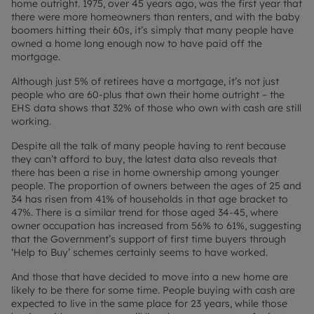
home outright. 1975, over 45 years ago, was the first year that
there were more homeowners than renters, and with the baby
boomers hitting their 60s, it’s simply that many people have
owned a home long enough now to have paid off the
mortgage.
Although just 5% of retirees have a mortgage, it’s not just
people who are 60-plus that own their home outright – the
EHS data shows that 32% of those who own with cash are still
working.
Despite all the talk of many people having to rent because
they can’t afford to buy, the latest data also reveals that
there has been a rise in home ownership among younger
people. The proportion of owners between the ages of 25 and
34 has risen from 41% of households in that age bracket to
47%. There is a similar trend for those aged 34-45, where
owner occupation has increased from 56% to 61%, suggesting
that the Government’s support of first time buyers through
‘Help to Buy’ schemes certainly seems to have worked.
And those that have decided to move into a new home are
likely to be there for some time. People buying with cash are
expected to live in the same place for 23 years, while those