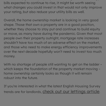
bills expected to continue to rise, it might be worth seeing
what changes you could invest in that would not only improve
your rating, but also reduce your utility bills as well.
Overall, the home ownership market is looking in very good
shape. Those that own a property are in a good position,
whether they choose to stay put and continue to build equity
or move, as many have during the pandemic. Given that most
people own their property outright, mortgage rate increases
shouldn’t have too much of an adverse effect on the market,
and those who need to make energy efficiency improvements
over the next decade hopefully won’t need to invest too much
money.
With no shortage of people still wanting to get on the ladder –
which keeps the foundation of the property market moving –
home ownership certainly looks as though it will remain
robust into the future.
If you’re interested in what the latest English Housing Survey
check out our lettings article
trends are for landlords,
.