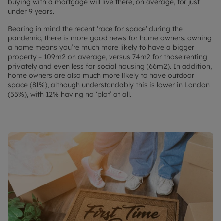
buying with a mortgage will live there, on average, for just
under 9 years.
Bearing in mind the recent ‘race for space’ during the
pandemic, there is more good news for home owners: owning
a home means you’re much more likely to have a bigger
property – 109m2 on average, versus 74m2 for those renting
privately and even less for social housing (66m2). In addition,
home owners are also much more likely to have outdoor
space (81%), although understandably this is lower in London
(55%), with 12% having no ‘plot’ at all.