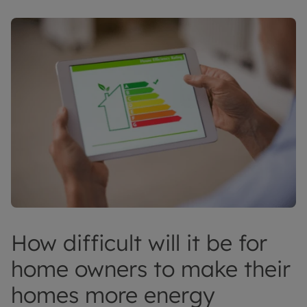
How difficult will it be for
home owners to make their
homes more energy