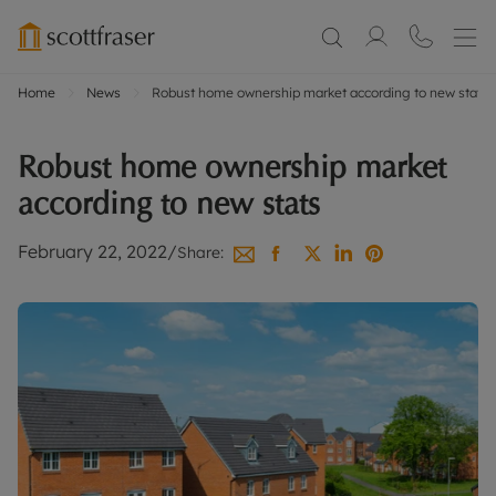
Home
News
Robust home ownership market according to new stats
Robust home ownership market
according to new stats
February 22, 2022
/
Share: