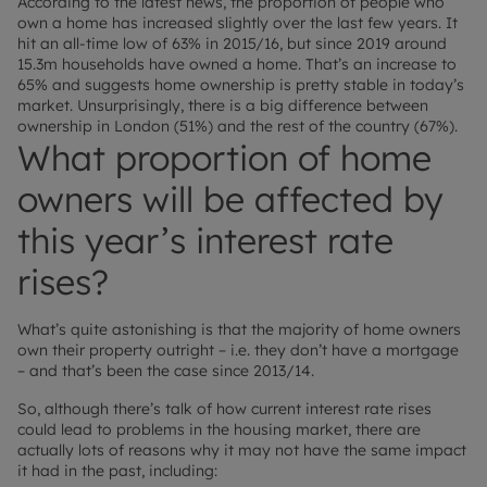
According to the latest news, the proportion of people who
own a home has increased slightly over the last few years. It
hit an all-time low of 63% in 2015/16, but since 2019 around
15.3m households have owned a home. That’s an increase to
65% and suggests home ownership is pretty stable in today’s
market. Unsurprisingly, there is a big difference between
ownership in London (51%) and the rest of the country (67%).
What proportion of home
owners will be affected by
this year’s interest rate
rises?
What’s quite astonishing is that the majority of home owners
own their property outright – i.e. they don’t have a mortgage
– and that’s been the case since 2013/14.
So, although there’s talk of how current interest rate rises
could lead to problems in the housing market, there are
actually lots of reasons why it may not have the same impact
it had in the past, including: