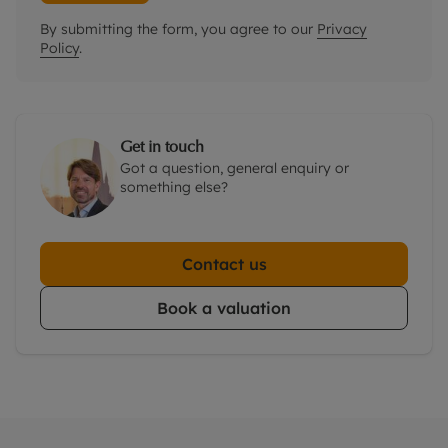
By submitting the form, you agree to our
Privacy
Policy
.
Get in touch
Got a question, general enquiry or
something else?
Contact us
Book a valuation