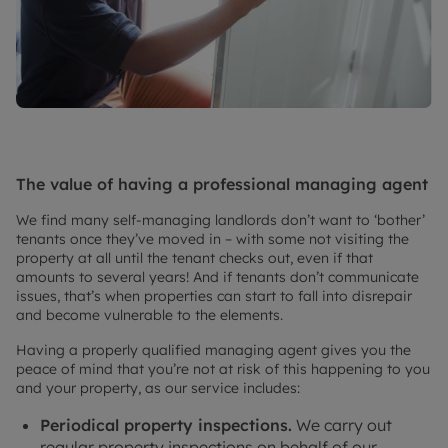
The value of having a professional managing agent
We find many self-managing landlords don’t want to ‘bother’
tenants once they’ve moved in – with some not visiting the
property at all until the tenant checks out, even if that
amounts to several years! And if tenants don’t communicate
issues, that’s when properties can start to fall into disrepair
and become vulnerable to the elements.
Having a properly qualified managing agent gives you the
peace of mind that you’re not at risk of this happening to you
and your property, as our service includes:
Periodical property inspections.
We carry out
regular property inspections on behalf of our