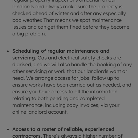
landlords and always make sure the property is
checked ahead of winter and after any especially
bad weather. That means we spot maintenance
issues and can get them fixed before they become
a big problem.
Scheduling of regular maintenance and
servicing.
Gas and electrical safety checks are
diarised, and we will also handle the booking of any
other servicing or work that our landlords want or
need. We arrange access for jobs, follow up to
ensure works have been carried out as needed, and
ensure you have access to all the information
relating to both pending and completed
maintenance, including copy invoices, via your
online landlord account.
Access to a roster of reliable, experienced
contractors.
There’s always a higher number of