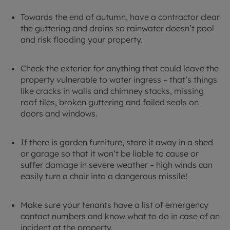
Towards the end of autumn, have a contractor clear
the guttering and drains so rainwater doesn’t pool
and risk flooding your property.
Check the exterior for anything that could leave the
property vulnerable to water ingress – that’s things
like cracks in walls and chimney stacks, missing
roof tiles, broken guttering and failed seals on
doors and windows.
If there is garden furniture, store it away in a shed
or garage so that it won’t be liable to cause or
suffer damage in severe weather – high winds can
easily turn a chair into a dangerous missile!
Make sure your tenants have a list of emergency
contact numbers and know what to do in case of an
incident at the property.