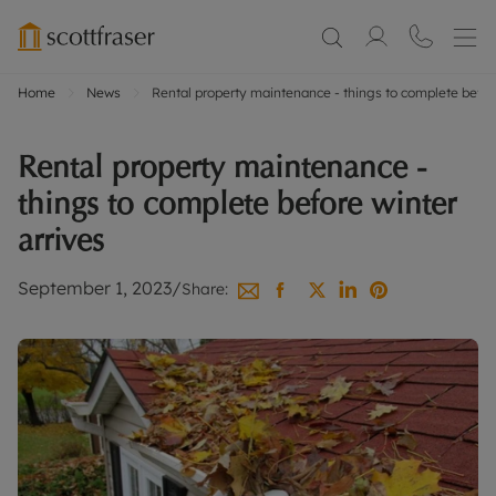
Home
News
Rental property maintenance - things to complete before
Rental property maintenance -
things to complete before winter
arrives
September 1, 2023
/
Share: