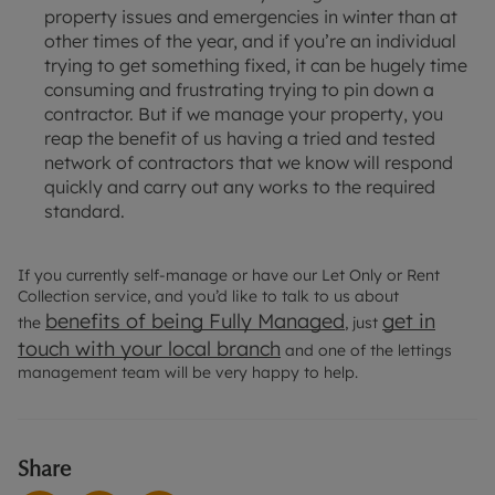
property issues and emergencies in winter than at
other times of the year, and if you’re an individual
trying to get something fixed, it can be hugely time
consuming and frustrating trying to pin down a
contractor. But if we manage your property, you
reap the benefit of us having a tried and tested
network of contractors that we know will respond
quickly and carry out any works to the required
standard.
If you currently self-manage or have our Let Only or Rent
Collection service, and you’d like to talk to us about
benefits of being Fully Managed
get in
the
, just
touch with your local branch
and one of the lettings
management team will be very happy to help.
Share