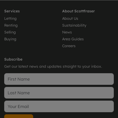
Services
About Scottfraser
Letting
About Us
Renting
Sustainability
Selling
News
Buying
Area Guides
Careers
Subscribe
Get our latest news and updates straight to your inbox.