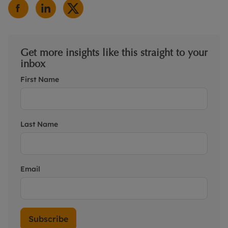
Get more insights like this straight to your
inbox
First Name
Last Name
Email
Subscribe