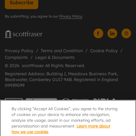
Subscribe
By submitting, you agree to our
Privacy Policy
.
Privacy Policy
Terms and Condition
Cookie Policy
Complaints
Legal & Documents
© 2026 scottfraser. All Rights Reserved.
Registered Address: Building 1, Meadows Business Park,
Blackwater, Camberley GU17 9AB. Registered in England
09939099
By clicking “Accept All Cookies”, you agree to the storing
of cookies on your device to enhance site navigation,
analyze site usage, assist in our marketing efforts, ad
personalization and measurement.
Learn more about
how we use cookies