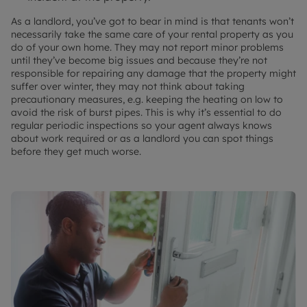
As a landlord, you’ve got to bear in mind is that tenants won’t
necessarily take the same care of your rental property as you
do of your own home. They may not report minor problems
until they’ve become big issues and because they’re not
responsible for repairing any damage that the property might
suffer over winter, they may not think about taking
precautionary measures, e.g. keeping the heating on low to
avoid the risk of burst pipes. This is why it’s essential to do
regular periodic inspections so your agent always knows
about work required or as a landlord you can spot things
before they get much worse.