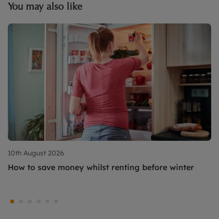
You may also like
10th August 2026
How to save money whilst renting before winter