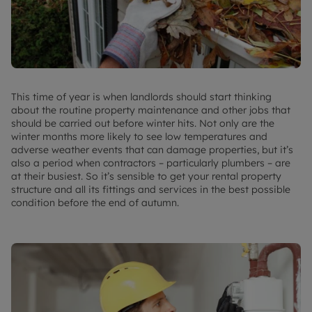
This time of year is when landlords should start thinking
about the routine property maintenance and other jobs that
should be carried out before winter hits. Not only are the
winter months more likely to see low temperatures and
adverse weather events that can damage properties, but it’s
also a period when contractors – particularly plumbers – are
at their busiest. So it’s sensible to get your rental property
structure and all its fittings and services in the best possible
condition before the end of autumn.