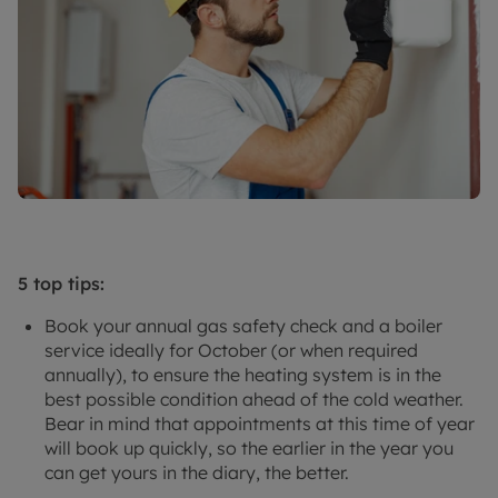
5 top tips:
Book your annual gas safety check and a boiler
service ideally for October (or when required
annually), to ensure the heating system is in the
best possible condition ahead of the cold weather.
Bear in mind that appointments at this time of year
will book up quickly, so the earlier in the year you
can get yours in the diary, the better.