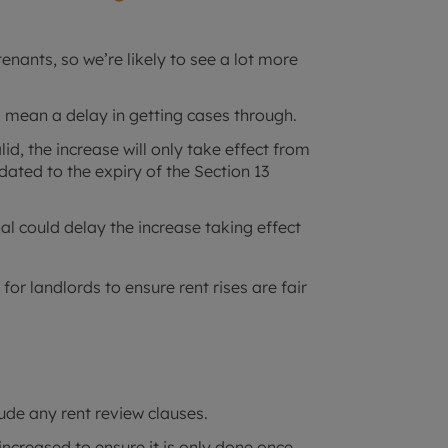
tenants, so we’re likely to see a lot more
d mean a delay in getting cases through.
lid, the increase will only take effect from
kdated to the expiry of the Section 13
unal could delay the increase taking effect
or landlords to ensure rent rises are fair
.
ude any rent review clauses.
increased to ensure it is only done once