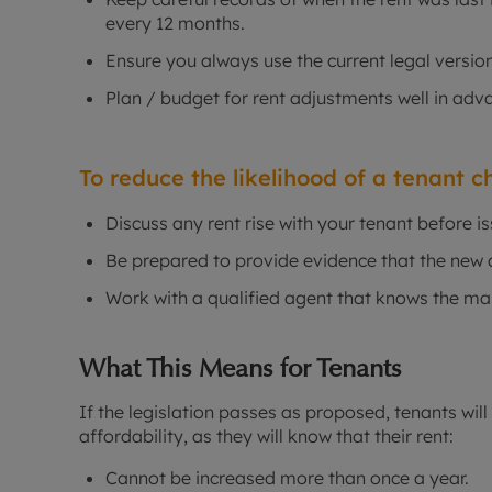
every 12 months.
Ensure you always use the current legal version
Plan / budget for rent adjustments well in adv
To reduce the likelihood of a tenant ch
Discuss any rent rise with your tenant before is
Be prepared to provide evidence that the new a
Work with a qualified agent that knows the mar
What This Means for Tenants
If the legislation passes as proposed, tenants will
affordability, as they will know that their rent:
Cannot be increased more than once a year.