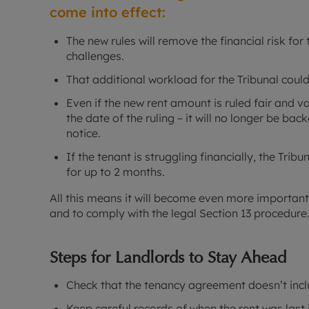
come into effect:
The new rules will remove the financial risk for 
challenges.
That additional workload for the Tribunal coul
Even if the new rent amount is ruled fair and va
the date of the ruling – it will no longer be bac
notice.
If the tenant is struggling financially, the Trib
for up to 2 months.
All this means it will become even more important f
and to comply with the legal Section 13 procedure
Steps for Landlords to Stay Ahead
Check that the tenancy agreement doesn’t incl
Keep careful records of when the rent was last 