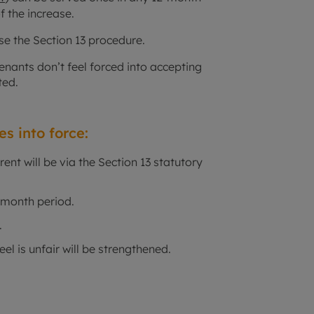
f the increase.
use the Section 13 procedure.
tenants don’t feel forced into accepting
ted.
s into force:
rent will be via the Section 13 statutory
2-month period.
.
eel is unfair will be strengthened.