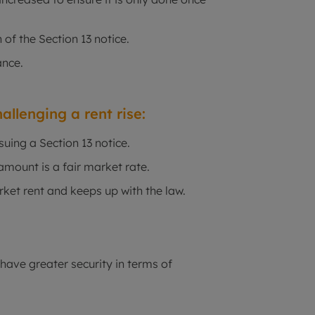
 of the Section 13 notice.
ance.
allenging a rent rise:
suing a Section 13 notice.
mount is a fair market rate.
ket rent and keeps up with the law.
 have greater security in terms of