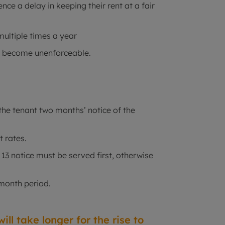
ce a delay in keeping their rent at a fair
multiple times a year
ll become unenforceable.
the tenant two months’ notice of the
t rates.
n 13 notice must be served first, otherwise
-month period.
ill take longer for the rise to