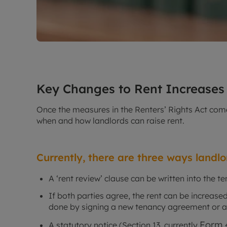
Key Changes to Rent Increases
Once the measures in the Renters’ Rights Act come 
when and how landlords can raise rent.
Currently, there are three ways landl
A ‘rent review’ clause can be written into the 
If both parties agree, the rent can be increas
done by signing a new tenancy agreement or
Form 
A statutory notice (Section 13, currently