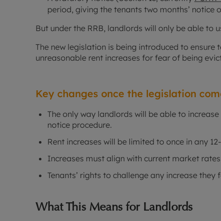
period, giving the tenants two months’ notice o
But under the RRB, landlords will only be able to 
The new legislation is being introduced to ensure 
unreasonable rent increases for fear of being evic
Key changes once the legislation come
The only way landlords will be able to increase 
notice procedure.
Rent increases will be limited to once in any 1
Increases must align with current market rates
Tenants’ rights to challenge any increase they f
What This Means for Landlords