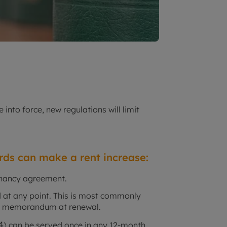
into force, new regulations will limit
ords can make a rent increase:
tenancy agreement.
ed at any point. This is most commonly
 a memorandum at renewal.
4
) can be served once in any 12-month