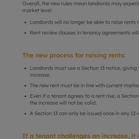
Overall, the new rules mean landlords may experien
market level.
Landlords will no longer be able to raise rents 
Rent review clauses in tenancy agreements wi
The new process for raising rents:
Landlords must use a Section 13 notice, giving 
increase.
The new rent must be in line with current marke
Even if a tenant agrees to a rent rise, a Sectio
the increase will not be valid.
A Section 13 can only be issued once in any 12
If a tenant challenges an increase, it w