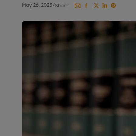
Landlord on
May 26, 2025
/
Share:
Smart inves