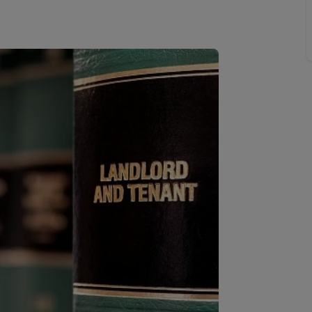
line account
tment, powered by GetGround