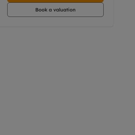
Book a valuation