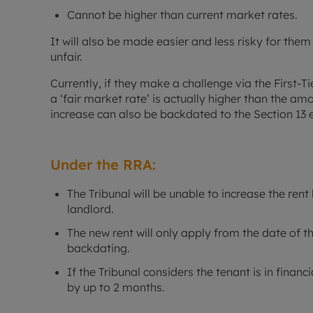
Cannot be higher than current market rates.
It will also be made easier and less risky for them 
unfair.
Currently, if they make a challenge via the First-Ti
a ‘fair market rate’ is actually higher than the a
increase can also be backdated to the Section 13 
Under the RRA:
The Tribunal will be unable to increase the re
landlord.
The new rent will only apply from the date of th
backdating.
If the Tribunal considers the tenant is in financ
by up to 2 months.