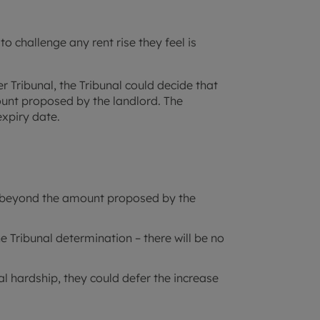
to challenge any rent rise they feel is
er Tribunal, the Tribunal could decide that
mount proposed by the landlord. The
expiry date.
nt beyond the amount proposed by the
e Tribunal determination – there will be no
ial hardship, they could defer the increase