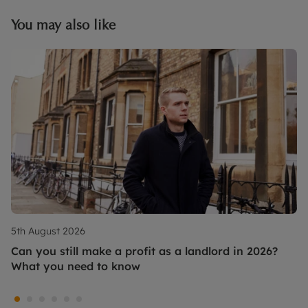
You may also like
5th August 2026
Can you still make a profit as a landlord in 2026?
What you need to know