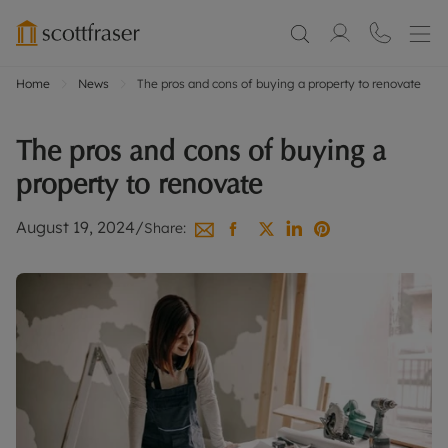
Home
News
The pros and cons of buying a property to renovate
The pros and cons of buying a
property to renovate
August 19, 2024
/
Share: