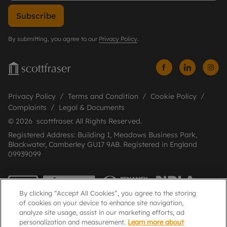
Subscribe
By submitting, you agree to our
Privacy Policy
.
Privacy Policy
Terms and Condition
Cookie Policy
Complaints
Legal & Documents
© 2026 scottfraser. All Rights Reserved.
Registered Address: Building 1, Meadows Business Park,
Blackwater, Camberley GU17 9AB. Registered in England
09939099
By clicking “Accept All Cookies”, you agree to the storing
of cookies on your device to enhance site navigation,
analyze site usage, assist in our marketing efforts, ad
personalization and measurement.
Learn more about