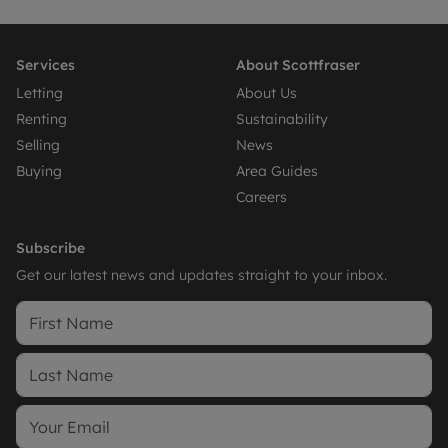
Services
About Scottfraser
Letting
About Us
Renting
Sustainability
Selling
News
Buying
Area Guides
Careers
Subscribe
Get our latest news and updates straight to your inbox.