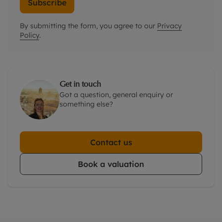
Subscribe
By submitting the form, you agree to our
Privacy
Policy
.
Get in touch
Got a question, general enquiry or
something else?
Contact us
Book a valuation