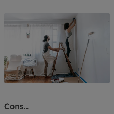
Cons…