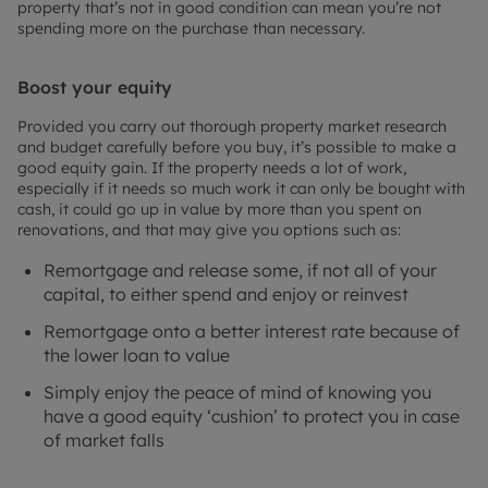
property that’s not in good condition can mean you’re not
spending more on the purchase than necessary.
Boost your equity
Provided you carry out thorough property market research
and budget carefully before you buy, it’s possible to make a
good equity gain. If the property needs a lot of work,
especially if it needs so much work it can only be bought with
cash, it could go up in value by more than you spent on
renovations, and that may give you options such as:
Remortgage and release some, if not all of your
capital, to either spend and enjoy or reinvest
Remortgage onto a better interest rate because of
the lower loan to value
Simply enjoy the peace of mind of knowing you
have a good equity ‘cushion’ to protect you in case
of market falls