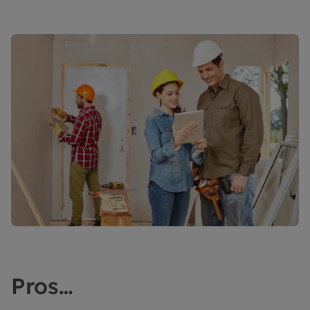
Pros…