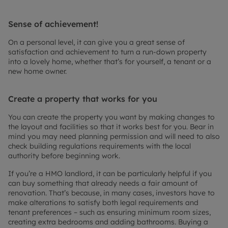
Sense of achievement!
On a personal level, it can give you a great sense of
satisfaction and achievement to turn a run-down property
into a lovely home, whether that’s for yourself, a tenant or a
new home owner.
Create a property that works for you
You can create the property you want by making changes to
the layout and facilities so that it works best for you. Bear in
mind you may need planning permission and will need to also
check building regulations requirements with the local
authority before beginning work.
If you’re a HMO landlord, it can be particularly helpful if you
can buy something that already needs a fair amount of
renovation. That’s because, in many cases, investors have to
make alterations to satisfy both legal requirements and
tenant preferences – such as ensuring minimum room sizes,
creating extra bedrooms and adding bathrooms. Buying a