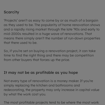
Scarcity
‘Projects’ aren’t as easy to come by or as much of a bargain
as they used to be. The popularity of home renovation shows
and a rapidly rising market through the late ‘90s and early to
mid-2000s resulted in a huge wave of renovations. That
means there simply aren’t the number of run-down properties
that there used to be.
So, if you’re set on buying a renovation project, it can take
time to find the right thing and there may be competition
from other buyers that forces up the price.
It may not be as profitable as you hope
Not every type of renovation is a money maker. If you’re
simply replacing the kitchen and bathrooms and
redecorating, the property may only increase in capital value
by what the work cost you.
The most profitable projects tend to be where the most work