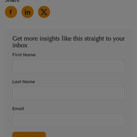
Get more insights like this straight to your
inbox
First Name
Last Name
Email