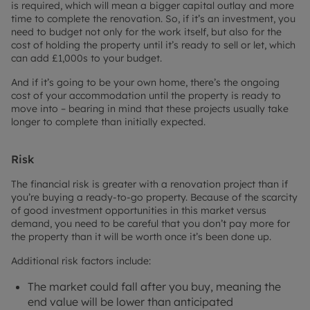
is required, which will mean a bigger capital outlay and more
time to complete the renovation. So, if it’s an investment, you
need to budget not only for the work itself, but also for the
cost of holding the property until it’s ready to sell or let, which
can add £1,000s to your budget.
And if it’s going to be your own home, there’s the ongoing
cost of your accommodation until the property is ready to
move into – bearing in mind that these projects usually take
longer to complete than initially expected.
Risk
The financial risk is greater with a renovation project than if
you’re buying a ready-to-go property. Because of the scarcity
of good investment opportunities in this market versus
demand, you need to be careful that you don’t pay more for
the property than it will be worth once it’s been done up.
Additional risk factors include:
The market could fall after you buy, meaning the
end value will be lower than anticipated