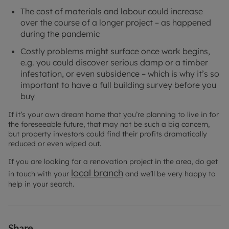
The cost of materials and labour could increase
over the course of a longer project – as happened
during the pandemic
Costly problems might surface once work begins,
e.g. you could discover serious damp or a timber
infestation, or even subsidence – which is why it’s so
important to have a full building survey before you
buy
If it’s your own dream home that you’re planning to live in for
the foreseeable future, that may not be such a big concern,
but property investors could find their profits dramatically
reduced or even wiped out.
If you are looking for a renovation project in the area, do get
local branch
in touch with your
and we’ll be very happy to
help in your search.
Share