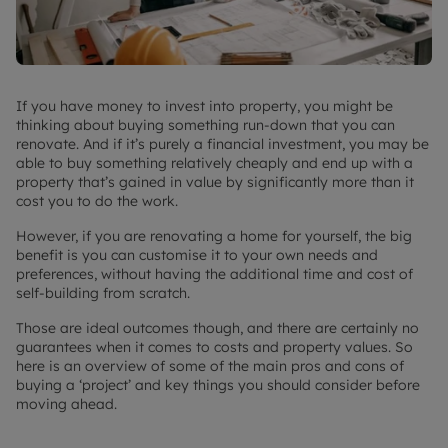
If you have money to invest into property, you might be
thinking about buying something run-down that you can
renovate. And if it’s purely a financial investment, you may be
able to buy something relatively cheaply and end up with a
property that’s gained in value by significantly more than it
cost you to do the work.
However, if you are renovating a home for yourself, the big
benefit is you can customise it to your own needs and
preferences, without having the additional time and cost of
self-building from scratch.
Those are ideal outcomes though, and there are certainly no
guarantees when it comes to costs and property values. So
here is an overview of some of the main pros and cons of
buying a ‘project’ and key things you should consider before
moving ahead.