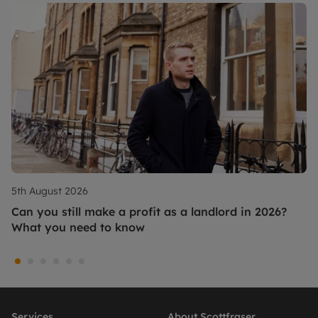
5th August 2026
Can you still make a profit as a landlord in 2026?
What you need to know
Services
About Scottfraser