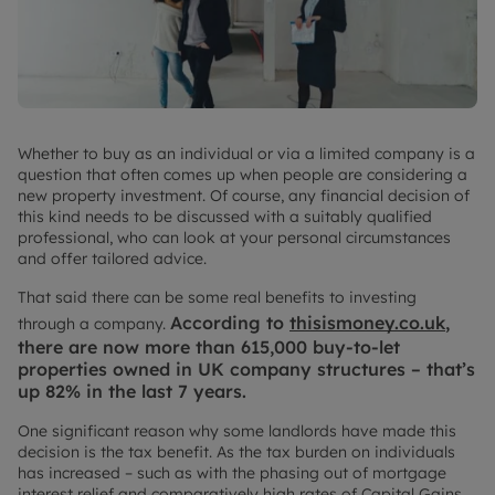
Whether to buy as an individual or via a limited company is a
question that often comes up when people are considering a
new property investment. Of course, any financial decision of
this kind needs to be discussed with a suitably qualified
professional, who can look at your personal circumstances
and offer tailored advice.
That said there can be some real benefits to investing
According to
thisismoney.co.uk
,
through a company.
there are now more than 615,000 buy-to-let
properties owned in UK company structures – that’s
up 82% in the last 7 years.
One significant reason why some landlords have made this
decision is the tax benefit. As the tax burden on individuals
has increased – such as with the phasing out of mortgage
interest relief and comparatively high rates of Capital Gains