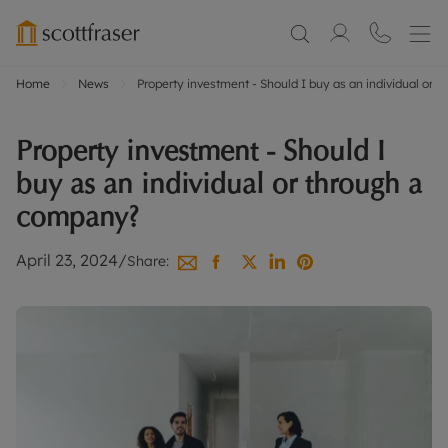
Home
News
Property investment - Should I buy as an individual or
Property investment - Should I
buy as an individual or through a
company?
April 23, 2024
/
Share: