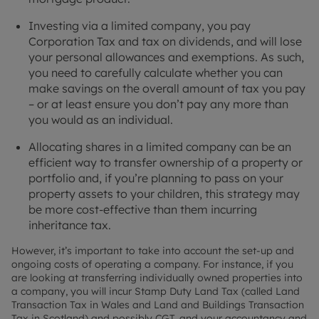
Investing via a limited company, you pay
Corporation Tax and tax on dividends, and will lose
your personal allowances and exemptions. As such,
you need to carefully calculate whether you can
make savings on the overall amount of tax you pay
– or at least ensure you don’t pay any more than
you would as an individual.
Allocating shares in a limited company can be an
efficient way to transfer ownership of a property or
portfolio and, if you’re planning to pass on your
property assets to your children, this strategy may
be more cost-effective than them incurring
inheritance tax.
However, it’s important to take into account the set-up and
ongoing costs of operating a company. For instance, if you
are looking at transferring individually owned properties into
a company, you will incur Stamp Duty Land Tax (called Land
Transaction Tax in Wales and Land and Buildings Transaction
Tax in Scotland) and possibly CGT, and your accountancy and