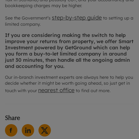
bookkeeping charges may be higher.
step-by-step guide
See the Government’s
to setting up a
limited company.
If you are considering making the switch to help
improve your returns from property, we offer Smart
Investment powered by GetGround which can help
you form a buy-to-let limited company in around
just 30 minutes, then handle all the ongoing admin
and accounting for you.
Our in-branch investment experts are always here to help you
decide whether it might be worth going ahead, so just get in
nearest office
touch with your
to find out more.
Share