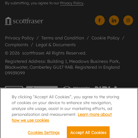
By submitting, you agree to our
Privacy Policy
.
Privacy Policy
Terms and Condition
Cookie Policy
Complaints
Legal & Documents
© 2026 scottfraser. All Rights Reserved.
Registered Address: Building 1, Meadows Business Park,
Blackwater, Camberley GU17 9AB. Registered in England
09939099
By clicking “Accept All Cookies”, you agree to the storing
of cookies on your device to enhance site navigation,
analyze site usage, assist in our marketing efforts, ad
personalization and measurement.
Learn more about
how we use cookies
Popular Searches
Cookies Settings
Accept All Cookies