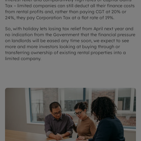
Tax – limited companies can still deduct all their finance costs
from rental profits and, rather than paying CGT at 20% or
24%, they pay Corporation Tax at a flat rate of 19%.
So, with holiday lets losing tax relief from April next year and
no indication from the Government that the financial pressure
on landlords will be eased any time soon, we expect to see
more and more investors looking at buying through or
transferring ownership of existing rental properties into a
limited company.