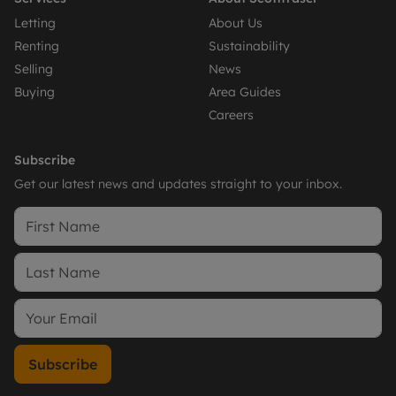
Letting
About Us
Renting
Sustainability
Selling
News
Buying
Area Guides
Careers
Subscribe
Get our latest news and updates straight to your inbox.
Subscribe