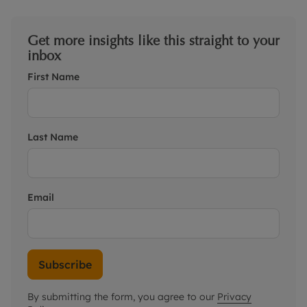
Get more insights like this straight to your
inbox
First Name
Last Name
Email
Subscribe
By submitting the form, you agree to our
Privacy