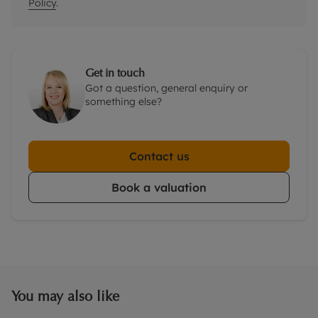
Policy
.
Get in touch
Got a question, general enquiry or
something else?
Contact us
Book a valuation
You may also like