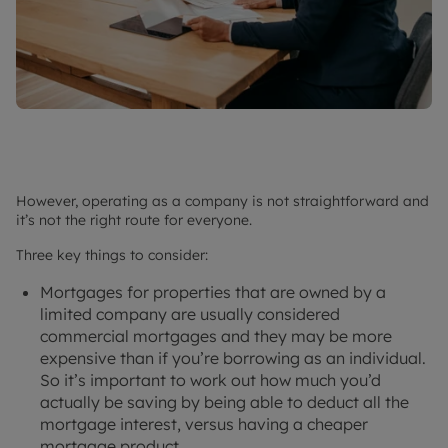
However, operating as a company is not straightforward and
it’s not the right route for everyone.
Three key things to consider:
Mortgages for properties that are owned by a
limited company are usually considered
commercial mortgages and they may be more
expensive than if you’re borrowing as an individual.
So it’s important to work out how much you’d
actually be saving by being able to deduct all the
mortgage interest, versus having a cheaper
mortgage product.