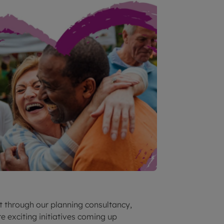
st through our planning consultancy,
e exciting initiatives coming up