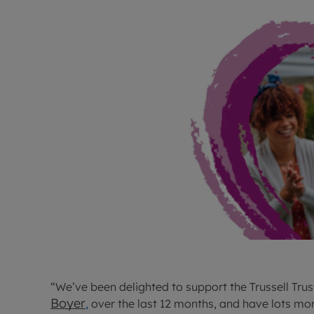
“We’ve been delighted to support the Trussell Tru
Boyer
,
over the last 12 months, and have lots mor