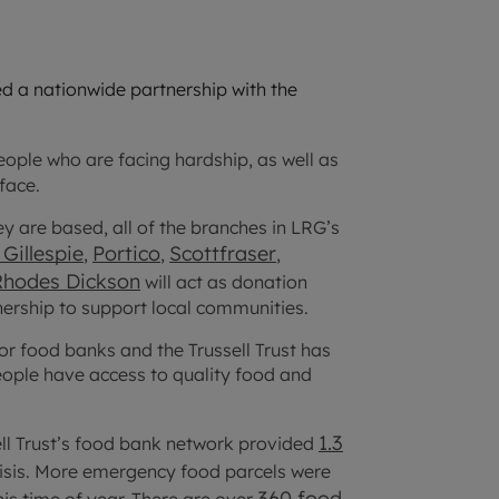
d a nationwide partnership with the
ple who are facing hardship, as well as
face.
ey are based, all of the branches in LRG’s
Gillespie
Portico
Scottfraser
,
,
,
Rhodes Dickson
will act as donation
tnership to support local communities.
for food banks and the Trussell Trust has
people have access to quality food and
1.3
ell Trust’s food bank network provided
risis. More emergency food parcels were
360 food