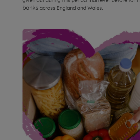
given out during this period than ever before for t
banks
across England and Wales.