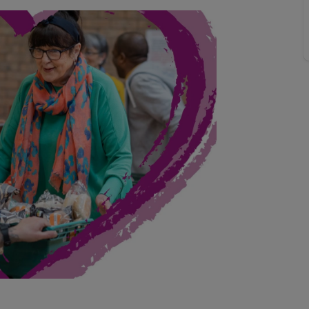
line account
tment, powered by GetGround