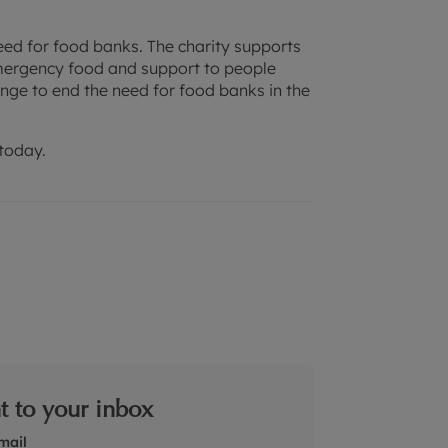
need for food banks. The charity supports
mergency food and support to people
nge to end the need for food banks in the
today.
ht to your inbox
mail