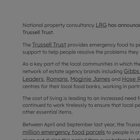
LRG
National property consultancy
has announce
Trussell Trust.
Trussell Trust
The
provides emergency food to peo
support to help people resolve the problems they 
As a key part of the local communities in which th
Gibbs 
network of estate agency brands including
Leaders
Romans
Moginie James
Hose 
,
,
and
centres for their local food banks, working in par
The cost of living is leading to an increased need 
continued to work tirelessly to ensure that local 
other essential items.
Between April and September last year, the Truss
million emergency food parcels
to people in c