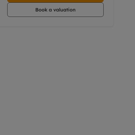
Book a valuation