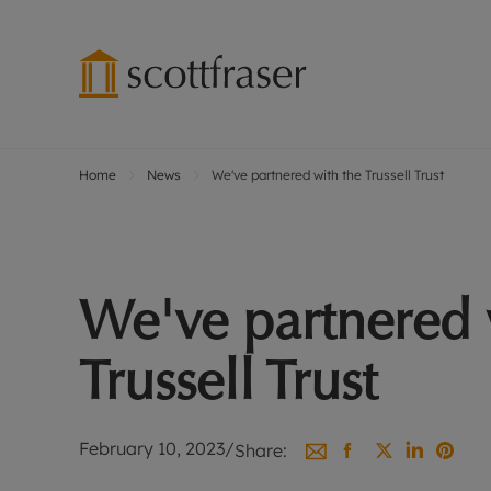
Home
News
We've partnered with the Trussell Trust
Lettings wi
Ren
Free instant
Pro
Renters' Rig
Ren
Letting your
Inf
We've partnered 
Lettings m
Ren
Landlord in
Ten
Trussell Trust
Rent Cover
Dep
Buy to let 
Gua
Design & re
Stud
February 10, 2023
/
Share:
Rent protect
Ten