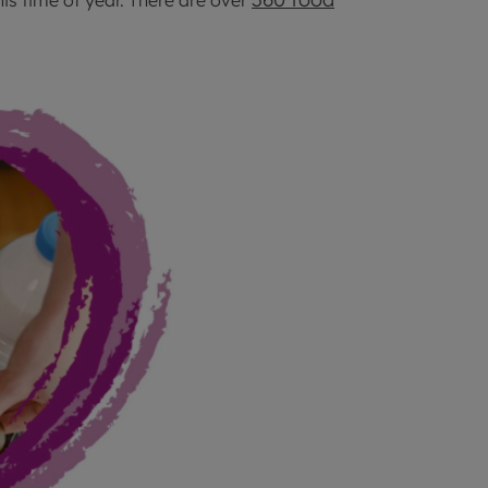
his time of year. There are over