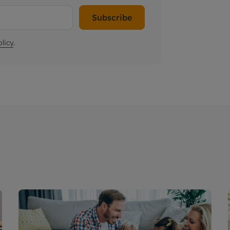
Subscribe
licy
.