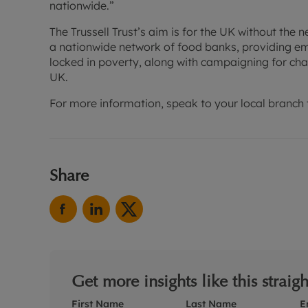
nationwide.”
The Trussell Trust’s aim is for the UK without the 
a nationwide network of food banks, providing e
locked in poverty, along with campaigning for cha
UK.
For more information, speak to your local branch 
Share
Get more insights like this straig
First Name
Last Name
E