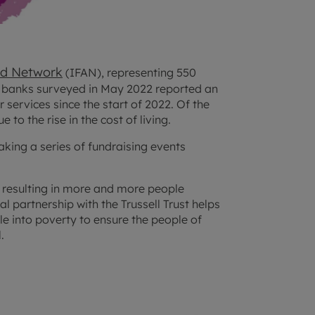
id Network
(IFAN), representing 550
 banks surveyed in May 2022 reported an
ir services since the start of 2022. Of the
to the rise in the cost of living.
aking a series of fundraising events
s, resulting in more and more people
l partnership with the Trussell Trust helps
ple into poverty to ensure the people of
.