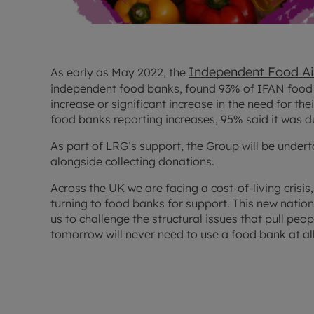
Independent Food A
As early as May 2022, the
independent food banks, found 93% of IFAN food
increase or significant increase in the need for the
food banks reporting increases, 95% said it was due 
As part of LRG’s support, the Group will be undert
alongside collecting donations.
Across the UK we are facing a cost-of-living crisi
turning to food banks for support. This new nationa
us to challenge the structural issues that pull peo
tomorrow will never need to use a food bank at all