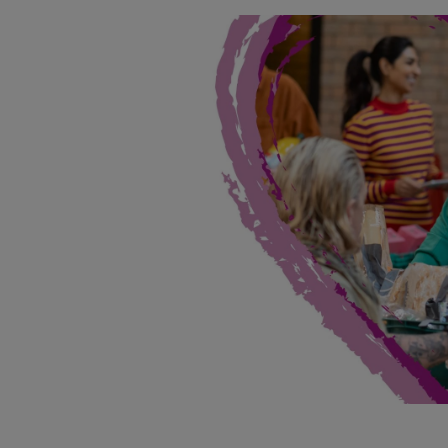
Landlord on
Smart inves