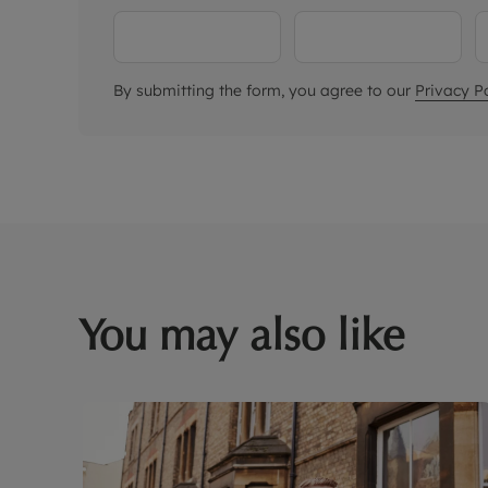
By submitting the form, you agree to our
Privacy Po
You may also like