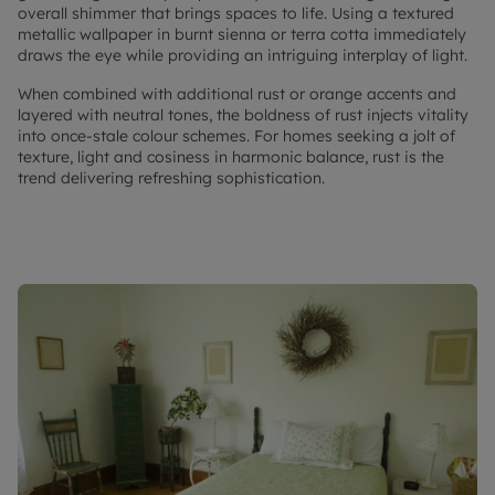
overall shimmer that brings spaces to life. Using a textured
metallic wallpaper in burnt sienna or terra cotta immediately
draws the eye while providing an intriguing interplay of light.
When combined with additional rust or orange accents and
layered with neutral tones, the boldness of rust injects vitality
into once-stale colour schemes. For homes seeking a jolt of
texture, light and cosiness in harmonic balance, rust is the
trend delivering refreshing sophistication.