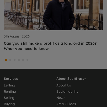
5th August 2026
Can you still make a profit as a landlord in 2026?
What you need to know
Services
About Scottfraser
Letting
About Us
Renting
Sustainability
Selling
News
Buying
Area Guides