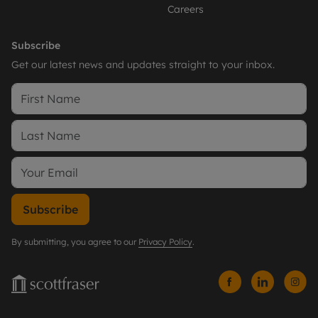
Careers
Subscribe
Get our latest news and updates straight to your inbox.
Subscribe
By submitting, you agree to our
Privacy Policy
.