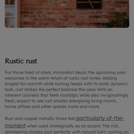
Rustic rust
For those tired of stark, minimalist décor, the upcoming year
welcomes in the warm return of rustic rust tones. Adding
longed-for warmth while turning heads with its bold, dynamic
look, rust strikes the perfect balance this year. With an
inherent cosiness that feels nostalgic while also invigoratingly
fresh, expect to see rust shades energising living rooms,
home offices and other spaces more and more.
particularly of-the-
Rust and copper metallic tones feel
moment
when used strategically as an accent. The rich,
glimmering shades pair perfectly with natural light, casting an