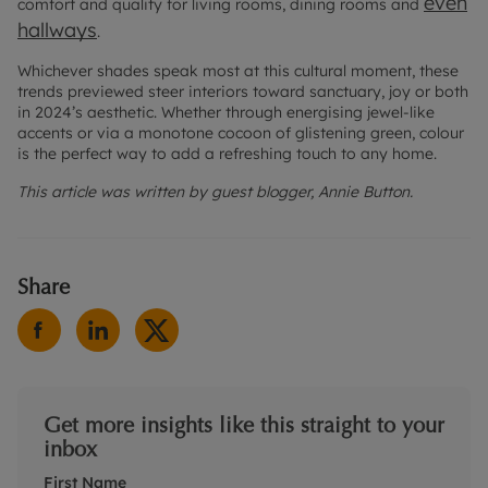
even
comfort and quality for living rooms, dining rooms and
hallways
.
Whichever shades speak most at this cultural moment, these
trends previewed steer interiors toward sanctuary, joy or both
in 2024’s aesthetic. Whether through energising jewel-like
accents or via a monotone cocoon of glistening green, colour
is the perfect way to add a refreshing touch to any home.
This article was written by guest blogger, Annie Button.
Share
Get more insights like this straight to your
inbox
First Name