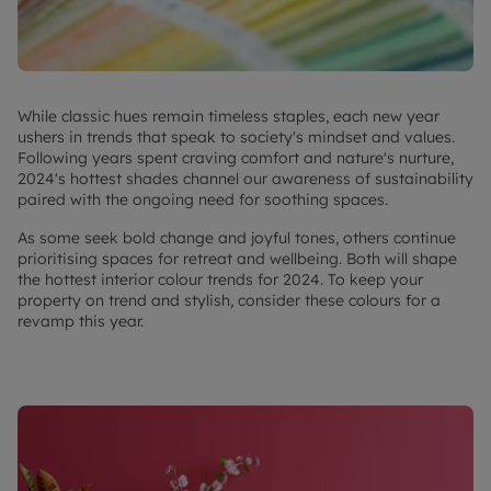
While classic hues remain timeless staples, each new year
ushers in trends that speak to society's mindset and values.
Following years spent craving comfort and nature's nurture,
2024's hottest shades channel our awareness of sustainability
paired with the ongoing need for soothing spaces.
As some seek bold change and joyful tones, others continue
prioritising spaces for retreat and wellbeing. Both will shape
the hottest interior colour trends for 2024. To keep your
property on trend and stylish, consider these colours for a
revamp this year.