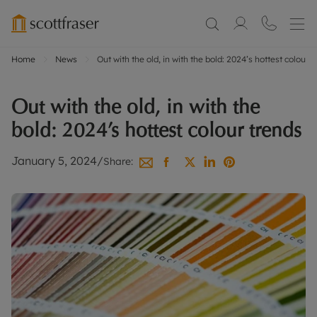
Home
News
Out with the old, in with the bold: 2024’s hottest colour t
Out with the old, in with the
bold: 2024’s hottest colour trends
January 5, 2024
/
Share: