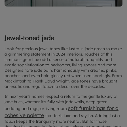
Jewel-toned jade
Look for precious jewel tones like lustrous jade green to make
a glimmering statement in 2024 interiors. Touches of this
luminous gem hue add a sense of natural tranquility and
exotic sophistication to bedrooms, living spaces and more.
Designers note jade pairs harmoniously with creams, pinks,
peaches, and even bold glossy red when used sparingly. From
Mackintosh to Frank Lloyd Wright, jade tones have brought
an exotic and regal touch to decor over the decades.
In next year’s homes, expect a return to the gentle luxury of
jade hues, whether it's fully with jade walls, deep green
soft furnishings for a
bedding and rugs, or living room
cohesive palette
that feels luxe and stylish. Adding just a
touch keeps the tranquility more neutral. But for those
desiring full immersion in jewel-box elegance, monotone jade