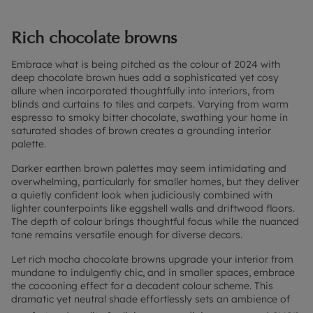
Rich chocolate browns
Embrace what is being pitched as the colour of 2024 with
deep chocolate brown hues add a sophisticated yet cosy
allure when incorporated thoughtfully into interiors, from
blinds and curtains to tiles and carpets. Varying from warm
espresso to smoky bitter chocolate, swathing your home in
saturated shades of brown creates a grounding interior
palette.
Darker earthen brown palettes may seem intimidating and
overwhelming, particularly for smaller homes, but they deliver
a quietly confident look when judiciously combined with
lighter counterpoints like eggshell walls and driftwood floors.
The depth of colour brings thoughtful focus while the nuanced
tone remains versatile enough for diverse decors.
Let rich mocha chocolate browns upgrade your interior from
mundane to indulgently chic, and in smaller spaces, embrace
the cocooning effect for a decadent colour scheme. This
dramatic yet neutral shade effortlessly sets an ambience of