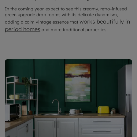
In the coming year, expect to see this creamy, retro-infused
green upgrade drab rooms with its delicate dynamism,
works beautifully in
adding a calm vintage essence that
period homes
and more traditional properties.