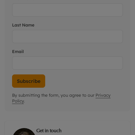
Last Name
Email
Subscribe
By submitting the form, you agree to our
Privacy
Policy
.
Get in touch