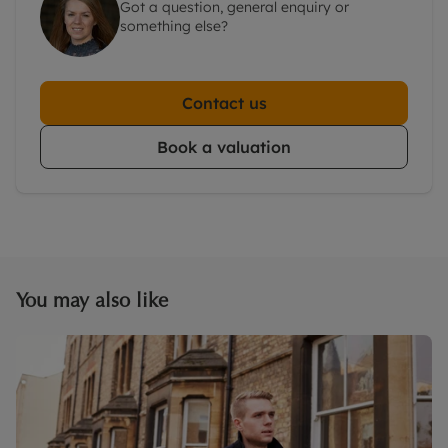
Got a question, general enquiry or
something else?
Contact us
Book a valuation
You may also like