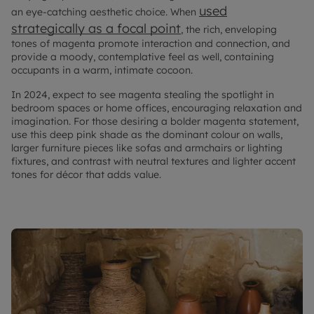
used
an eye-catching aesthetic choice. When
strategically as a focal point
, the rich, enveloping
tones of magenta promote interaction and connection, and
provide a moody, contemplative feel as well, containing
occupants in a warm, intimate cocoon.
In 2024, expect to see magenta stealing the spotlight in
bedroom spaces or home offices, encouraging relaxation and
imagination. For those desiring a bolder magenta statement,
use this deep pink shade as the dominant colour on walls,
larger furniture pieces like sofas and armchairs or lighting
fixtures, and contrast with neutral textures and lighter accent
tones for décor that adds value.