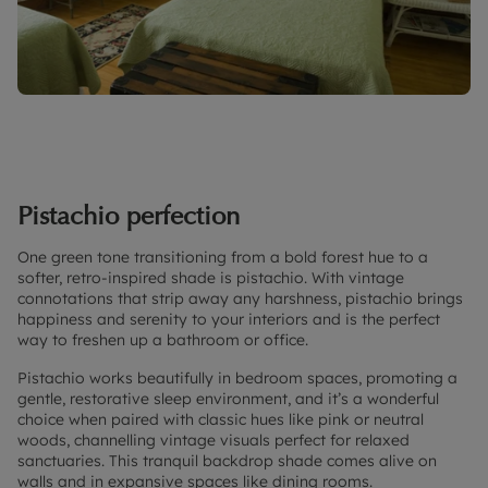
Pistachio perfection
One green tone transitioning from a bold forest hue to a
softer, retro-inspired shade is pistachio. With vintage
connotations that strip away any harshness, pistachio brings
happiness and serenity to your interiors and is the perfect
way to freshen up a bathroom or office.
Pistachio works beautifully in bedroom spaces, promoting a
gentle, restorative sleep environment, and it’s a wonderful
choice when paired with classic hues like pink or neutral
woods, channelling vintage visuals perfect for relaxed
sanctuaries. This tranquil backdrop shade comes alive on
walls and in expansive spaces like dining rooms.