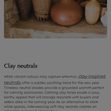
Clay neutrals
clay-inspired
While vibrant colours may capture attention,
neutrals
offer a subtler, soothing trend for the new year.
Timeless neutral shades provide a grounded warmth perfect
for calming sanctuaries. Calming clay tones exude a cosy,
earthy appeal that will strongly resonate with buyers and
sellers alike in the coming year. As an alternative to stark
white spaces, interweaving soft clay neutrals creates an