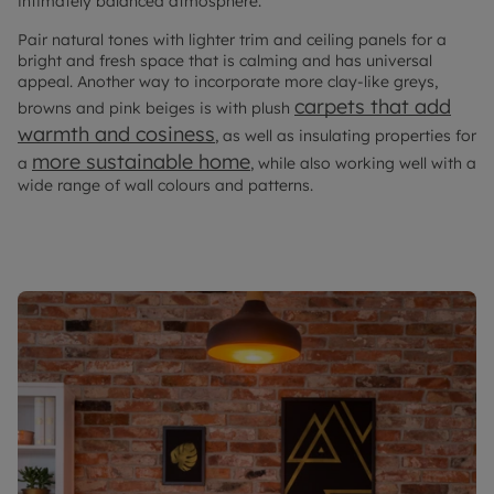
intimately balanced atmosphere.
Pair natural tones with lighter trim and ceiling panels for a
bright and fresh space that is calming and has universal
appeal. Another way to incorporate more clay-like greys,
carpets that add
browns and pink beiges is with plush
warmth and cosiness
, as well as insulating properties for
more sustainable home
a
, while also working well with a
wide range of wall colours and patterns.