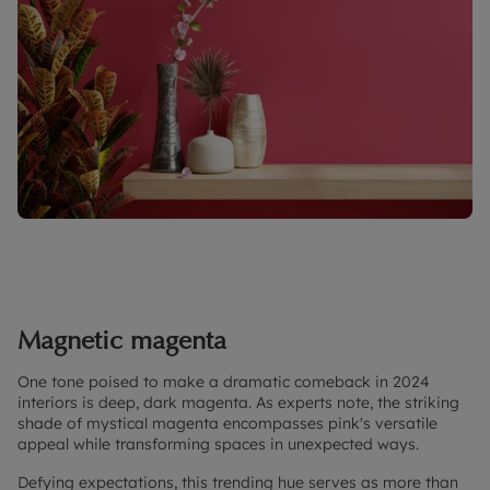
Magnetic magenta
One tone poised to make a dramatic comeback in 2024
interiors is deep, dark magenta. As experts note, the striking
shade of mystical magenta encompasses pink's versatile
appeal while transforming spaces in unexpected ways.
Defying expectations, this trending hue serves as more than