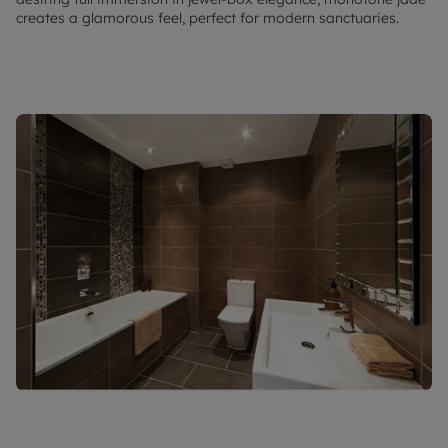
creates a glamorous feel, perfect for modern sanctuaries.