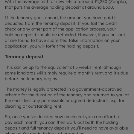
With the average rent for new lets at around £1,280 (Zoopla),
that puts the average holding deposit at around £300.
If the tenancy goes ahead, the amount you have paid is
deducted from the tenancy deposit. If you fail the credit
check or any other part of the application process, your
holding deposit should be refunded. However, if you pull out
or are found to have submitted false information on your
application, you will forfeit the holding deposit.
Tenancy deposit
This can be up to the equivalent of 5 weeks’ rent, although
some landlords will simply require a month’s rent, and it’s due
before the tenancy begins.
The money is legally protected in a government-approved
scheme for the duration of the tenancy and returned to you at
the end - less any permissible or agreed deductions, e.g. for
cleaning or outstanding rent.
So, once you’ve decided how much rent you can afford to
pay each month, you can then work out both the holding
deposit and full tenancy deposit you’ll need to have available
when you’re ready to look at properties.