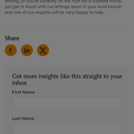
renting, or you’re currently on the hunt for a suitable home,
just get in touch with our lettings team in your local branch
and one of our experts will be very happy to help.
Share
Get more insights like this straight to your
inbox
First Name
Last Name