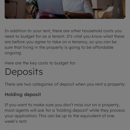
In addition to your rent, there are other household costs you
need to budget for as a tenant. It’s vital you know what these
are before you agree to take on a tenancy, so you can be
sure that living in the property is going to be affordable
ongoing.
Here are the key costs to budget for:
Deposits
There are two categories of deposit when you rent a property:
Holding deposit
If you want to make sure you don’t miss out on a property,
most agents will ask for a ‘holding deposit’ while they process
your application. This can be up to the equivalent of one
week’s rent.