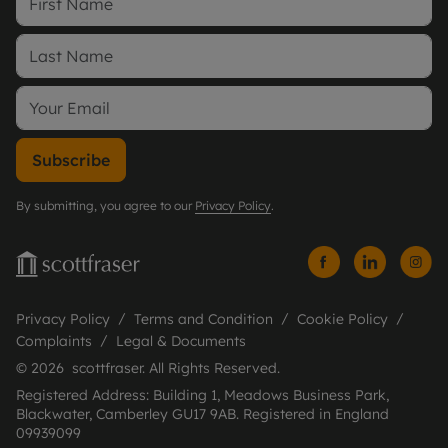
Subscribe
By submitting, you agree to our
Privacy Policy
.
Privacy Policy
Terms and Condition
Cookie Policy
Complaints
Legal & Documents
© 2026 scottfraser. All Rights Reserved.
Registered Address: Building 1, Meadows Business Park,
Blackwater, Camberley GU17 9AB. Registered in England
09939099