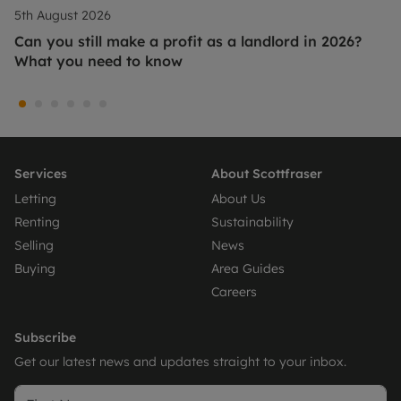
5th August 2026
Can you still make a profit as a landlord in 2026?
What you need to know
Services
About Scottfraser
Letting
About Us
Renting
Sustainability
Selling
News
Buying
Area Guides
Careers
Subscribe
Get our latest news and updates straight to your inbox.