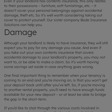
Even if your landlord has contents insurance, this only relates
to their possessions – furniture, soft furnishings, etc. – it
doesn’t cover your personal belongings against accidental
damage, theft etc. So it’s well worth considering taking out
cover to protect yourself. Our sister company Bode Insurance
Solutions can help you.
Damage
Although your landlord is likely to have insurance, they will still
expect you to pay for any damage you cause. And even if
you take out your own contents insurance that covers
accidental damage to your landlord’s property, you may not
want to, or be able to make a claim. So it’s worth having
some savings set aside in case anything goes wrong.
One final important thing to remember when your tenancy is
coming to an end and you’re moving on, is that you won’t get
your deposit back until after you’ve left. So, if you’re moving
to another rental property, you’ll need to have enough funds
available for your new deposit – or at least be able to bridge
the gap in the short-term.
If you’d like to chat through the various costs involved in