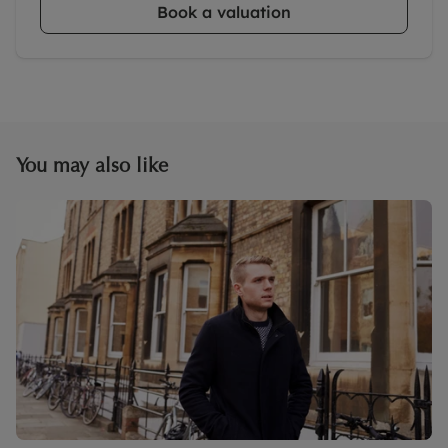
Book a valuation
You may also like