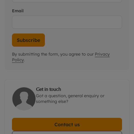
Email
Subscribe
By submitting the form, you agree to our
Privacy
Policy
.
Get in touch
Got a question, general enquiry or
something else?
Contact us