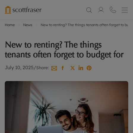
Home
News
New to renting? The things tenants often forget to budg
New to renting? The things
tenants often forget to budget for
July 10, 2025
/
Share: