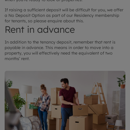
If raising a sufficient deposit will be difficult for you, we offer
a No Deposit Option as part of our Residency membership
for tenants, so please enquire about this.
Rent in advance
In addition to the tenancy deposit, remember that rent is
payable in advance. This means in order to move into a
property, you will effectively need the equivalent of two
months’ rent.