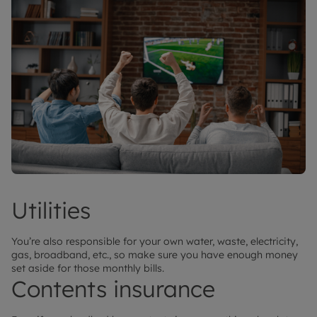
Utilities
You’re also responsible for your own water, waste, electricity,
gas, broadband, etc., so make sure you have enough money
set aside for those monthly bills.
Contents insurance