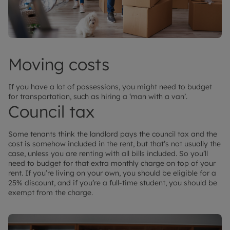
Moving costs
If you have a lot of possessions, you might need to budget
for transportation, such as hiring a ‘man with a van’.
Council tax
Some tenants think the landlord pays the council tax and the
cost is somehow included in the rent, but that’s not usually the
case, unless you are renting with all bills included. So you’ll
need to budget for that extra monthly charge on top of your
rent. If you’re living on your own, you should be eligible for a
25% discount, and if you’re a full-time student, you should be
exempt from the charge.