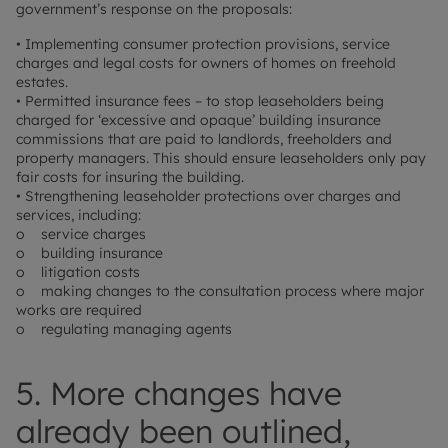
government’s response on the proposals:
• Implementing consumer protection provisions, service
charges and legal costs for owners of homes on freehold
estates.
• Permitted insurance fees – to stop leaseholders being
charged for ‘excessive and opaque’ building insurance
commissions that are paid to landlords, freeholders and
property managers. This should ensure leaseholders only pay
fair costs for insuring the building.
• Strengthening leaseholder protections over charges and
services, including:
o service charges
o building insurance
o litigation costs
o making changes to the consultation process where major
works are required
o regulating managing agents
5. More changes have
already been outlined,