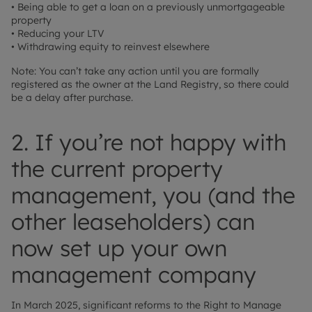
• Being able to get a loan on a previously unmortgageable
property
• Reducing your LTV
• Withdrawing equity to reinvest elsewhere
Note: You can’t take any action until you are formally
registered as the owner at the Land Registry, so there could
be a delay after purchase.
2. If you’re not happy with
the current property
management, you (and the
other leaseholders) can
now set up your own
management company
In March 2025, significant reforms to the Right to Manage