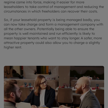
regime came into force, making it easier for more
leaseholders to take control of management and reducing the
circumstances in which freeholders can recover their costs.
So, if your leasehold property is being managed badly, you
can now take charge and form a management company with
all the other owners. Potentially being able to ensure the
property is well maintained and run efficiently is likely to
mean happier tenants who want to stay longer. A safer, more
attractive property could also allow you to charge a slightly
higher rent.