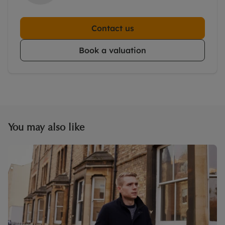
Contact us
Book a valuation
You may also like