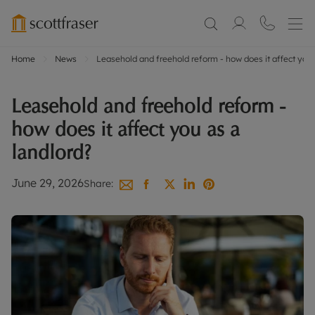
Home
News
Leasehold and freehold reform - how does it affect you 
Leasehold and freehold reform -
how does it affect you as a
landlord?
June 29, 2026
Share: