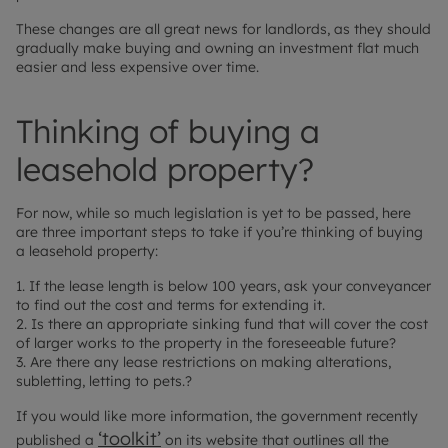
These changes are all great news for landlords, as they should
gradually make buying and owning an investment flat much
easier and less expensive over time.
Thinking of buying a
leasehold property?
For now, while so much legislation is yet to be passed, here
are three important steps to take if you’re thinking of buying
a leasehold property:
1. If the lease length is below 100 years, ask your conveyancer
to find out the cost and terms for extending it.
2. Is there an appropriate sinking fund that will cover the cost
of larger works to the property in the foreseeable future?
3. Are there any lease restrictions on making alterations,
subletting, letting to pets.?
If you would like more information, the government recently
‘toolkit’
published a
on its website that outlines all the