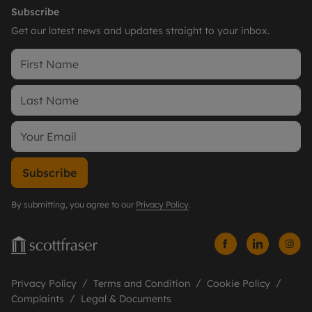
Subscribe
Get our latest news and updates straight to your inbox.
Subscribe
By submitting, you agree to our
Privacy Policy
.
Privacy Policy
Terms and Condition
Cookie Policy
Complaints
Legal & Documents