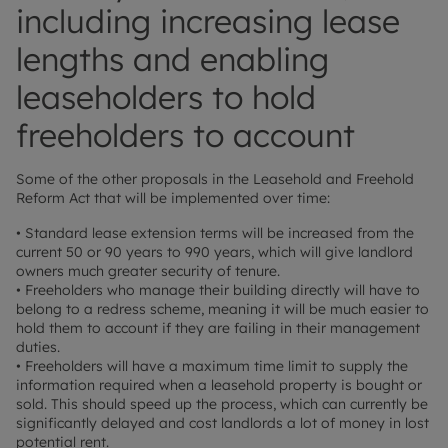
including increasing lease
lengths and enabling
leaseholders to hold
freeholders to account
Some of the other proposals in the Leasehold and Freehold
Reform Act that will be implemented over time:
• Standard lease extension terms will be increased from the
current 50 or 90 years to 990 years, which will give landlord
owners much greater security of tenure.
• Freeholders who manage their building directly will have to
belong to a redress scheme, meaning it will be much easier to
hold them to account if they are failing in their management
duties.
• Freeholders will have a maximum time limit to supply the
information required when a leasehold property is bought or
sold. This should speed up the process, which can currently be
significantly delayed and cost landlords a lot of money in lost
potential rent.