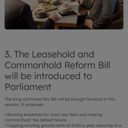
3. The Leasehold and
Commonhold Reform Bill
will be introduced to
Parliament
The King confirmed this Bill will be brought forward in this
session. It proposes:
• Banning leasehold for most new flats and making
‘commonhold’ the default tenure.
• Capping existing ground rents at £250 a year, reducing to a