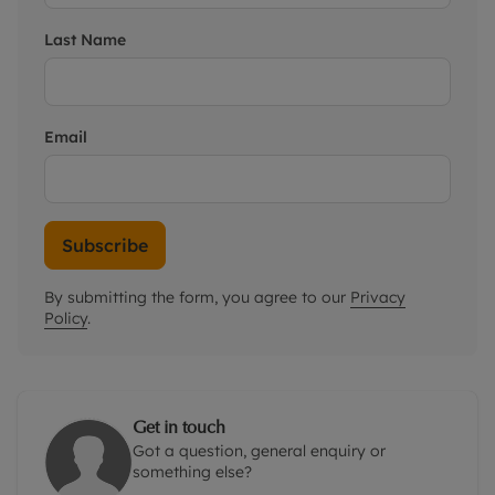
Last Name
Email
Subscribe
By submitting the form, you agree to our
Privacy
Policy
.
Get in touch
Got a question, general enquiry or
something else?