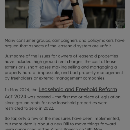
Many consumer groups, campaigners and policymakers have
argued that aspects of the leasehold system are unfair.
Just some of the issues for owners of leasehold properties
have included: high ground rent charges, the cost of lease
extensions, short leases making selling and mortgaging a
property hard or impossible, and bad property management
by freeholders or external management companies.
Leasehold and Freehold Reform
In May 2024, the
Act 2024
was passed – the first major piece of legislation
since ground rents for new leasehold properties were
restricted to zero in 2022.
So far, only a few of the measures have been implemented,
but more details about a new Bill to move things forward
were announced in The King’s Speech on 13th May.