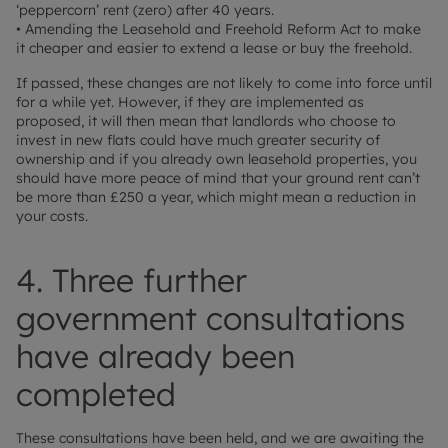
‘peppercorn’ rent (zero) after 40 years.
• Amending the Leasehold and Freehold Reform Act to make
it cheaper and easier to extend a lease or buy the freehold.
If passed, these changes are not likely to come into force until
for a while yet. However, if they are implemented as
proposed, it will then mean that landlords who choose to
invest in new flats could have much greater security of
ownership and if you already own leasehold properties, you
should have more peace of mind that your ground rent can’t
be more than £250 a year, which might mean a reduction in
your costs.
4. Three further
government consultations
have already been
completed
These consultations have been held, and we are awaiting the