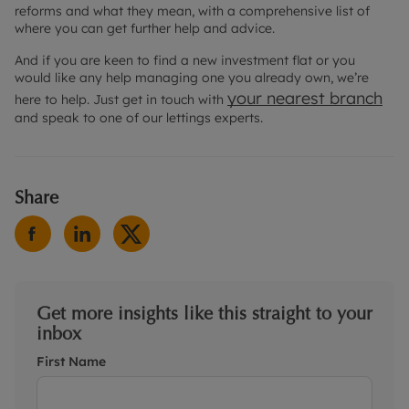
reforms and what they mean, with a comprehensive list of
where you can get further help and advice.
And if you are keen to find a new investment flat or you
would like any help managing one you already own, we’re
your nearest branch
here to help. Just get in touch with
and speak to one of our lettings experts.
Share
Get more insights like this straight to your
inbox
First Name