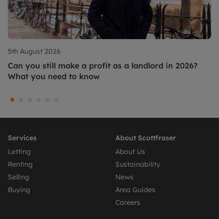
5th August 2026
Can you still make a profit as a landlord in 2026?
What you need to know
Services
About Scottfraser
Letting
About Us
Renting
Sustainability
Selling
News
Buying
Area Guides
Careers