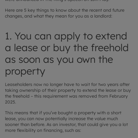
Here are 5 key things to know about the recent and future
changes, and what they mean for you as a landlord:
1. You can apply to extend
a lease or buy the freehold
as soon as you own the
property
Leaseholders now no longer have to wait for two years after
taking ownership of their property to extend the lease or buy
the freehold – this requirement was removed from February
2025.
This means that if you’ve bought a property with a short
lease, you can now potentially increase the value much
sooner than before. As an investor, that could give you a lot
more flexibility on financing, such as: