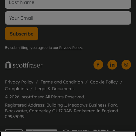
Subscribe
By submitting, you agree to our
Privacy Policy
.
Privacy Policy
Terms and Condition
Cookie Policy
Complaints
Legal & Documents
© 2026 scottfraser. All Rights Reserved.
Registered Address: Building 1, Meadows Business Park,
Blackwater, Camberley GU17 9AB. Registered in England
09939099