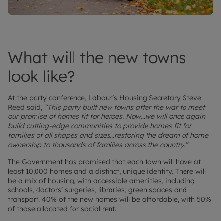
What will the new towns
look like?
At the party conference, Labour’s Housing Secretary Steve
Reed said,
“This party built new towns after the war to meet
our promise of homes fit for heroes. Now…we will once again
build cutting-edge communities to provide homes fit for
families of all shapes and sizes…restoring the dream of home
ownership to thousands of families across the country.”
The Government has promised that each town will have at
least 10,000 homes and a distinct, unique identity. There will
be a mix of housing, with accessible amenities, including
schools, doctors’ surgeries, libraries, green spaces and
transport. 40% of the new homes will be affordable, with 50%
of those allocated for social rent.