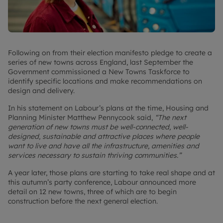
Following on from their election manifesto pledge to create a
series of new towns across England, last September the
Government commissioned a New Towns Taskforce to
identify specific locations and make recommendations on
design and delivery.
In his statement on Labour’s plans at the time, Housing and
Planning Minister Matthew Pennycook said,
“The next
generation of new towns must be well-connected, well-
designed, sustainable and attractive places where people
want to live and have all the infrastructure, amenities and
services necessary to sustain thriving communities.”
A year later, those plans are starting to take real shape and at
this autumn’s party conference, Labour announced more
detail on 12 new towns, three of which are to begin
construction before the next general election.