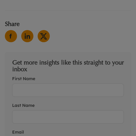
Share
Get more insights like this straight to your
inbox
First Name
Last Name
Email