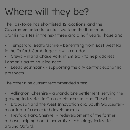
Where will they be?
The Taskforce has shortlisted 12 locations, and the
Government intends to start work on the three most
promising sites in the next three and a half years. Those are:
• Tempsford, Bedfordshire – benefitting from East West Rail
in the Oxford-Cambridge growth corridor.
• Crews Hill and Chase Park in Enfield - to help address
London’s acute housing need.
• Leeds Southbank - supporting the city centre’s economic
prospects.
The other nine current recommended sites:
• Adlington, Cheshire – a standalone settlement, serving the
growing industries in Greater Manchester and Cheshire.
• Brabazon and the West Innovation arc, South Gloucester –
a corridor of connected developments.
• Heyford Park, Cherwell – redevelopment of the former
airbase, helping boost innovative technology industries
around Oxford.