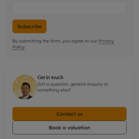
Subscribe
By submitting the form, you agree to our
Privacy
Policy
.
Get in touch
Got a question, general enquiry or
something else?
Contact us
Book a valuation