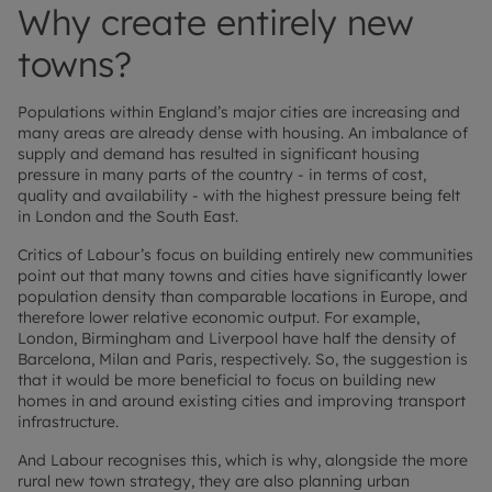
Why create entirely new
towns?
Populations within England’s major cities are increasing and
many areas are already dense with housing. An imbalance of
supply and demand has resulted in significant housing
pressure in many parts of the country - in terms of cost,
quality and availability - with the highest pressure being felt
in London and the South East.
Critics of Labour’s focus on building entirely new communities
point out that many towns and cities have significantly lower
population density than comparable locations in Europe, and
therefore lower relative economic output. For example,
London, Birmingham and Liverpool have half the density of
Barcelona, Milan and Paris, respectively. So, the suggestion is
that it would be more beneficial to focus on building new
homes in and around existing cities and improving transport
infrastructure.
And Labour recognises this, which is why, alongside the more
rural new town strategy, they are also planning urban