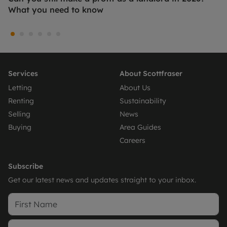
What you need to know
Services
About Scottfraser
Letting
About Us
Renting
Sustainability
Selling
News
Buying
Area Guides
Careers
Subscribe
Get our latest news and updates straight to your inbox.