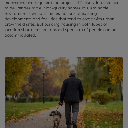
extensions and regeneration projects. It’s likely to be easier
to deliver desirable, high-quality homes in sustainable
environments without the restrictions of existing
developments and facilities that tend to come with urban
brownfield sites. But building housing in both types of
location should ensure a broad spectrum of people can be
accommodated.