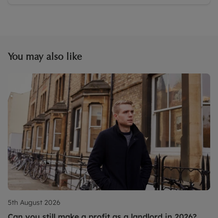
You may also like
5th August 2026
Can you still make a profit as a landlord in 2026?