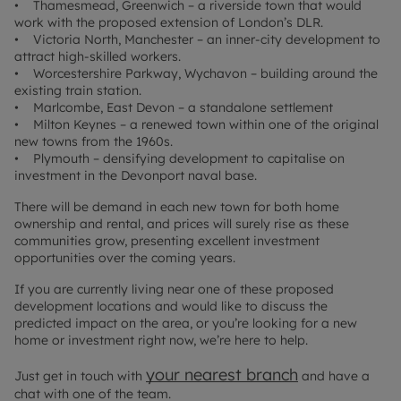
• Thamesmead, Greenwich – a riverside town that would
work with the proposed extension of London’s DLR.
• Victoria North, Manchester – an inner-city development to
attract high-skilled workers.
• Worcestershire Parkway, Wychavon – building around the
existing train station.
• Marlcombe, East Devon – a standalone settlement
• Milton Keynes – a renewed town within one of the original
new towns from the 1960s.
• Plymouth – densifying development to capitalise on
investment in the Devonport naval base.
There will be demand in each new town for both home
ownership and rental, and prices will surely rise as these
communities grow, presenting excellent investment
opportunities over the coming years.
If you are currently living near one of these proposed
development locations and would like to discuss the
predicted impact on the area, or you’re looking for a new
home or investment right now, we’re here to help.
your nearest branch
Just get in touch with
and have a
chat with one of the team.