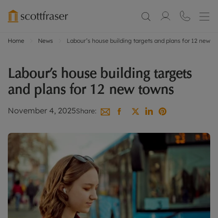
Home
News
Labour’s house building targets and plans for 12 new t
Labour’s house building targets
and plans for 12 new towns
November 4, 2025
Share: