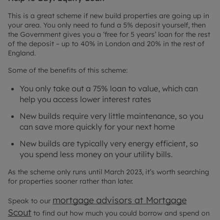
This is a great scheme if new build properties are going up in
your area. You only need to fund a 5% deposit yourself, then
the Government gives you a ‘free for 5 years’ loan for the rest
of the deposit – up to 40% in London and 20% in the rest of
England.
Some of the benefits of this scheme:
You only take out a 75% loan to value, which can
help you access lower interest rates
New builds require very little maintenance, so you
can save more quickly for your next home
New builds are typically very energy efficient, so
you spend less money on your utility bills.
As the scheme only runs until March 2023, it’s worth searching
for properties sooner rather than later.
mortgage advisors at Mortgage
Speak to our
Scout
to find out how much you could borrow and spend on