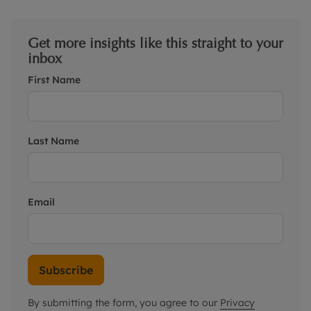
Get more insights like this straight to your
inbox
First Name
Last Name
Email
Subscribe
By submitting the form, you agree to our
Privacy