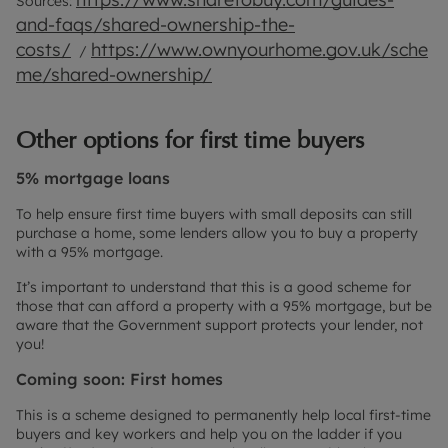
Sources:
and-faqs/shared-ownership-the-
costs/
https://www.ownyourhome.gov.uk/sche
/
me/shared-ownership/
Other options for first time buyers
5% mortgage loans
To help ensure first time buyers with small deposits can still
purchase a home, some lenders allow you to buy a property
with a 95% mortgage.
It’s important to understand that this is a good scheme for
those that can afford a property with a 95% mortgage, but be
aware that the Government support protects your lender, not
you!
Coming soon: First homes
This is a scheme designed to permanently help local first-time
buyers and key workers and help you on the ladder if you