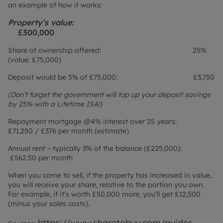
an example of how it works:
Property’s value:
£300,000
Share of ownership offered: 25%
(value: £75,000)
Deposit would be 5% of £75,000: £3,750
(Don’t forget the government will top up your deposit savings
by 25% with a Lifetime ISA!)
Repayment mortgage @4% interest over 25 years:
£71,250 / £376 per month (estimate)
Annual rent – typically 3% of the balance (£225,000):
£562.50 per month
When you come to sell, if the property has increased in value,
you will receive your share, relative to the portion you own.
For example, if it’s worth £50,000 more, you’ll get £12,500
(minus your sales costs).
https://www.sharetobuy.com/guides-