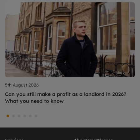
5th August 2026
Can you still make a profit as a landlord in 2026?
What you need to know