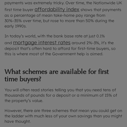
payments was extremely tricky. Over time, the Nationwide UK
affordability index
first time buyer
shows that payments
as a percentage of mean take-home pay range from
30%-35% over time, but rose to more than 50% during the
early 1990s.
In today’s world, with the bank base rate at just 0.1%
mortgage interest rates
and
around 2%-3%, it’s the
deposit that’s often hard to afford for first-time buyers, so
this is where most of the Government help is aimed.
What schemes are available for first
time buyers?
You will often read stories telling you that you need tens of
thousands of pounds for a deposit or a minimum of 15% of
the property’s value.
However, there are three schemes that mean you could get on
the ladder with much less of your own savings than you might
have thought.