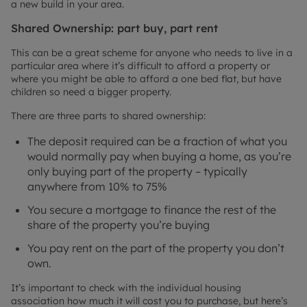
a new build in your area.
Shared Ownership: part buy, part rent
This can be a great scheme for anyone who needs to live in a
particular area where it’s difficult to afford a property or
where you might be able to afford a one bed flat, but have
children so need a bigger property.
There are three parts to shared ownership:
The deposit required can be a fraction of what you
would normally pay when buying a home, as you’re
only buying part of the property – typically
anywhere from 10% to 75%
You secure a mortgage to finance the rest of the
share of the property you’re buying
You pay rent on the part of the property you don’t
own.
It’s important to check with the individual housing
association how much it will cost you to purchase, but here’s