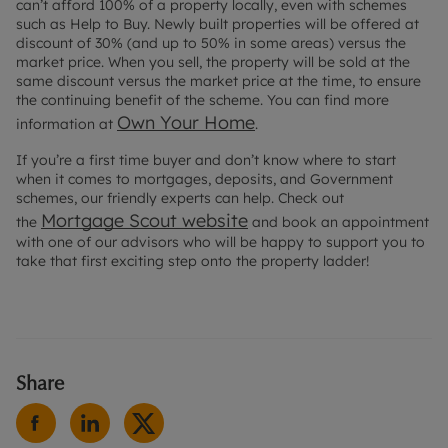
can’t afford 100% of a property locally, even with schemes
such as Help to Buy. Newly built properties will be offered at
discount of 30% (and up to 50% in some areas) versus the
market price. When you sell, the property will be sold at the
same discount versus the market price at the time, to ensure
the continuing benefit of the scheme. You can find more
Own Your Home
information at
.
If you’re a first time buyer and don’t know where to start
when it comes to mortgages, deposits, and Government
schemes, our friendly experts can help. Check out
Mortgage Scout website
the
and book an appointment
with one of our advisors who will be happy to support you to
take that first exciting step onto the property ladder!
Share