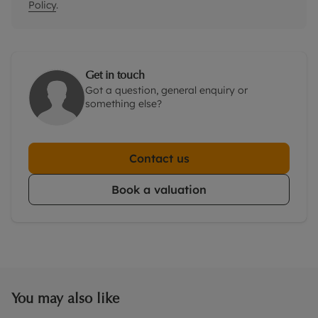
Policy
.
Get in touch
Got a question, general enquiry or
something else?
Contact us
Book a valuation
You may also like