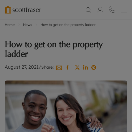
Home
News
How to get on the property ladder
How to get on the property
ladder
August 27, 2021
/
Share: