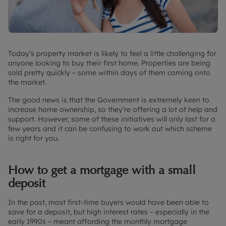
Today’s property market is likely to feel a little challenging for
anyone looking to buy their first home. Properties are being
sold pretty quickly – some within days of them coming onto
the market.
The good news is that the Government is extremely keen to
increase home ownership, so they’re offering a lot of help and
support. However, some of these initiatives will only last for a
few years and it can be confusing to work out which scheme
is right for you.
How to get a mortgage with a small
deposit
In the past, most first-time buyers would have been able to
save for a deposit, but high interest rates – especially in the
early 1990s – meant affording the monthly mortgage