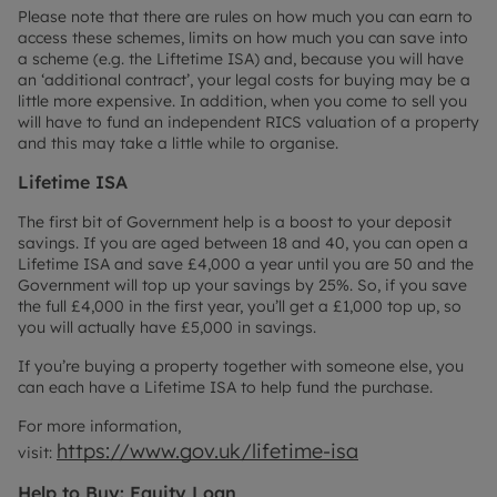
Please note that there are rules on how much you can earn to
access these schemes, limits on how much you can save into
a scheme (e.g. the Liftetime ISA) and, because you will have
an ‘additional contract’, your legal costs for buying may be a
little more expensive. In addition, when you come to sell you
will have to fund an independent RICS valuation of a property
and this may take a little while to organise.
Lifetime ISA
The first bit of Government help is a boost to your deposit
savings. If you are aged between 18 and 40, you can open a
Lifetime ISA and save £4,000 a year until you are 50 and the
Government will top up your savings by 25%. So, if you save
the full £4,000 in the first year, you’ll get a £1,000 top up, so
you will actually have £5,000 in savings.
If you’re buying a property together with someone else, you
can each have a Lifetime ISA to help fund the purchase.
For more information,
https://www.gov.uk/lifetime-isa
visit:
Help to Buy: Equity Loan