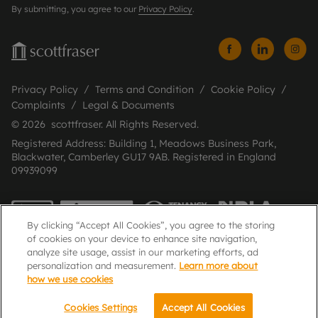
By submitting, you agree to our
Privacy Policy
.
Privacy Policy
Terms and Condition
Cookie Policy
Complaints
Legal & Documents
© 2026 scottfraser. All Rights Reserved.
Registered Address: Building 1, Meadows Business Park,
Blackwater, Camberley GU17 9AB. Registered in England
09939099
By clicking “Accept All Cookies”, you agree to the storing
of cookies on your device to enhance site navigation,
analyze site usage, assist in our marketing efforts, ad
personalization and measurement.
Learn more about
how we use cookies
Popular Searches
Cookies Settings
Accept All Cookies