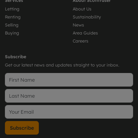
Services
About Scottfraser
Letting
About Us
Renting
Sustainability
Selling
News
Buying
Area Guides
Careers
Subscribe
Get our latest news and updates straight to your inbox.
Subscribe