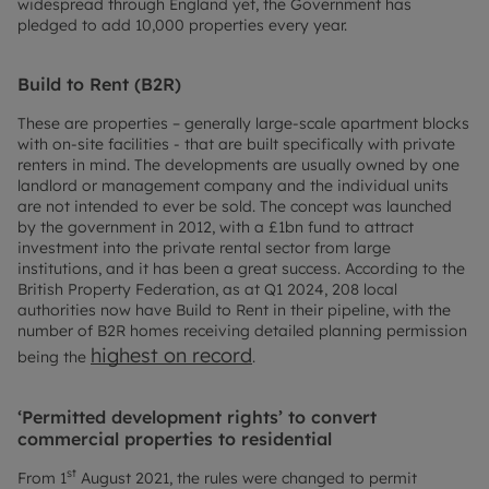
widespread through England yet, the Government has
pledged to add 10,000 properties every year.
Build to Rent (B2R)
These are properties – generally large-scale apartment blocks
with on-site facilities - that are built specifically with private
renters in mind. The developments are usually owned by one
landlord or management company and the individual units
are not intended to ever be sold. The concept was launched
by the government in 2012, with a £1bn fund to attract
investment into the private rental sector from large
institutions, and it has been a great success. According to the
British Property Federation, as at Q1 2024, 208 local
authorities now have Build to Rent in their pipeline, with the
number of B2R homes receiving detailed planning permission
highest on record
being the
.
‘Permitted development rights’ to convert
commercial properties to residential
st
From 1
August 2021, the rules were changed to permit