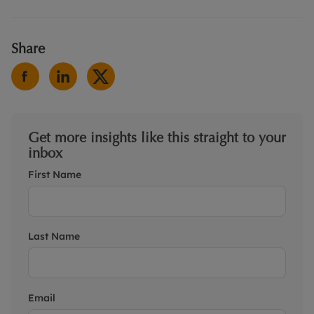
Share
Get more insights like this straight to your
inbox
First Name
Last Name
Email