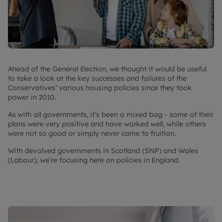
Ahead of the General Election, we thought it would be useful
to take a look at the key successes and failures of the
Conservatives’ various housing policies since they took
power in 2010.
As with all governments, it’s been a mixed bag - some of their
plans were very positive and have worked well, while others
were not so good or simply never came to fruition.
With devolved governments in Scotland (SNP) and Wales
(Labour), we’re focusing here on policies in England.