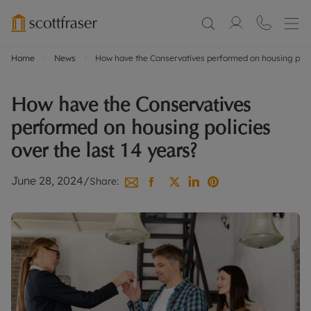
Home
News
How have the Conservatives performed on housing polici
How have the Conservatives
performed on housing policies
over the last 14 years?
June 28, 2024
/
Share: