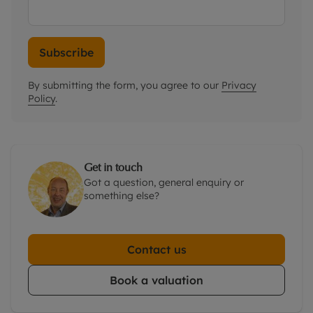
Subscribe
By submitting the form, you agree to our
Privacy
Policy
.
Get in touch
Got a question, general enquiry or
something else?
Contact us
Book a valuation