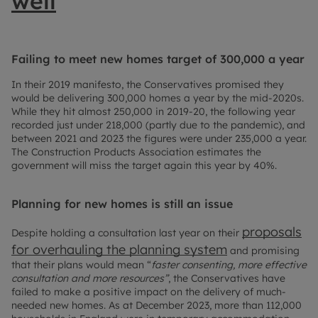
well
Failing to meet new homes target of 300,000 a year
In their 2019 manifesto, the Conservatives promised they
would be delivering 300,000 homes a year by the mid-2020s.
While they hit almost 250,000 in 2019-20, the following year
recorded just under 218,000 (partly due to the pandemic), and
between 2021 and 2023 the figures were under 235,000 a year.
The Construction Products Association estimates the
government will miss the target again this year by 40%.
Planning for new homes is still an issue
proposals
Despite holding a consultation last year on their
for overhauling the planning system
and promising
that their plans would mean “
faster consenting, more effective
consultation and more resources”
, the Conservatives have
failed to make a positive impact on the delivery of much-
needed new homes. As at December 2023, more than 112,000