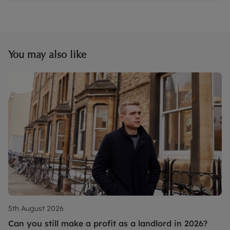
You may also like
5th August 2026
Can you still make a profit as a landlord in 2026?