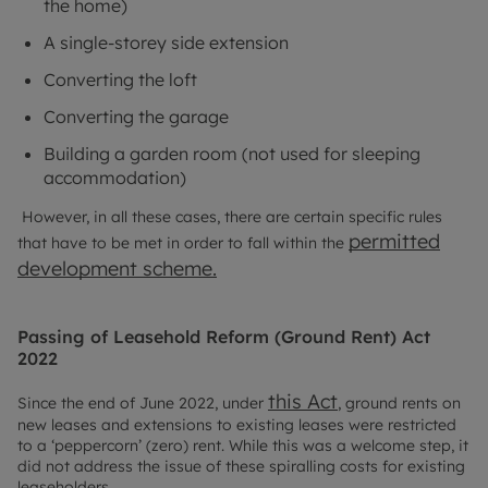
the home)
A single-storey side extension
Converting the loft
Converting the garage
Building a garden room (not used for sleeping
accommodation)
However, in all these cases, there are certain specific rules
permitted
that have to be met in order to fall within the
development scheme.
Passing of Leasehold Reform (Ground Rent) Act
2022
this Act
Since the end of June 2022, under
, ground rents on
new leases and extensions to existing leases were restricted
to a ‘peppercorn’ (zero) rent. While this was a welcome step, it
did not address the issue of these spiralling costs for existing
leaseholders.