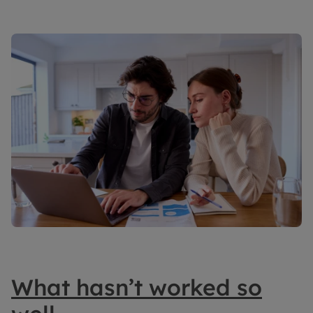
What hasn’t worked so