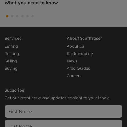
What you need to know
Services
About Scottfraser
Letting
About Us
Renting
Sustainability
Selling
News
Buying
Area Guides
Careers
Subscribe
Get our latest news and updates straight to your inbox.