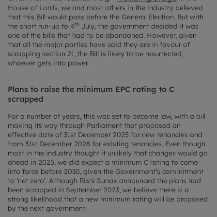
House of Lords, we and most others in the industry believed
that this Bill would pass before the General Election. But with
th
the short run-up to 4
July, the government decided it was
one of the bills that had to be abandoned. However, given
that all the major parties have said they are in favour of
scrapping section 21, the Bill is likely to be resurrected,
whoever gets into power.
Plans to raise the minimum EPC rating to C
scrapped
For a number of years, this was set to become law, with a bill
making its way through Parliament that proposed an
effective date of 31st December 2025 for new tenancies and
from 31st December 2028 for existing tenancies. Even though
most in the industry thought it unlikely that changes would go
ahead in 2025, we did expect a minimum C rating to come
into force before 2030, given the Government’s commitment
to ‘net zero’. Although Rishi Sunak announced the plans had
been scrapped in September 2023, we believe there is a
strong likelihood that a new minimum rating will be proposed
by the next government.