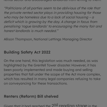
“Politicians of all parties seem to be oblivious of the role that
the private rented sector plays in providing housing for those
who may be homeless due to a lack of social housing – a
deficit which is growing by the day. A change in focus from
penalising 'rogue landlords' to encouraging the many fair and
honest landlords is much needed.”
Allison Thompson, National Lettings Managing Director
Building Safety Act 2022
On the one hand, this legislation was much needed, as was
highlighted by the Grenfell Tower disaster. However, it has
been poorly implemented and made buying and selling
properties that fall under the scope of the Act more complex,
which has resulted in many legal companies refusing to take
on conveyancing for these transactions.
Renters (Reform) Bill shelved
nd
2
reading stage
Given that it had reached the
in the