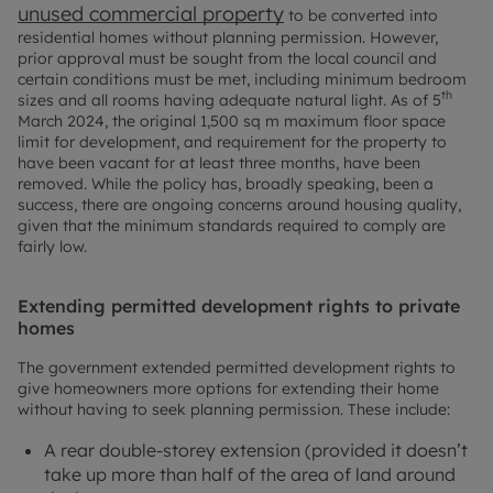
unused commercial property
to be converted into
residential homes without planning permission. However,
prior approval must be sought from the local council and
certain conditions must be met, including minimum bedroom
th
sizes and all rooms having adequate natural light. As of 5
March 2024, the original 1,500 sq m maximum floor space
limit for development, and requirement for the property to
have been vacant for at least three months, have been
removed. While the policy has, broadly speaking, been a
success, there are ongoing concerns around housing quality,
given that the minimum standards required to comply are
fairly low.
Extending permitted development rights to private
homes
The government extended permitted development rights to
give homeowners more options for extending their home
without having to seek planning permission. These include:
A rear double-storey extension (provided it doesn’t
take up more than half of the area of land around