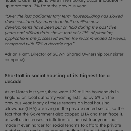
households in England were in temporary accommodation –
up more than 12% from the previous year.
“Over the last parliamentary term, housebuilding has slowed
down considerably: more than half a million new
developments have been put on hold during the past five
years and official data shows that only 19% of planning
applications are processed within the recommended 13 weeks,
compared with 57% a decade ago.”
Adrian Plant, Director of SOWN Shared Ownership (our sister
company)
Shortfall in social housing at its highest for a
decade
As at March last year, there were 1.29 million households in
England on local authority waiting lists, up by 6% on the
previous year. Many of these tenants on local housing
allowance (LHA) are living in the private rented sector, so the
fact that the Government also capped LHA and then froze it,
as well as increases in inflation for the last four years, has
made it even harder for social tenants to afford the private
rental sector and discouraged landlords from letting to them.