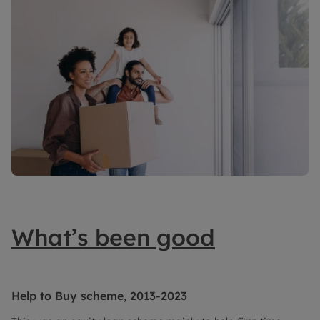
What’s been good
Help to Buy scheme, 2013-2023