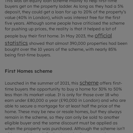
This was an equity loan scheme mainly to help first-time
buyers get on the property ladder. As long as they had a 5%
deposit, they could get a loan for up to 20% of the property’s
value (40% in London), which was interest free for the first
five years. Although some people have criticised the scheme
for pushing up prices, the reality is that it helped a lot of
official
people buy their first home. In May 2023, the
statistics
showed that almost 390,000 properties had been
bought over the 10 years of the scheme, with nearly 85%
being first-time buyers.
First Homes scheme
scheme
Launched in the summer of 2021, this
offers first-
time buyers the opportunity to buy a home for 30% to 50%
less than its market value. It is only for those over 18 who
earn under £80,000 a year (£90,000 in London) and who are
able to secure a mortgage for at least half the price of the
home. These may be new or resale homes, but they always
remain in the scheme, so they can only be sold to another
eligible buyer and the same discount must be applied as
when the property was purchased. Although the scheme isn’t