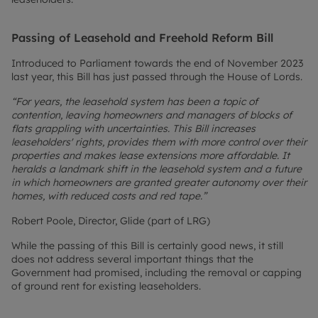
Passing of Leasehold and Freehold Reform Bill
Introduced to Parliament towards the end of November 2023
last year, this Bill has just passed through the House of Lords.
“For years, the leasehold system has been a topic of
contention, leaving homeowners and managers of blocks of
flats grappling with uncertainties. This Bill increases
leaseholders' rights, provides them with more control over their
properties and makes lease extensions more affordable. It
heralds a landmark shift in the leasehold system and a future
in which homeowners are granted greater autonomy over their
homes, with reduced costs and red tape.”
Robert Poole, Director, Glide (part of LRG)
While the passing of this Bill is certainly good news, it still
does not address several important things that the
Government had promised, including the removal or capping
of ground rent for existing leaseholders.