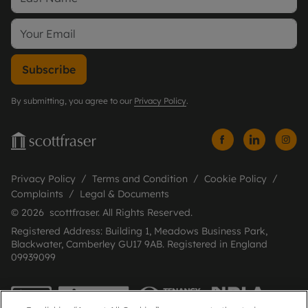
Subscribe
By submitting, you agree to our
Privacy Policy
.
Privacy Policy
Terms and Condition
Cookie Policy
Complaints
Legal & Documents
© 2026 scottfraser. All Rights Reserved.
Registered Address: Building 1, Meadows Business Park,
Blackwater, Camberley GU17 9AB. Registered in England
09939099