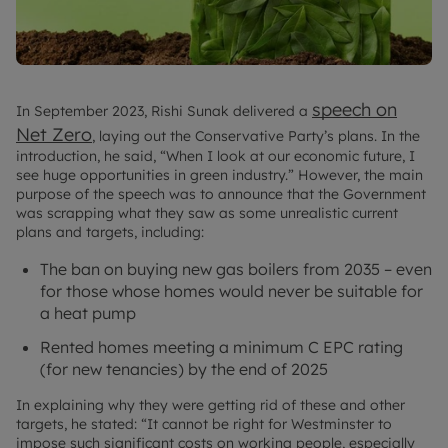
speech on
In September 2023, Rishi Sunak delivered a
Net Zero
, laying out the Conservative Party’s plans. In the
introduction, he said, “When I look at our economic future, I
see huge opportunities in green industry.” However, the main
purpose of the speech was to announce that the Government
was scrapping what they saw as some unrealistic current
plans and targets, including:
The ban on buying new gas boilers from 2035 – even
for those whose homes would never be suitable for
a heat pump
Rented homes meeting a minimum C EPC rating
(for new tenancies) by the end of 2025
In explaining why they were getting rid of these and other
targets, he stated: “It cannot be right for Westminster to
impose such significant costs on working people, especially