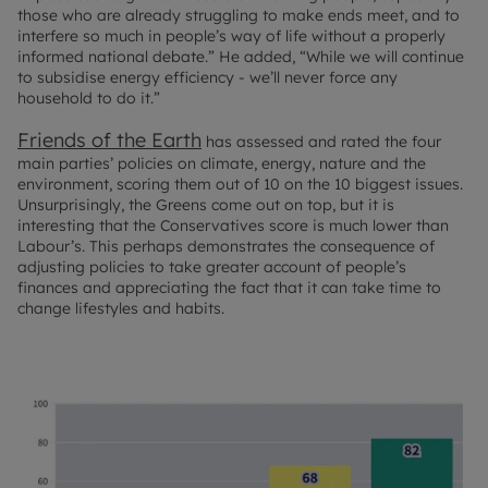
those who are already struggling to make ends meet, and to
interfere so much in people’s way of life without a properly
informed national debate.” He added, “While we will continue
to subsidise energy efficiency - we’ll never force any
household to do it.”
Friends of the Earth
has assessed and rated the four
main parties’ policies on climate, energy, nature and the
environment, scoring them out of 10 on the 10 biggest issues.
Unsurprisingly, the Greens come out on top, but it is
interesting that the Conservatives score is much lower than
Labour’s. This perhaps demonstrates the consequence of
adjusting policies to take greater account of people’s
finances and appreciating the fact that it can take time to
change lifestyles and habits.