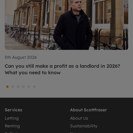
5th August 2026
Can you still make a profit as a landlord in 2026?
What you need to know
Services
About Scottfraser
Letting
About Us
Renting
Sustainability