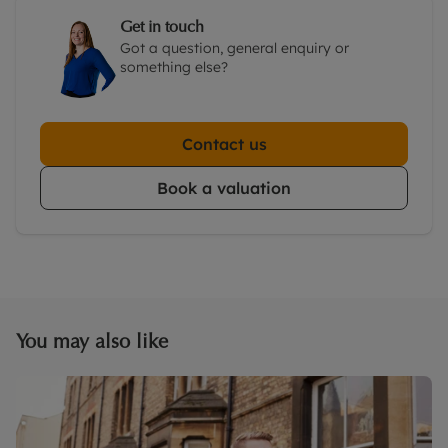
Get in touch
Got a question, general enquiry or
something else?
Contact us
Book a valuation
You may also like