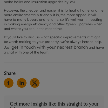
make boiler and insulation upgrades by law.
However, the cheaper and easier it is to heat a home, and the
more environmentally friendly it is, the more appeal it will
have to many buyers and tenants, so it’s well worth investing
in making energy efficiency and other ‘green’ upgrades when
and where you can in the meantime.
If you’d like to discuss what specific improvements it might
be worth making to your property, we’re always here to help.
get in touch with your
nearest branch
Just
and have
a chat with one of the team.
Share
Get more insights like this straight to your