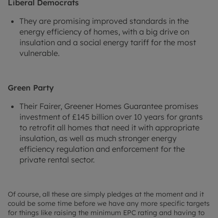
Liberal Democrats
They are promising improved standards in the
energy efficiency of homes, with a big drive on
insulation and a social energy tariff for the most
vulnerable.
Green Party
Their Fairer, Greener Homes Guarantee promises
investment of £145 billion over 10 years for grants
to retrofit all homes that need it with appropriate
insulation, as well as much stronger energy
efficiency regulation and enforcement for the
private rental sector.
Of course, all these are simply pledges at the moment and it
could be some time before we have any more specific targets
for things like raising the minimum EPC rating and having to