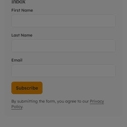
inbox
First Name
Last Name
Email
Subscribe
By submitting the form, you agree to our
Privacy
Policy
.