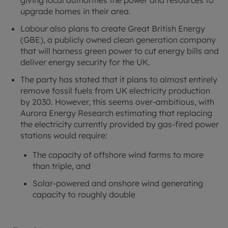
upgrade homes in their area.
Labour also plans to create Great British Energy
(GBE), a publicly owned clean generation company
that will harness green power to cut energy bills and
deliver energy security for the UK.
The party has stated that it plans to almost entirely
remove fossil fuels from UK electricity production
by 2030. However, this seems over-ambitious, with
Aurora Energy Research estimating that replacing
the electricity currently provided by gas-fired power
stations would require:
The capacity of offshore wind farms to more
than triple, and
Solar-powered and onshore wind generating
capacity to roughly double