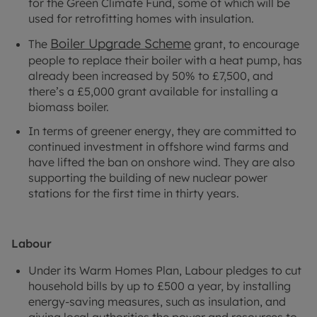
for the Green Climate Fund, some of which will be
used for retrofitting homes with insulation.
Boiler Upgrade Scheme
The
grant, to encourage
people to replace their boiler with a heat pump, has
already been increased by 50% to £7,500, and
there’s a £5,000 grant available for installing a
biomass boiler.
In terms of greener energy, they are committed to
continued investment in offshore wind farms and
have lifted the ban on onshore wind. They are also
supporting the building of new nuclear power
stations for the first time in thirty years.
Labour
Under its Warm Homes Plan, Labour pledges to cut
household bills by up to £500 a year, by installing
energy-saving measures, such as insulation, and
giving local authorities the power and resources to