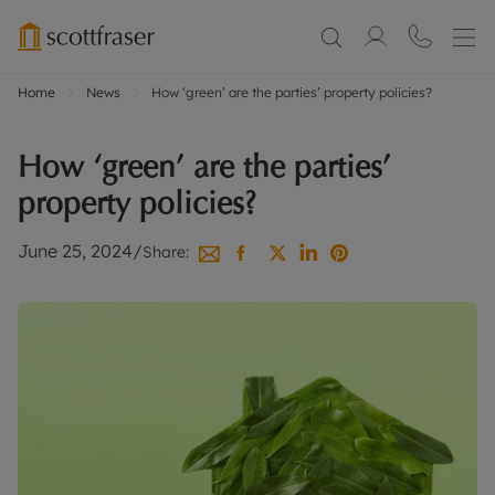
Home
News
How ‘green’ are the parties’ property policies?
How ‘green’ are the parties’
property policies?
June 25, 2024
/
Share: