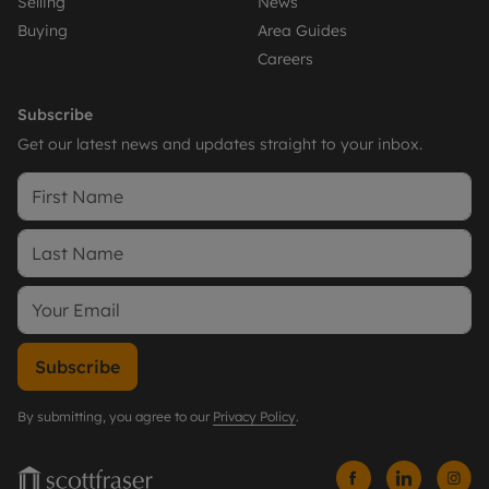
Selling
News
Buying
Area Guides
Careers
Subscribe
Get our latest news and updates straight to your inbox.
Subscribe
By submitting, you agree to our
Privacy Policy
.