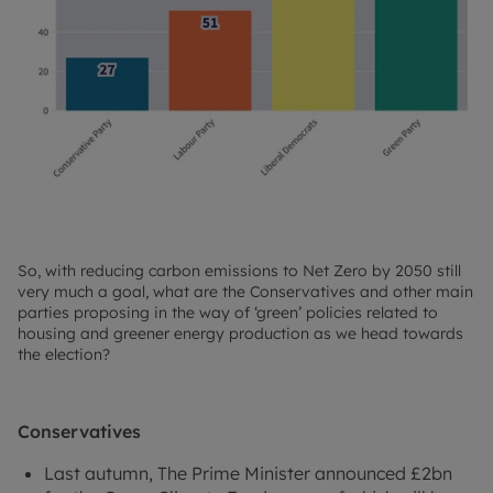
So, with reducing carbon emissions to Net Zero by 2050 still
very much a goal, what are the Conservatives and other main
parties proposing in the way of ‘green’ policies related to
housing and greener energy production as we head towards
the election?
Conservatives
Last autumn, The Prime Minister announced £2bn