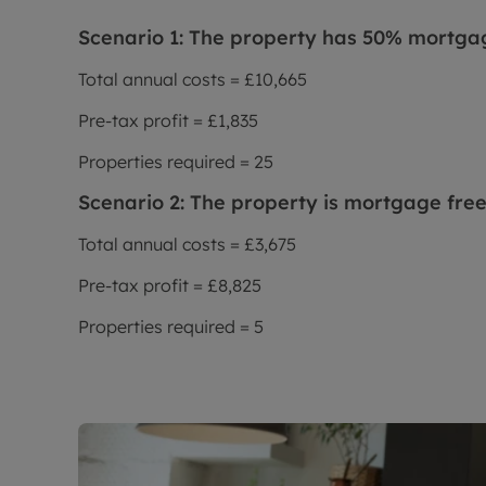
Scenario 1: The property has 50% mortga
Total annual costs = £10,665
Pre-tax profit = £1,835
Properties required = 25
Scenario 2: The property is mortgage fre
Total annual costs = £3,675
Pre-tax profit = £8,825
Properties required = 5