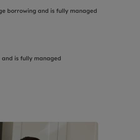
ge borrowing and is fully managed
e and is fully managed