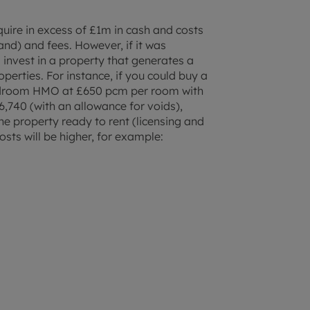
uire in excess of £1m in cash and costs
nd) and fees. However, if it was
 invest in a property that generates a
perties. For instance, if you could buy a
bedroom HMO at £650 pcm per room with
36,740 (with an allowance for voids),
he property ready to rent (licensing and
osts will be higher, for example: