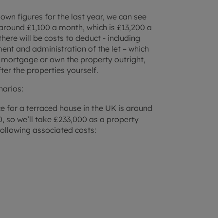
wn figures for the last year, we can see
s around £1,100 a month, which is £13,200 a
here will be costs to deduct - including
 and administration of the let – which
 mortgage or own the property outright,
er the properties yourself.
narios:
ce for a terraced house in the UK is around
0, so we’ll take £233,000 as a property
following associated costs: