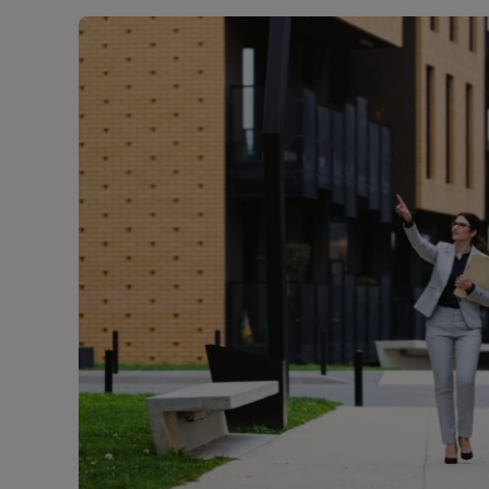
Landlord on
Smart inves