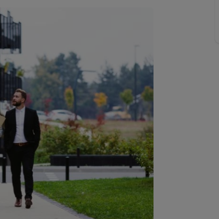
line account
tment, powered by GetGround