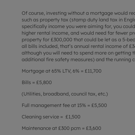
Of course, investing without a mortgage would req
such as property tax (stamp duty land tax in Engla
specifically income you were aiming for, you could
higher rental income, and would need far fewer pro
property for £300,000 that could be let as a 5-
all bills included, that’s annual rental income of £
although you will need to spend more on getting t
additional fire safety measures) and the running c
Mortgage at 65% LTV, 6% = £11,700
Bills = £5,800
(Utilities, broadband, council tax, etc.)
Full management fee at 15% = £5,500
Cleaning service = £1,500
Maintenance at £300 pcm = £3,600