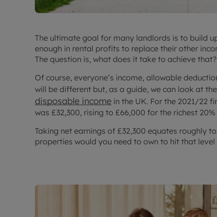
The ultimate goal for many landlords is to build u
enough in rental profits to replace their other inco
The question is, what does it take to achieve that?
Of course, everyone’s income, allowable deduction
will be different but, as a guide, we can look at th
disposable income
in the UK. For the 2021/22 fi
was £32,300, rising to £66,000 for the richest 20%
Taking net earnings of £32,300 equates roughly t
properties would you need to own to hit that level 