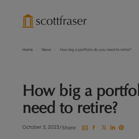
Home
News
How big a portfolio do you need to retire?
Lettings wi
Ren
Free instant
Pro
Renters' Rig
Ren
Letting your
Inf
How big a portfo
Lettings m
Ren
Landlord in
Ten
need to retire?
Rent Cover
Dep
Buy to let 
Gua
Design & re
Stud
October 3, 2023
/
Share:
Rent protect
Ten