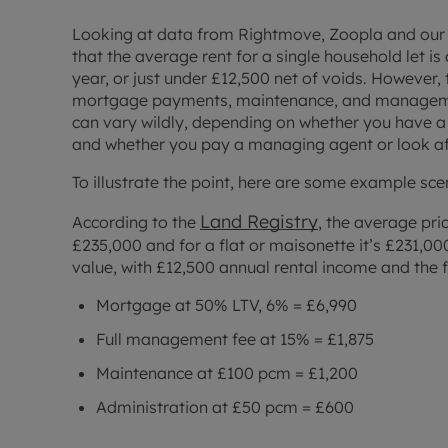
Looking at data from Rightmove, Zoopla and our o
that the average rent for a single household let i
year, or just under £12,500 net of voids. However, t
mortgage payments, maintenance, and management
can vary wildly, depending on whether you have a
and whether you pay a managing agent or look aft
To illustrate the point, here are some example sce
Land Registry
According to the
, the average pri
£235,000 and for a flat or maisonette it’s £231,00
value, with £12,500 annual rental income and the 
Mortgage at 50% LTV, 6% = £6,990
Full management fee at 15% = £1,875
Maintenance at £100 pcm = £1,200
Administration at £50 pcm = £600