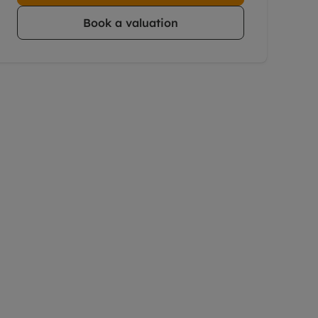
Book a valuation