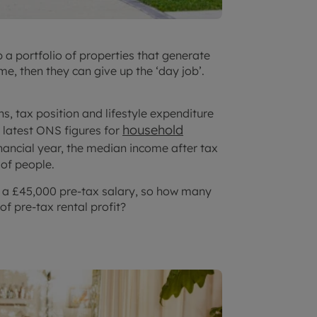
p a portfolio of properties that generate
me, then they can give up the ‘day job’.
s, tax position and lifestyle expenditure
household
e latest ONS figures for
nancial year, the median income after tax
 of people.
o a £45,000 pre-tax salary, so how many
of pre-tax rental profit?