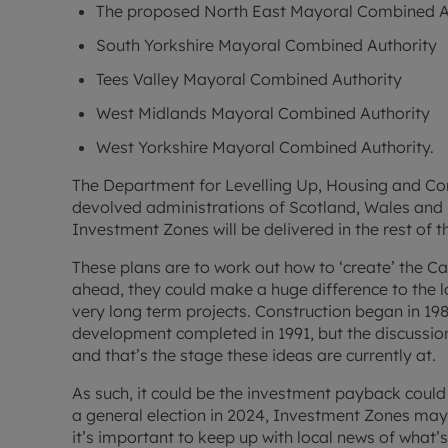
The proposed North East Mayoral Combined A
South Yorkshire Mayoral Combined Authority
Tees Valley Mayoral Combined Authority
West Midlands Mayoral Combined Authority
West Yorkshire Mayoral Combined Authority.
The Department for Levelling Up, Housing and Com
devolved administrations of Scotland, Wales and 
Investment Zones will be delivered in the rest of t
These plans are to work out how to ‘create’ the Ca
ahead, they could make a huge difference to the 
very long term projects. Construction began in 19
development completed in 1991, but the discussio
and that’s the stage these ideas are currently at.
As such, it could be the investment payback coul
a general election in 2024, Investment Zones may
it’s important to keep up with local news of what’