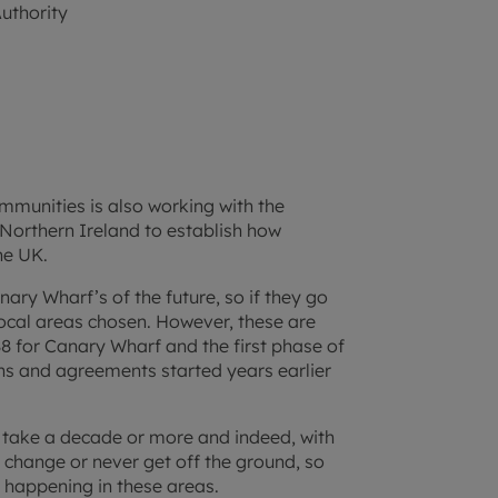
uthority
munities is also working with the
Northern Ireland to establish how
he UK.
nary Wharf’s of the future, so if they go
local areas chosen. However, these are
88 for Canary Wharf and the first phase of
ns and agreements started years earlier
d take a decade or more and indeed, with
 change or never get off the ground, so
s happening in these areas.