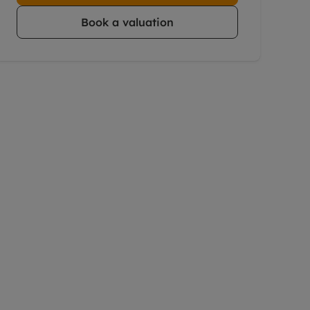
Book a valuation