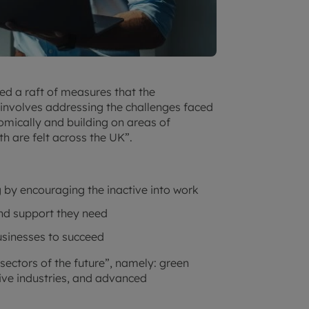
ed a raft of measures that the
s involves addressing the challenges faced
omically and building on areas of
h are felt across the UK”.
 by encouraging the inactive into work
and support they need
businesses to succeed
 sectors of the future”, namely: green
ative industries, and advanced