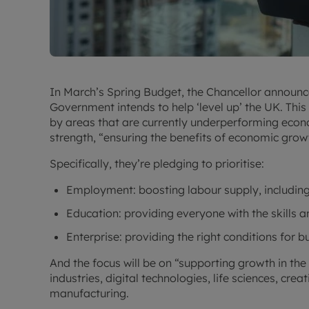
In March’s Spring Budget, the Chancellor announc
Government intends to help ‘level up’ the UK. Thi
by areas that are currently underperforming econ
strength, “ensuring the benefits of economic growt
Specifically, they’re pledging to prioritise:
Employment: boosting labour supply, including
Education: providing everyone with the skills 
Enterprise: providing the right conditions for 
And the focus will be on “supporting growth in the
industries, digital technologies, life sciences, cre
manufacturing.