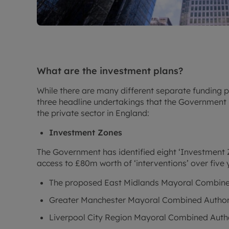
What are the investment plans?
While there are many different separate funding p
three headline undertakings that the Government 
the private sector in England:
Investment Zones
The Government has identified eight ‘Investment Z
access to £80m worth of ‘interventions’ over five 
The proposed East Midlands Mayoral Combine
Greater Manchester Mayoral Combined Author
Liverpool City Region Mayoral Combined Auth