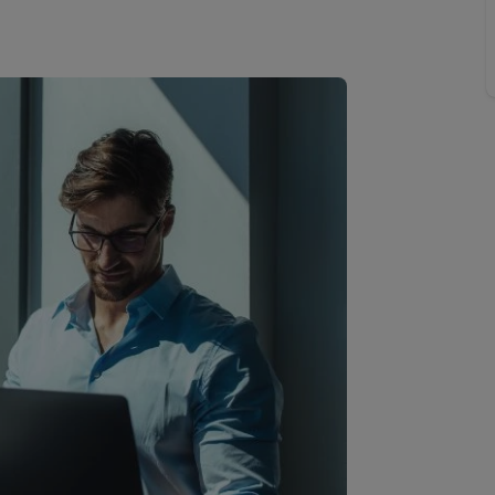
line account
tment, powered by GetGround