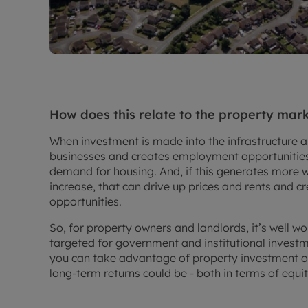
How does this relate to the property mar
When investment is made into the infrastructure a
businesses and creates employment opportunities,
demand for housing. And, if this generates more w
increase, that can drive up prices and rents and 
opportunities.
So, for property owners and landlords, it’s well w
targeted for government and institutional investme
you can take advantage of property investment op
long-term returns could be - both in terms of equit