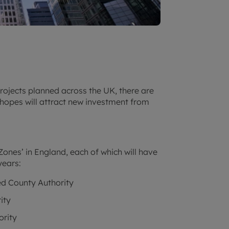
rojects planned across the UK, there are
hopes will attract new investment from
ones’ in England, each of which will have
years:
d County Authority
ity
ority