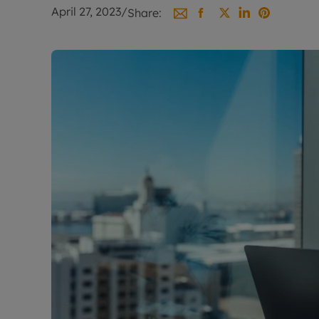
Landlord on
April 27, 2023
/
Share:
Smart inves