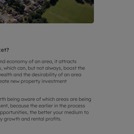
ket?
nd economy of an area, it attracts
 which can, but not always, boost the
ealth and the desirability of an area
create new property investment
orth being aware of which areas are being
nt, because the earlier in the process
portunities, the better your medium to
y growth and rental profits.