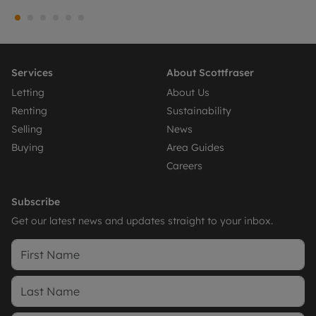
Services
About Scottfraser
Letting
About Us
Renting
Sustainability
Selling
News
Buying
Area Guides
Careers
Subscribe
Get our latest news and updates straight to your inbox.