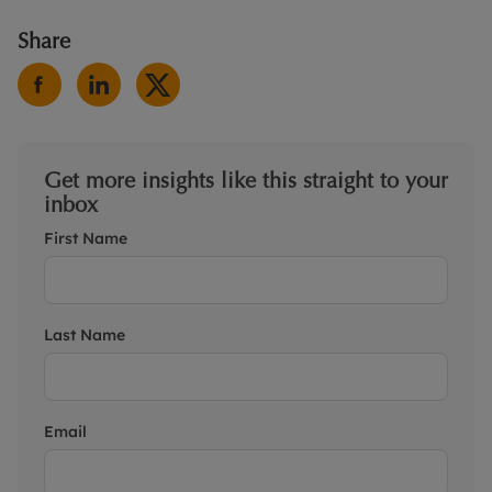
Share
Get more insights like this straight to your
inbox
First Name
Last Name
Email