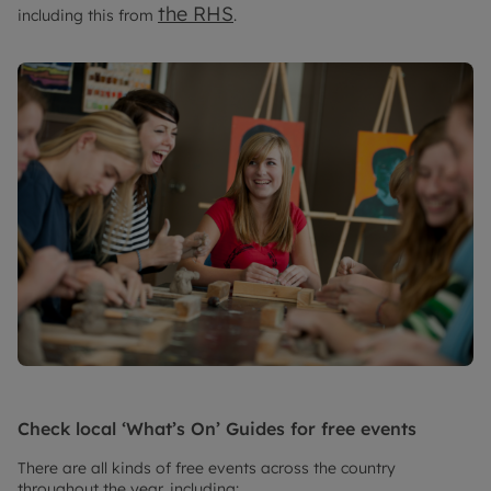
the RHS
including this from
.
Check local ‘What’s On’ Guides for free events
There are all kinds of free events across the country
throughout the year, including: