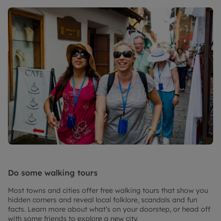
Do some walking tours
Most towns and cities offer free walking tours that show you
hidden corners and reveal local folklore, scandals and fun
facts. Learn more about what’s on your doorstep, or head off
with some friends to explore a new city.