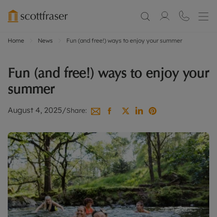
Home
News
Fun (and free!) ways to enjoy your summer
Fun (and free!) ways to enjoy your
summer
August 4, 2025
/
Share: