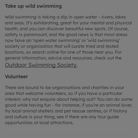
Take up wild swimming
Wild swimming is taking a dip in open water – rivers, lakes
and seas. It’s exhilarating, great for your mental and physical
health, and you can discover beautiful new spots. Of course,
safety is paramount, and the good news is that most areas
now have an ‘open water swimming’ or ‘wild swimming’
society or organisation that will curate tried and tested
locations, so search online for one of those near you. For
general information, advice and resources, check out the
Outdoor Swimming Society.
Volunteer
There are bound to be organisations and charities in your
area that welcome volunteers, so if you have a particular
interest, why not enquire about helping out? You can do some
good while having fun - for instance, if you’re an animal lover,
try local animal shelters and pet rescue centres, or if history
and culture is your thing, see if there are any tour guide
opportunities at local attractions.