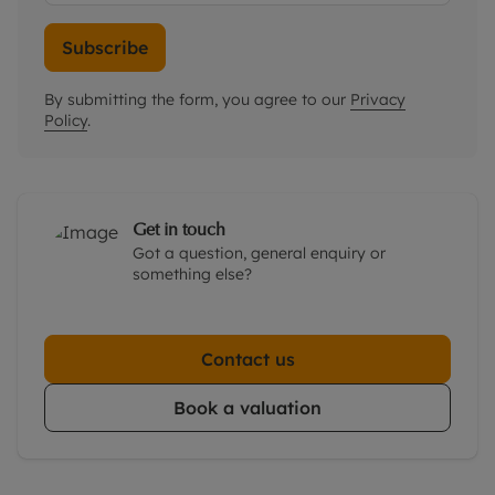
Subscribe
By submitting the form, you agree to our
Privacy
Policy
.
Get in touch
Got a question, general enquiry or
something else?
Contact us
Book a valuation