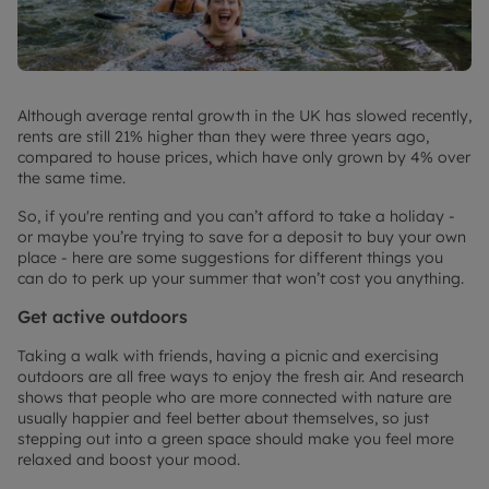
Although average rental growth in the UK has slowed recently,
rents are still 21% higher than they were three years ago,
compared to house prices, which have only grown by 4% over
the same time.
So, if you're renting and you can’t afford to take a holiday -
or maybe you’re trying to save for a deposit to buy your own
place - here are some suggestions for different things you
can do to perk up your summer that won’t cost you anything.
Get active outdoors
Taking a walk with friends, having a picnic and exercising
outdoors are all free ways to enjoy the fresh air. And research
shows that people who are more connected with nature are
usually happier and feel better about themselves, so just
stepping out into a green space should make you feel more
relaxed and boost your mood.