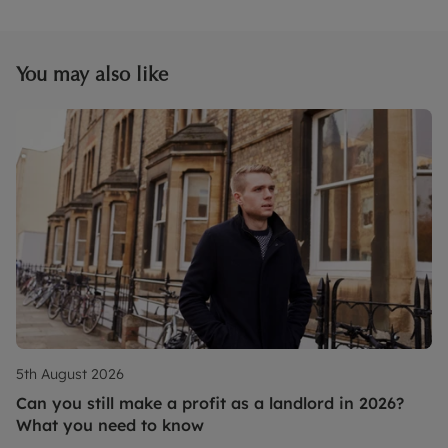
You may also like
5th August 2026
Can you still make a profit as a landlord in 2026?
What you need to know