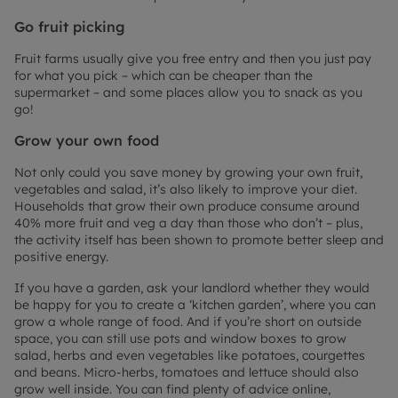
Go fruit picking
Fruit farms usually give you free entry and then you just pay
for what you pick – which can be cheaper than the
supermarket – and some places allow you to snack as you
go!
Grow your own food
Not only could you save money by growing your own fruit,
vegetables and salad, it’s also likely to improve your diet.
Households that grow their own produce consume around
40% more fruit and veg a day than those who don’t – plus,
the activity itself has been shown to promote better sleep and
positive energy.
If you have a garden, ask your landlord whether they would
be happy for you to create a ‘kitchen garden’, where you can
grow a whole range of food. And if you’re short on outside
space, you can still use pots and window boxes to grow
salad, herbs and even vegetables like potatoes, courgettes
and beans. Micro-herbs, tomatoes and lettuce should also
grow well inside. You can find plenty of advice online,