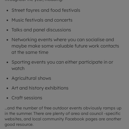
Street fayres and food festivals
Music festivals and concerts
Talks and panel discussions
Networking events where you can socialise and
maybe make some valuable future work contacts
at the same time
Sporting events you can either participate in or
watch
Agricultural shows
Art and history exhibitions
Craft sessions
…and the number of free outdoor events obviously ramps up
in the summer. There are plenty of area and council -specific
websites, and local community Facebook pages are another
good resource.