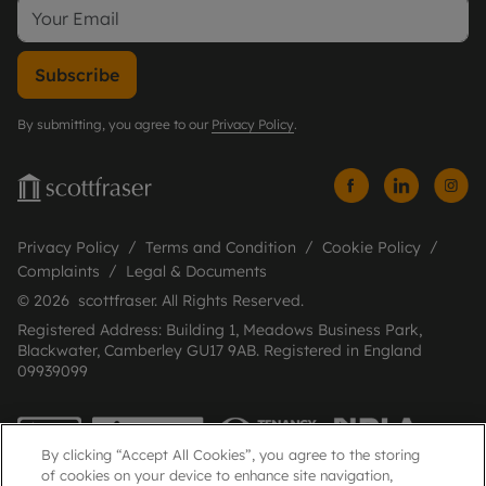
Subscribe
By submitting, you agree to our
Privacy Policy
.
Privacy Policy
Terms and Condition
Cookie Policy
Complaints
Legal & Documents
© 2026 scottfraser. All Rights Reserved.
Registered Address: Building 1, Meadows Business Park,
Blackwater, Camberley GU17 9AB. Registered in England
09939099
By clicking “Accept All Cookies”, you agree to the storing
of cookies on your device to enhance site navigation,