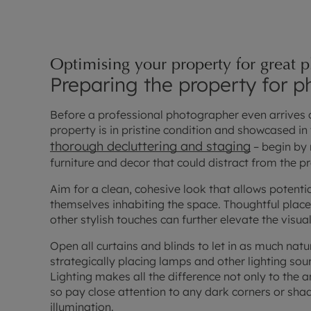
Optimising your property for great 
Preparing the property for 
Before a professional photographer even arrives on
property is in pristine condition and showcased in t
thorough decluttering and staging
– begin by
furniture and decor that could distract from the pr
Aim for a clean, cohesive look that allows potentia
themselves inhabiting the space. Thoughtful place
other stylish touches can further elevate the visua
Open all curtains and blinds to let in as much natu
strategically placing lamps and other lighting sou
Lighting makes all the difference not only to the
so pay close attention to any dark corners or sh
illumination.