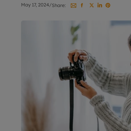
Landlord on
May 17, 2024
/
Share:
Smart inves