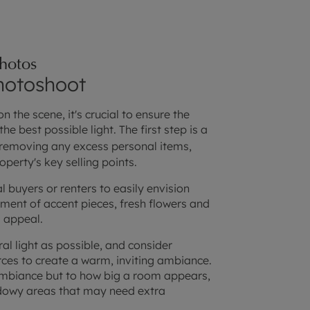
photos
photoshoot
 the scene, it's crucial to ensure the
he best possible light. The first step is a
 removing any excess personal items,
operty's key selling points.
l buyers or renters to easily envision
ment of accent pieces, fresh flowers and
l appeal.
ral light as possible, and consider
rces to create a warm, inviting ambiance.
 ambiance but to how big a room appears,
adowy areas that may need extra