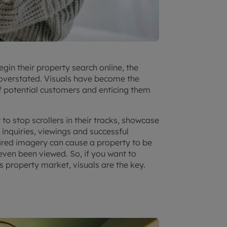
gin their property search online, the
 overstated. Visuals have become the
f potential customers and enticing them
o stop scrollers in their tracks, showcase
inquiries, viewings and successful
spired imagery can cause a property to be
 even been viewed. So, if you want to
s property market
, visuals are the key.