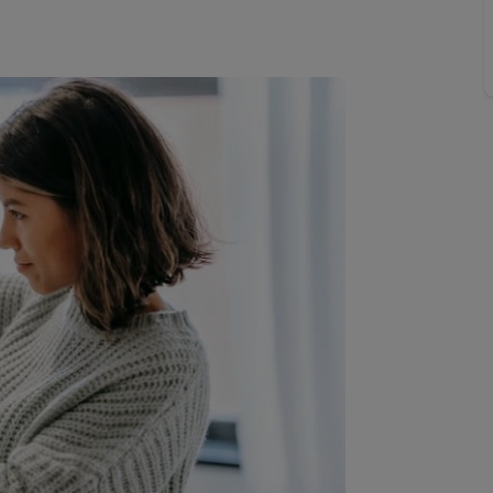
line account
tment, powered by GetGround