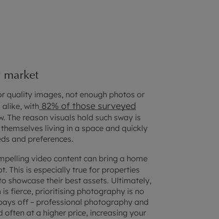
y market
or quality images, not enough photos or
82% of those surveyed
alike, with
w. The reason visuals hold such sway is
 themselves living in a space and quickly
eds and preferences.
pelling video content can bring a home
ot. This is especially true for properties
o showcase their best assets. Ultimately,
is fierce, prioritising photography is no
y pays off – professional photography and
 often at a higher price, increasing your