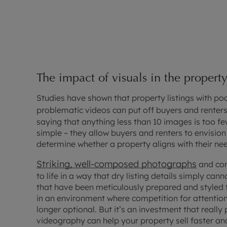
The impact of visuals in the propert
Studies have shown that property listings with po
problematic videos can put off buyers and renters 
saying that anything less than 10 images is too fe
simple – they allow buyers and renters to envision
determine whether a property aligns with their ne
Striking, well-composed photographs
and com
to life in a way that dry listing details simply cann
that have been meticulously prepared and styled t
in an environment where competition for attention 
longer optional. But it’s an investment that reall
videography can help your property sell faster and