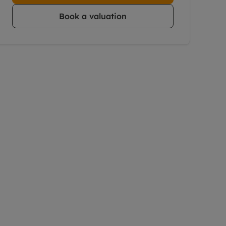
Book a valuation