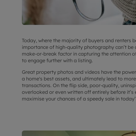
Today, where the majority of buyers and renters be
importance of high-quality photography can’t be
make-or-break factor in capturing the attention o
to engage further with a listing.
Great property photos and videos have the power t
a home's best assets, and ultimately lead to more 
transactions. On the flip side, poor-quality, unin
overlooked or even written off entirely before it’s
maximise your chances of a speedy sale in
today’