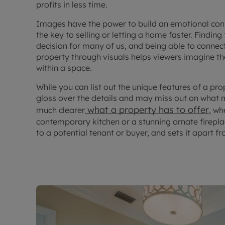
profits in less time.
Images have the power to build an emotional conn
the key to selling or letting a home faster. Finding
decision for many of us, and being able to connect
property through visuals helps viewers imagine t
within a space.
While you can list out the unique features of a pro
gloss over the details and may miss out on what
what a property has to offer
much clearer
, wh
contemporary kitchen or a stunning ornate firep
to a potential tenant or buyer, and sets it apart 