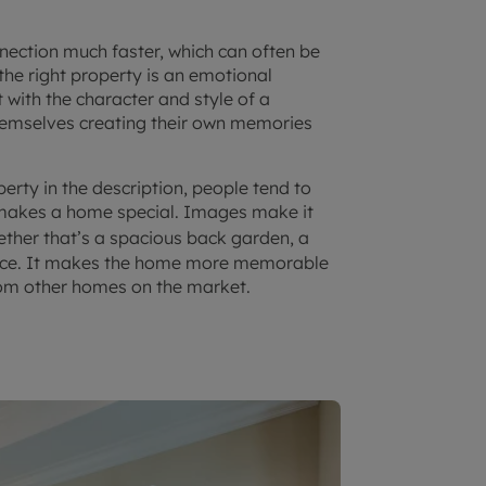
ection much faster, which can often be
 the right property is an emotional
 with the character and style of a
hemselves creating their own memories
perty in the description, people tend to
 makes a home special. Images make it
ether that’s a spacious back garden, a
lace. It makes the home more memorable
from other homes on the market.