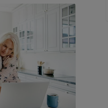
line account
tment, powered by GetGround