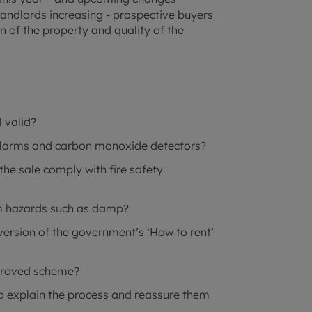
 landlords increasing - prospective buyers
n of the property and quality of the
l valid?
alarms and carbon monoxide detectors?
the sale comply with fire safety
om hazards such as damp?
version of the government’s ‘How to rent’
pproved scheme?
to explain the process and reassure them