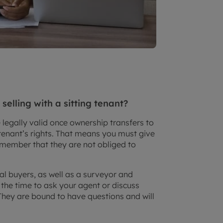
elling with a sitting tenant?
 legally valid once ownership transfers to
tenant’s rights. That means you must give
remember that they are not obliged to
al buyers, as well as a surveyor and
 the time to ask your agent or discuss
They are bound to have questions and will