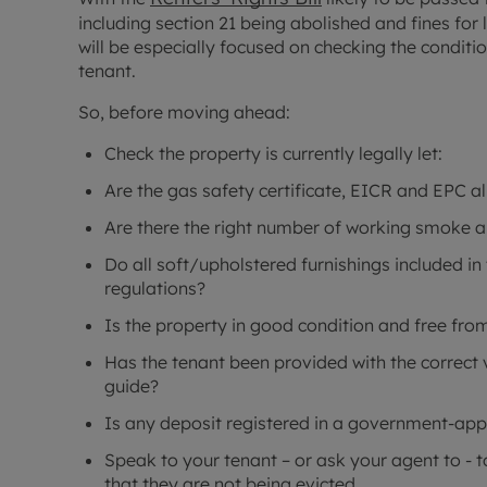
including section 21 being abolished and fines for
will be especially focused on checking the conditio
tenant.
So, before moving ahead:
Check the property is currently legally let:
Are the gas safety certificate, EICR and EPC al
Are there the right number of working smoke 
Do all soft/upholstered furnishings included in 
regulations?
Is the property in good condition and free fr
Has the tenant been provided with the correct 
guide?
Is any deposit registered in a government-a
Speak to your tenant – or ask your agent to - 
that they are not being evicted.