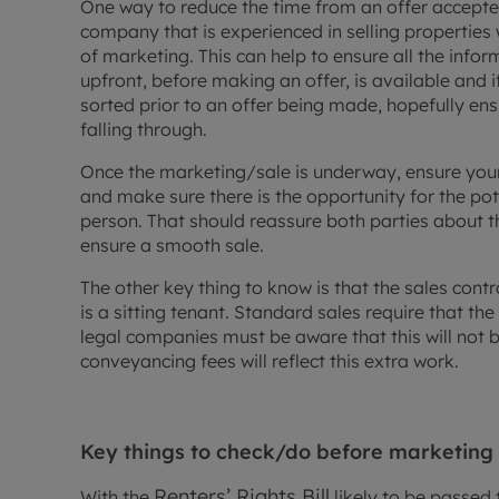
One way to reduce the time from an offer accepted 
company that is experienced in selling properties 
of marketing. This can help to ensure all the inf
upfront, before making an offer, is available and i
sorted prior to an offer being made, hopefully ens
falling through.
Once the marketing/sale is underway, ensure you
and make sure there is the opportunity for the pot
person. That should reassure both parties about t
ensure a smooth sale.
The other key thing to know is that the sales contra
is a sitting tenant. Standard sales require that t
legal companies must be aware that this will not be 
conveyancing fees will reflect this extra work.
Key things to check/do before marketing
Renters’ Rights Bill
With the
likely to be passed