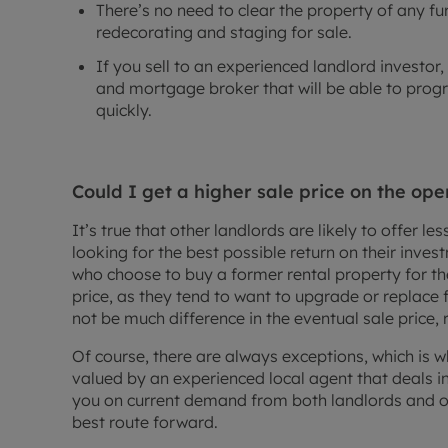
There’s no need to clear the property of any f
redecorating and staging for sale.
If you sell to an experienced landlord investor
and mortgage broker that will be able to progr
quickly.
Could I get a higher sale price on the op
It’s true that other landlords are likely to offer le
looking for the best possible return on their inv
who choose to buy a former rental property for th
price, as they tend to want to upgrade or replace
not be much difference in the eventual sale price, 
Of course, there are always exceptions, which is w
valued by an experienced local agent that deals in
you on current demand from both landlords and o
best route forward.