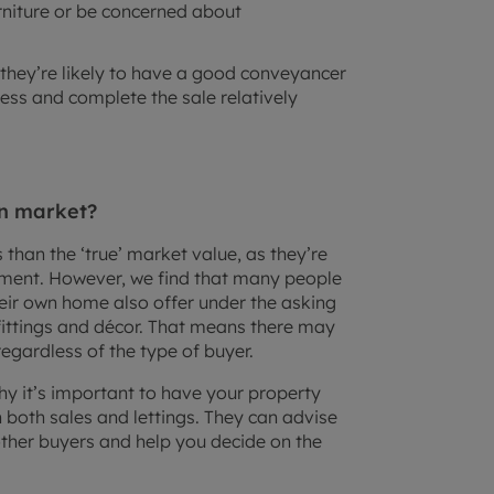
urniture or be concerned about
, they’re likely to have a good conveyancer
ess and complete the sale relatively
en market?
ss than the ‘true’ market value, as they’re
estment. However, we find that many people
eir own home also offer under the asking
 fittings and décor. That means there may
regardless of the type of buyer.
hy it’s important to have your property
 both sales and lettings. They can advise
ther buyers and help you decide on the