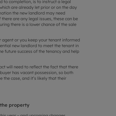
to completion, is to instruct a legal
which are already let prior or on the day
ormation the new landlord may need
f there are any legal issues, these can be
uring there is a lower chance of the sale
r agent or you keep your tenant informed
ential new landlord to meet the tenant in
he future success of the tenancy and help
ct will need to reflect the fact that there
he buyer has vacant possession, so both
the case, and it’s likely that their
 the property
 this year – and upcoming changes