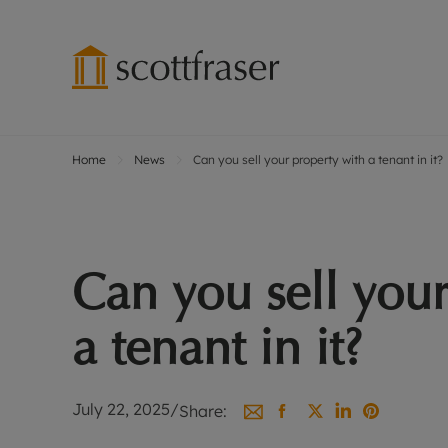
Home
News
Can you sell your property with a tenant in it?
Lettings wi
Ren
Free instant
Pro
Renters' Rig
Ren
Letting your
Inf
Can you sell your
Lettings m
Ren
Landlord in
Ten
a tenant in it?
Rent Cover
Dep
Buy to let 
Gua
Design & re
Stud
July 22, 2025
/
Share:
Rent protect
Ten