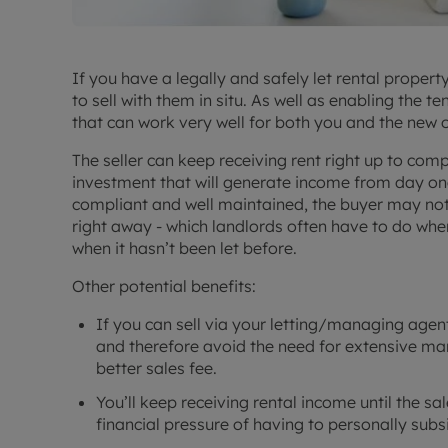
If you have a legally and safely let rental proper
to sell with them in situ. As well as enabling the t
that can work very well for both you and the new 
The seller can keep receiving rent right up to com
investment that will generate income from day one
compliant and well maintained, the buyer may not 
right away - which landlords often have to do whe
when it hasn’t been let before.
Other potential benefits:
If you can sell via your letting/managing agent
and therefore avoid the need for extensive ma
better sales fee.
You’ll keep receiving rental income until the sa
financial pressure of having to personally su