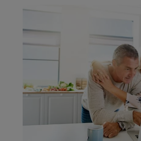
Landlord on
Smart inves