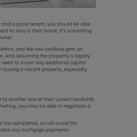
ty and a good tenant, you should be able
enant to stay in their home, it’s something
owner.
pletion, and the new landlord gets an
. And, assuming the property is legally
need to invest any additional capital
n buying a vacant property, especially
 to another one of their current landlords
rketing, you may be able to negotiate a
le has completed, so will avoid the
bsidise any mortgage payments.