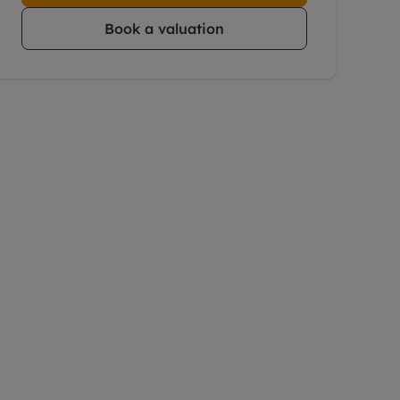
Book a valuation