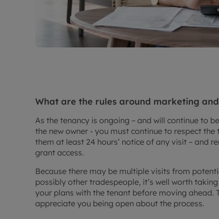
What are the rules around marketing and s
As the tenancy is ongoing – and will continue to be
the new owner - you must continue to respect the 
them at least 24 hours’ notice of any visit – and 
grant access.
Because there may be multiple visits from potenti
possibly other tradespeople, it’s well worth taking
your plans with the tenant before moving ahead. 
appreciate you being open about the process.