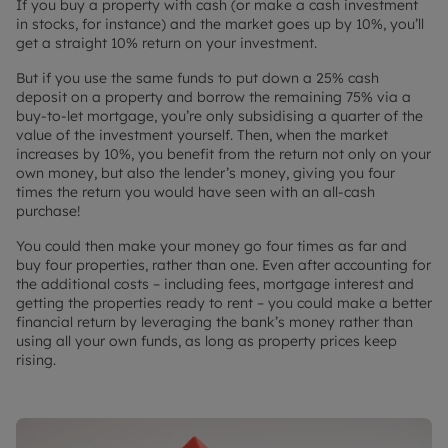
If you buy a property with cash (or make a cash investment
in stocks, for instance) and the market goes up by 10%, you’ll
get a straight 10% return on your investment.
But if you use the same funds to put down a 25% cash
deposit on a property and borrow the remaining 75% via a
buy-to-let mortgage, you’re only subsidising a quarter of the
value of the investment yourself. Then, when the market
increases by 10%, you benefit from the return not only on your
own money, but also the lender’s money, giving you four
times the return you would have seen with an all-cash
purchase!
You could then make your money go four times as far and
buy four properties, rather than one. Even after accounting for
the additional costs – including fees, mortgage interest and
getting the properties ready to rent – you could make a better
financial return by leveraging the bank’s money rather than
using all your own funds, as long as property prices keep
rising.