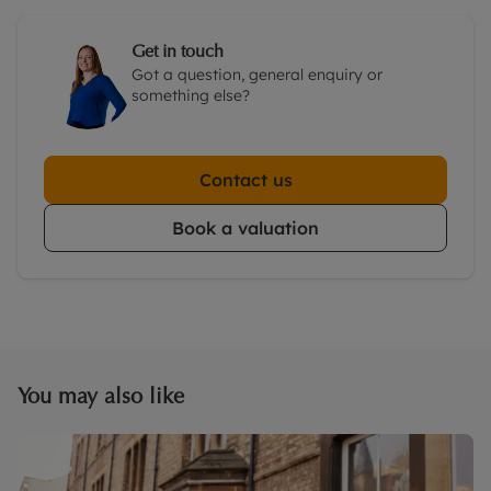
Get in touch
Got a question, general enquiry or
something else?
Contact us
Book a valuation
You may also like