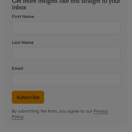
Get more insights like this straight to your
inbox
First Name
Last Name
Email
Subscribe
By submitting the form, you agree to our
Privacy
Policy
.