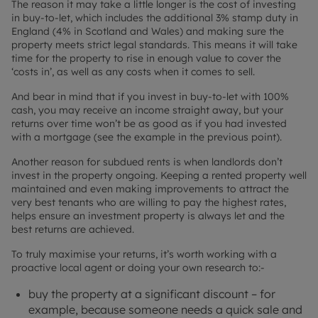
The reason it may take a little longer is the cost of investing
in buy-to-let, which includes the additional 3% stamp duty in
England (4% in Scotland and Wales) and making sure the
property meets strict legal standards. This means it will take
time for the property to rise in enough value to cover the
‘costs in’, as well as any costs when it comes to sell.
And bear in mind that if you invest in buy-to-let with 100%
cash, you may receive an income straight away, but your
returns over time won’t be as good as if you had invested
with a mortgage (see the example in the previous point).
Another reason for subdued rents is when landlords don’t
invest in the property ongoing. Keeping a rented property well
maintained and even making improvements to attract the
very best tenants who are willing to pay the highest rates,
helps ensure an investment property is always let and the
best returns are achieved.
To truly maximise your returns, it’s worth working with a
proactive local agent or doing your own research to:-
buy the property at a significant discount – for
example, because someone needs a quick sale and