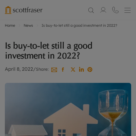
Home
News
Is buy-to-let still a good investment in 2022?
Is buy-to-let still a good
investment in 2022?
April 8, 2022
/
Share: