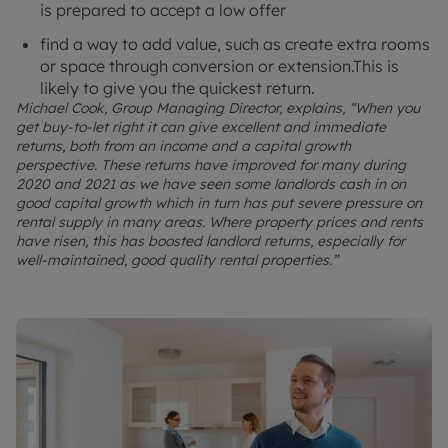
is prepared to accept a low offer
find a way to add value, such as create extra rooms
or space through conversion or extension.This is
likely to give you the quickest return.
Michael Cook, Group Managing Director, explains, “When you
get buy-to-let right it can give excellent and immediate
returns, both from an income and a capital growth
perspective. These returns have improved for many during
2020 and 2021 as we have seen some landlords cash in on
good capital growth which in turn has put severe pressure on
rental supply in many areas. Where property prices and rents
have risen, this has boosted landlord returns, especially for
well-maintained, good quality rental properties.”