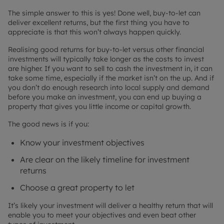
The simple answer to this is yes! Done well, buy-to-let can
deliver excellent returns, but the first thing you have to
appreciate is that this won’t always happen quickly.
Realising good returns for buy-to-let versus other financial
investments will typically take longer as the costs to invest
are higher. If you want to sell to cash the investment in, it can
take some time, especially if the market isn’t on the up. And if
you don’t do enough research into local supply and demand
before you make an investment, you can end up buying a
property that gives you little income or capital growth.
The good news is if you:
Know your investment objectives
Are clear on the likely timeline for investment
returns
Choose a great property to let
It’s likely your investment will deliver a healthy return that will
enable you to meet your objectives and even beat other