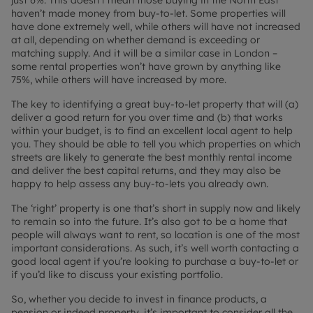
just 6%. This doesn’t mean those buying in the North East
haven’t made money from buy-to-let. Some properties will
have done extremely well, while others will have not increased
at all, depending on whether demand is exceeding or
matching supply. And it will be a similar case in London –
some rental properties won’t have grown by anything like
75%, while others will have increased by more.
The key to identifying a great buy-to-let property that will (a)
deliver a good return for you over time and (b) that works
within your budget, is to find an excellent local agent to help
you. They should be able to tell you which properties on which
streets are likely to generate the best monthly rental income
and deliver the best capital returns, and they may also be
happy to help assess any buy-to-lets you already own.
The ‘right’ property is one that’s short in supply now and likely
to remain so into the future. It’s also got to be a home that
people will always want to rent, so location is one of the most
important considerations. As such, it’s well worth contacting a
good local agent if you’re looking to purchase a buy-to-let or
if you’d like to discuss your existing portfolio.
So, whether you decide to invest in finance products, a
pension or indeed property, it’s important to consider all the