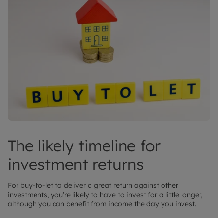
The likely timeline for
investment returns
For buy-to-let to deliver a great return against other
investments, you’re likely to have to invest for a little longer,
although you can benefit from income the day you invest.