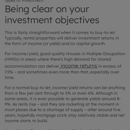
types of investment.
Being clear on your
investment objectives
This is fairly straightforward when it comes to buy-to-let.
Typically, rental properties will deliver investment returns in
the form of income (or yield) and/or capital growth.
For income/yield, good quality Houses in Multiple Occupation
(HMOs) in areas where there’s high demand for shared
income returns
accommodation can deliver
in excess of
7.5% – and sometimes even more than that, especially over
time.
For a normal buy-to-let, income/yield returns can be anything
from a few per cent through to 5% or even 6%. Although in
some areas, it is even possible to generate yields around 8-
9%. As rents rise – and they are rocketing at the moment in
most places due to a shortage of supply – after around five
years, hopefully mortgage costs stay relatively stable and net
income starts to build.