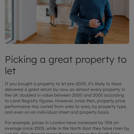
Picking a great property to
let
If you bought a property to let pre-2005, it’s likely to have
delivered a great return by now, as almost every property in
the UK doubled in value between 2000 and 2005 according
to Land Registry figures. However, since then, property price
performance has varied from area to area, by property type,
and even on an individual street and property basis.
For example, prices in London have increased by 75% on
average since 2005, while in the North East they have risen by