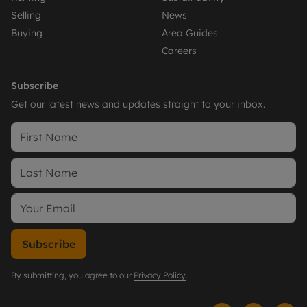
Selling
News
Buying
Area Guides
Careers
Subscribe
Get our latest news and updates straight to your inbox.
Subscribe
By submitting, you agree to our
Privacy Policy
.