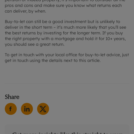
pros and cons and make sure you know what returns each
can deliver, by when.
Buy-to-let can still be a good investment but is unlikely to
deliver in the short term – it’s much more likely that you’ll see
the best returns by investing for the longer term. If you buy
the right property with a mortgage and hold it for 10+ years,
you should see a great return.
To get in touch with your local office for buy-to-let advice, just
get in touch using the details next to this article.
Share