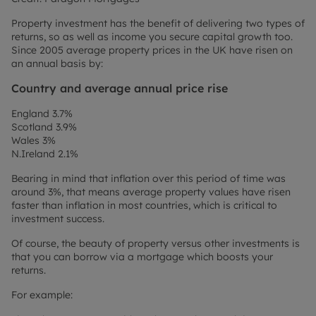
Property investment has the benefit of delivering two types of
returns, so as well as income you secure capital growth too.
Since 2005 average property prices in the UK have risen on
an annual basis by:
Country and average annual price rise
England 3.7%
Scotland 3.9%
Wales 3%
N.Ireland 2.1%
Bearing in mind that inflation over this period of time was
around 3%, that means average property values have risen
faster than inflation in most countries, which is critical to
investment success.
Of course, the beauty of property versus other investments is
that you can borrow via a mortgage which boosts your
returns.
For example: