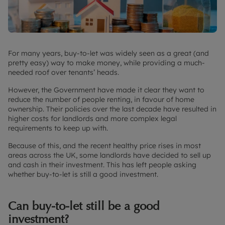
For many years, buy-to-let was widely seen as a great (and
pretty easy) way to make money, while providing a much-
needed roof over tenants’ heads.
However, the Government have made it clear they want to
reduce the number of people renting, in favour of home
ownership. Their policies over the last decade have resulted in
higher costs for landlords and more complex legal
requirements to keep up with.
Because of this, and the recent healthy price rises in most
areas across the UK, some landlords have decided to sell up
and cash in their investment. This has left people asking
whether buy-to-let is still a good investment.
Can buy-to-let still be a good
investment?