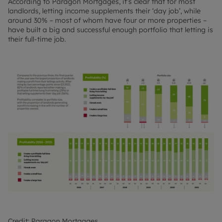
According to Paragon Mortgages, it’s clear that for most
landlords, letting income supplements their ‘day job’, while
around 30% – most of whom have four or more properties –
have built a big and successful enough portfolio that letting is
their full-time job.
Credit: Paragon Mortgages