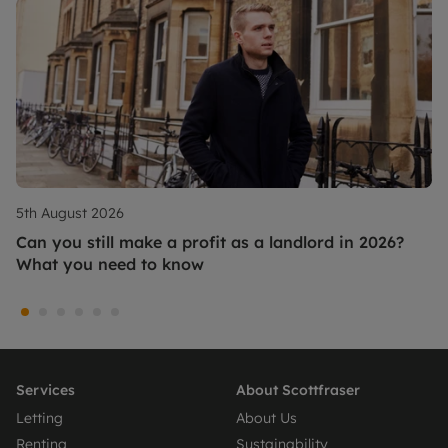
5th August 2026
Can you still make a profit as a landlord in 2026?
What you need to know
Services
About Scottfraser
Letting
About Us
Renting
Sustainability