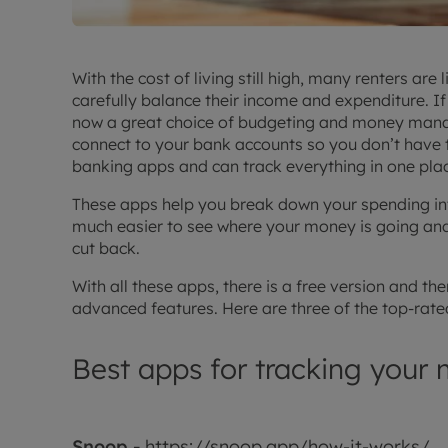
With the cost of living still high, many renters ar
carefully balance their income and expenditure. If 
now a great choice of budgeting and money mana
connect to your bank accounts so you don’t have 
banking apps and can track everything in one pla
These apps help you break down your spending int
much easier to see where your money is going and
cut back.
With all these apps, there is a free version and t
advanced features. Here are three of the top-rate
Best apps for tracking your
Snoop -
https://snoop.app/how-it-works/