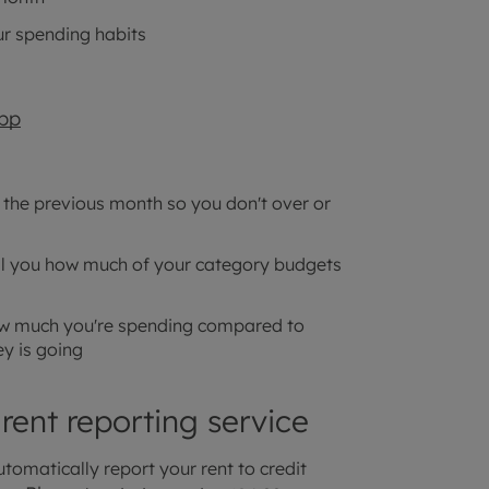
ur spending habits
pp
 the previous month so you don't over or
ell you how much of your category budgets
how much you're spending compared to
y is going
 rent reporting service
tomatically report your rent to credit