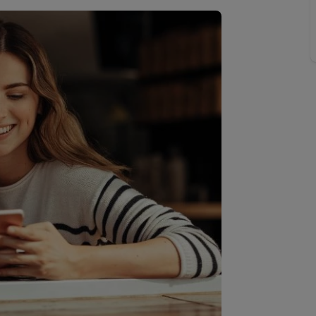
line account
tment, powered by GetGround