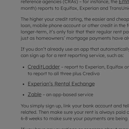
Emm
reference agencies (CRAs) – for instance, the
month) reports to Equifax, Experian and TransUnion
The higher your credit rating, the easier and chea
loan, mobile phone account or other credit in the 
longer-term, it’s only fair that their regular rent
just as homeowners’ mortgage payments have al
If you don’t already use an app that automaticall
can sign up for a rent reporting service, such as:
CreditLadder
– report to Experian, Equifax or
to report to all three plus Crediva
Experian’s Rental Exchange
Zable
– an app-based service
You simply sign up, link your bank account and tel
related. Then make sure your rent is always paid o
6-8 weeks to make sure your payments are being 