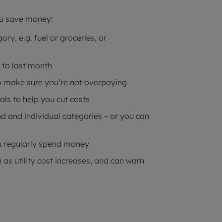
ou save money:
ry, e.g. fuel or groceries, or
 to last month
to make sure you’re not overpaying
als to help you cut costs
d and individual categories – or you can
 regularly spend money
 as utility cost increases, and can warn