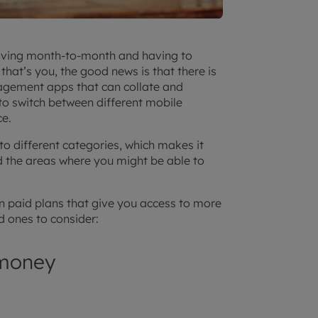
e living month-to-month and having to
that’s you, the good news is that there is
gement apps that can collate and
to switch between different mobile
ce.
o different categories, which makes it
 the areas where you might be able to
hen paid plans that give you access to more
d ones to consider:
 money