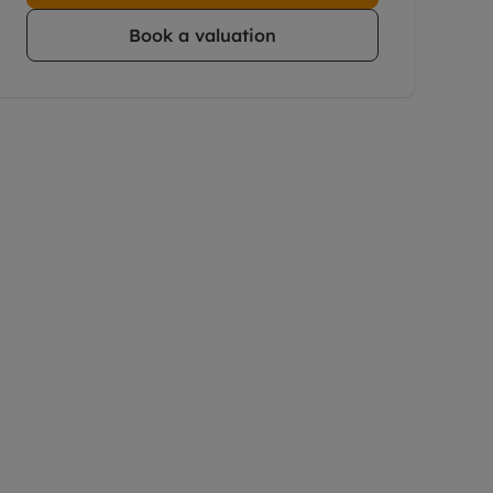
Book a valuation