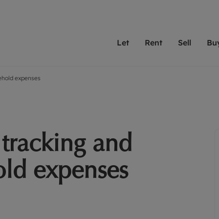
Let
Rent
Sell
Bu
sehold expenses
th scottfraser
ting with scottfraser
Selling with scottfraser
Buying with scottfraser
Book a Valuation
Renting a prop
Book a
A
Su
 valuation
perty to Rent
Selling your property
Property for Sale
Our experts are always o
From modern apa
We spec
N
looking to let a home in
to large family
key loc
hts
ting a property
Free property valuation
Buying a property
ourselves on providing 
have perfect ren
includi
Ar
 property
ormation and fees for tenants
Selling at auction
Mortgage advice
service and transparent 
Oxford 
 tracking and
R
anagement
ters' Rights Tenants
Probate valuation
Investment services
Cotswol
Search rent
Se
surance
ant insurance
Conveyancing
Investment properties for sale
old expenses
Get a free valuation
C
osit protection
Remortgage advice
Conveyancing
Get 
mortgages
rantors
Free instant valuation
RICS surveyors
furbishment
ent living
Shared ownership
ion for landlords
ant online account