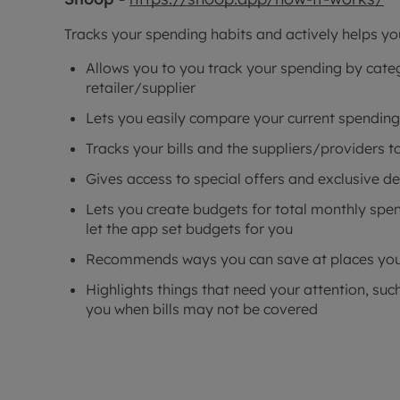
Tracks your spending habits and actively helps y
Allows you to you track your spending by catego
retailer/supplier
Lets you easily compare your current spending
Tracks your bills and the suppliers/providers 
Gives access to special offers and exclusive de
Lets you create budgets for total monthly spen
let the app set budgets for you
Recommends ways you can save at places you
Highlights things that need your attention, such
you when bills may not be covered