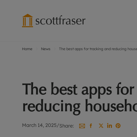
Home
News
The best apps for tracking and reducing hou
Lettings wi
Ren
Free instant
Pro
Renters' Rig
Ren
Letting your
Inf
The best apps for
Lettings m
Ren
Landlord in
Ten
reducing househ
Rent Cover
Dep
Buy to let 
Gua
Design & re
Stud
March 14, 2025
/
Share:
Rent protect
Ten