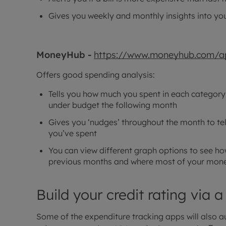
Gives you weekly and monthly insights into yo
MoneyHub -
https://www.moneyhub.com/a
Offers good spending analysis:
Tells you how much you spent in each category
under budget the following month
Gives you ‘nudges’ throughout the month to t
you’ve spent
You can view different graph options to see 
previous months and where most of your mone
Build your credit rating via a
Some of the expenditure tracking apps will also au