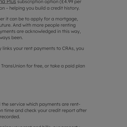
a Plus
subscription option (£4.99 per
 – helping you build a credit history.
per it can be to apply for a mortgage,
future. And with more people renting
 payments are acknowledged in this way,
ways been.
y links your rent payments to CRAs, you
 TransUnion for free, or take a paid plan
l the service which payments are rent-
n time and check your credit report after
recorded.