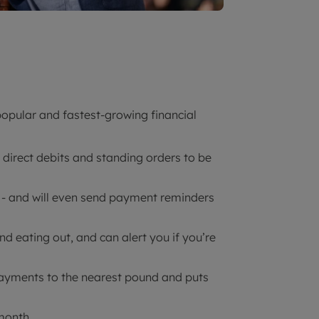
opular and fastest-growing financial
r direct debits and standing orders to be
nds - and will even send payment reminders
nd eating out, and can alert you if you’re
payments to the nearest pound and puts
 month