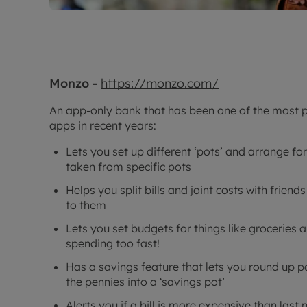
Monzo -
https://monzo.com/
An app-only bank that has been one of the most p
apps in recent years:
Lets you set up different ‘pots’ and arrange fo
taken from specific pots
Helps you split bills and joint costs with frie
to them
Lets you set budgets for things like groceries a
spending too fast!
Has a savings feature that lets you round up 
the pennies into a ‘savings pot’
Alerts you if a bill is more expensive than last