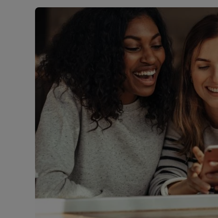
Landlord on
Smart inves