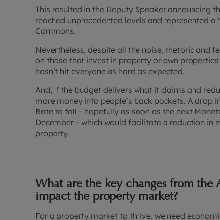
This resulted in the Deputy Speaker announcing th
reached unprecedented levels and represented a 
Commons.
Nevertheless, despite all the noise, rhetoric and f
on those that invest in property or own propertie
hasn’t hit everyone as hard as expected.
And, if the budget delivers what it claims and reduc
more money into people’s back pockets. A drop in
Rate to fall – hopefully as soon as the next Mone
December – which would facilitate a reduction in
property.
What are the key changes from the 
impact the property market?
For a property market to thrive, we need economic