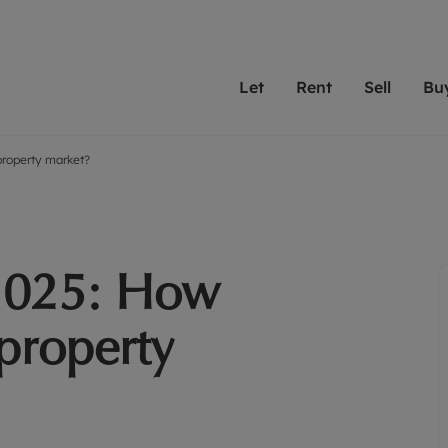
Let
Rent
Sell
Bu
property market?
th scottfraser
ting with scottfraser
Selling with scottfraser
Buying with scottfraser
Book a Valuation
Renting a prop
Book a
A
Su
 valuation
perty to Rent
Selling your property
Property for Sale
Our experts are always o
From modern apa
We spec
N
looking to let a home in
to large family
key loc
hts
ting a property
Free property valuation
Buying a property
ourselves on providing 
have perfect ren
includi
Ar
 property
ormation and fees for tenants
Selling at auction
Mortgage advice
service and transparent 
Oxford 
2025: How
R
anagement
ters' Rights Tenants
Probate valuation
Investment services
Cotswol
Search rent
Se
surance
ant insurance
Conveyancing
Investment properties for sale
 property
Get a free valuation
C
osit protection
Remortgage advice
Conveyancing
Get 
mortgages
rantors
Free instant valuation
RICS surveyors
furbishment
ent living
Shared ownership
ion for landlords
ant online account