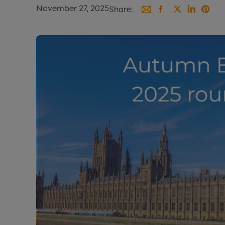
Landlord on
November 27, 2025
Share:
Smart inves