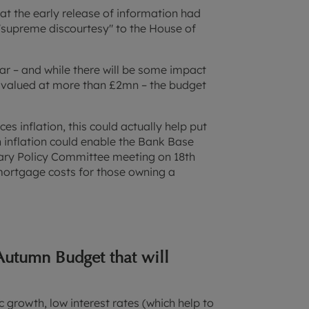
at the early release of information had
"supreme discourtesy" to the House of
ear – and while there will be some impact
s valued at more than £2mn – the budget
es inflation, this could actually help put
 inflation could enable the Bank Base
tary Policy Committee meeting on 18th
 mortgage costs for those owning a
Autumn Budget that will
 growth, low interest rates (which help to