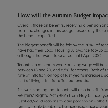
How will the Autumn Budget impact
Overall, those on benefits, receiving a pension 
from the changes in this budget, especially those 
the benefit cap lifted.
The biggest benefit will be felt by the 20%+ of ten
have had their Local Housing Allowance top-up c
although that won’t take effect until April 2026.
Tenants on minimum wage or living wage will bene
between 18 and 20, and 8.5% for others. Both of t
rate of inflation, on top of last year’s increases, s
cost of living crisis for affected tenants.
It’s worth noting that tenants will also benefit f
Renters’ Rights Act
(RRA) from May 1st next year
justified/valid reasons to gain possession - albeit 
rents will only be able to be increased once a year,