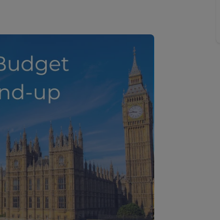
line account
tment, powered by GetGround