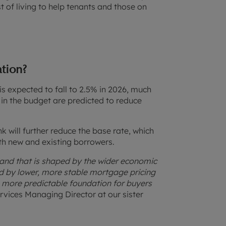
 of living to help tenants and those on
ation?
t is expected to fall to 2.5% in 2026, much
 in the budget are predicted to reduce
nk will further reduce the base rate, which
oth new and existing borrowers.
and that is shaped by the wider economic
owed by lower, more stable mortgage pricing
a more predictable foundation for buyers
rvices Managing Director at our sister