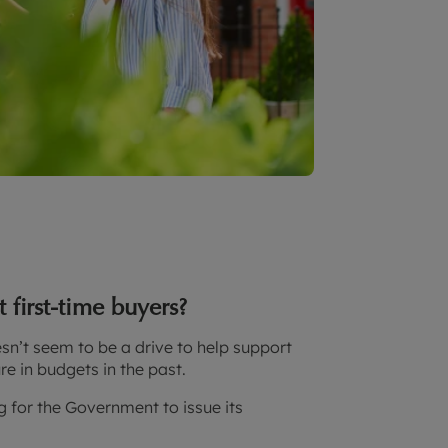
first-time buyers?
sn’t seem to be a drive to help support
e in budgets in the past.
ng for the Government to issue its