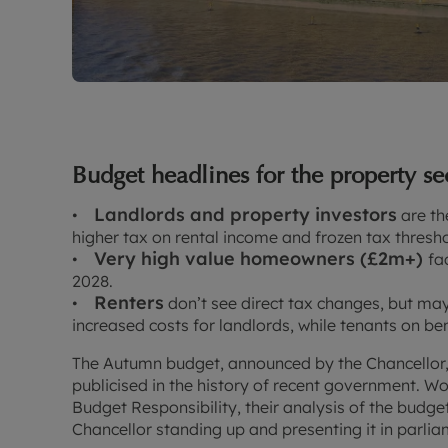
Budget headlines for the property se
Landlords and property investors
•
are the
higher tax on rental income and frozen tax thresho
Very high value homeowners (£2m+)
•
fa
2028.
Renters
•
don’t see direct tax changes, but ma
increased costs for landlords, while tenants on be
The Autumn budget, announced by the Chancellor
publicised in the history of recent government. Worse
Budget Responsibility, their analysis of the budge
Chancellor standing up and presenting it in parli