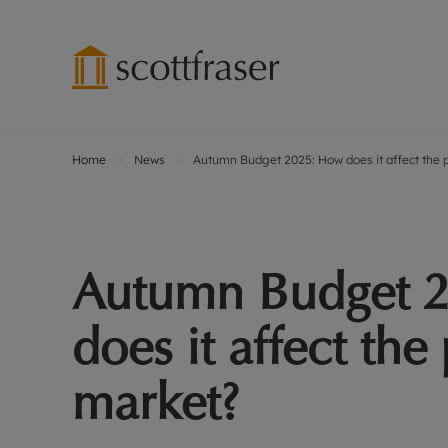
Home
News
Autumn Budget 2025: How does it affect the 
Lettings wi
Ren
Free instant
Pro
Renters' Rig
Ren
Letting your
Inf
Autumn Budget 
Lettings m
Ren
Landlord in
Ten
does it affect the
Rent Cover
Dep
Buy to let 
Gua
market?
Design & re
Stud
Rent protect
Ten