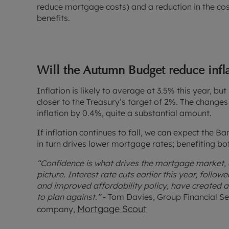
reduce mortgage costs) and a reduction in the cost
benefits.
Will the Autumn Budget reduce infl
Inflation is likely to average at 3.5% this year, bu
closer to the Treasury’s target of 2%. The changes
inflation by 0.4%, quite a substantial amount.
If inflation continues to fall, we can expect the Ba
in turn drives lower mortgage rates; benefiting b
“Confidence is what drives the mortgage market, 
picture. Interest rate cuts earlier this year, foll
and improved affordability policy, have created 
to plan against.”
- Tom Davies, Group Financial Se
Mortgage Scout
company,