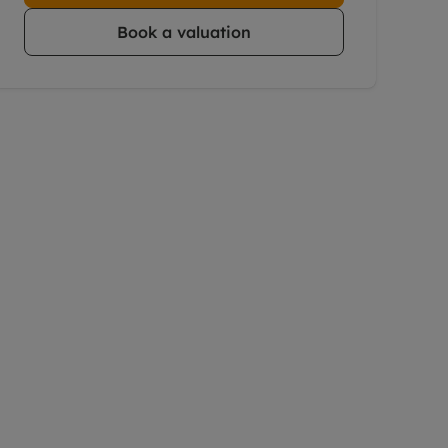
Book a valuation