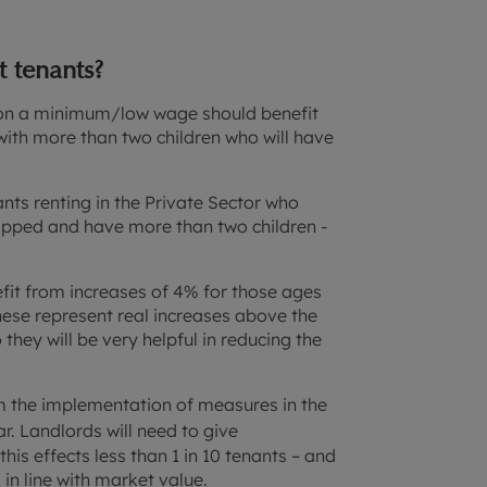
 tenants?
or on a minimum/low wage should benefit
with more than two children who will have
ants renting in the Private Sector who
apped and have more than two children -
fit from increases of 4% for those ages
hese represent real increases above the
o they will be very helpful in reducing the
rom the implementation of measures in the
. Landlords will need to give
this effects less than 1 in 10 tenants – and
 in line with market value.