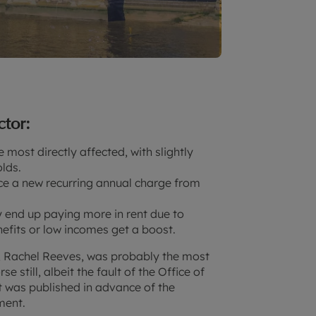
ctor:
 most directly affected, with slightly
lds.
ce a new recurring annual charge from
y end up paying more in rent due to
nefits or low incomes get a boost.
, Rachel Reeves, was probably the most
 still, albeit the fault of the Office of
t was published in advance of the
ament.