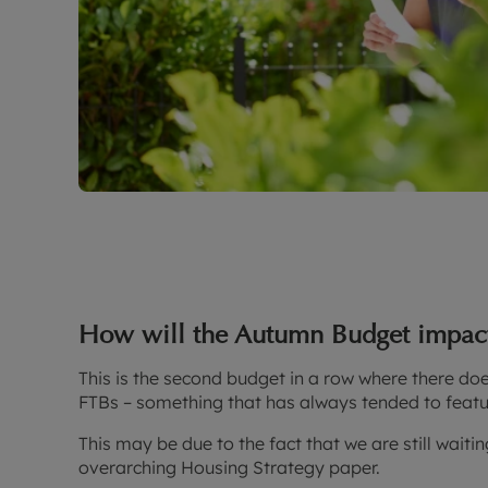
How will the Autumn Budget impact 
This is the second budget in a row where there doe
FTBs – something that has always tended to featur
This may be due to the fact that we are still waiti
overarching Housing Strategy paper.