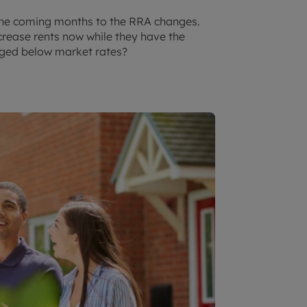
 the coming months to the RRA changes.
increase rents now while they have the
arged below market rates?