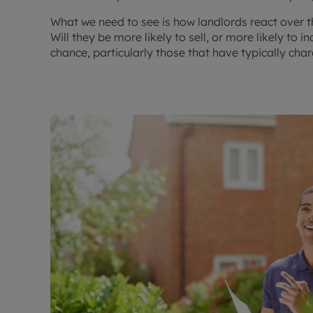
What we need to see is how landlords react over
Will they be more likely to sell, or more likely to 
chance, particularly those that have typically ch