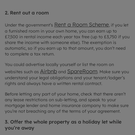
2.
Rent out a room
Rent a Room Scheme
Under the government’s
, if you let
a furnished room in your own home, you can earn up to
£7,500 in rental income each year tax free (up to £3,750 if you
share the income with someone else). The exemption is
automatic, so if you earn up to that amount, you don’t need
to complete a tax return.
You could advertise locally yourself or list the room on
Airbnb
SpareRoom
websites such as
and
. Make sure you
understand your legal obligations and your tenant/lodger’s
rights and always have a written rental contract.
Before letting any part of your home, check that there aren’t
any lease restrictions on sub-letting, and speak to your
mortgage lender and home insurance company to make sure
you’re not breaching any of the terms of your agreement.
3. Offer the whole property as a holiday let while
you’re away