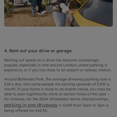
4. Rent out your drive or garage
Renting out space on a drive has become increasingly
popular, especially in and around London, where parking is
expensive, or if you live close to an airport or railway station.
Around Battersea Park, the average driveway parking rate is
£18 a day, and some people are earning upwards of £200 a
month. If your home is close to an events venue, you may be
able to earn significantly more at certain times of the year –
for instance, for the 2024 Wimbledon tennis championships,
parking in one driveway
in SW19 from 11am to 7pm is
being offered for £62.50.