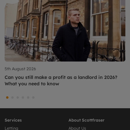
5th August 2026
Can you still make a profit as a landlord in 2026?
What you need to know
Services
About Scottfraser
Letting
About Us