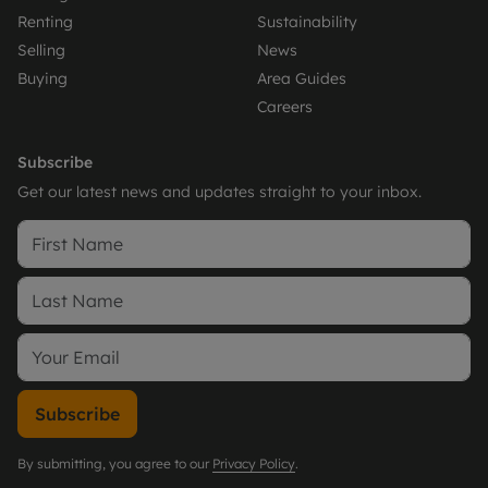
Renting
Sustainability
Selling
News
Buying
Area Guides
Careers
Subscribe
Get our latest news and updates straight to your inbox.
Subscribe
By submitting, you agree to our
Privacy Policy
.