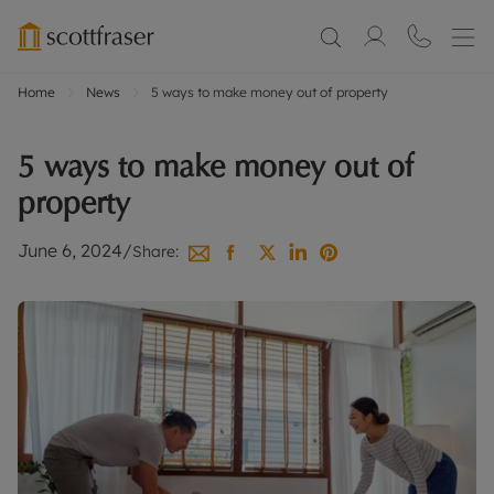
Home
News
5 ways to make money out of property
5 ways to make money out of
property
June 6, 2024
/
Share: