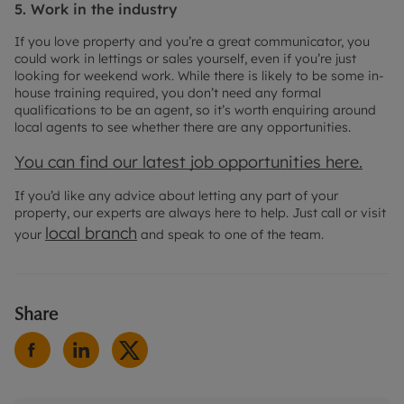
5. Work in the industry
If you love property and you’re a great communicator, you
could work in lettings or sales yourself, even if you’re just
looking for weekend work. While there is likely to be some in-
house training required, you don’t need any formal
qualifications to be an agent, so it’s worth enquiring around
local agents to see whether there are any opportunities.
You can find our latest job opportunities here.
If you’d like any advice about letting any part of your
property, our experts are always here to help. Just call or visit
local branch
your
and speak to one of the team.
Share