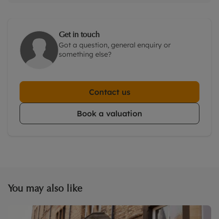
Get in touch
Got a question, general enquiry or
something else?
Contact us
Book a valuation
You may also like