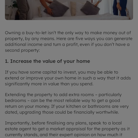
Owning a buy-to-let isn’t the only way to make money out of
property, by any means. Here are five ways you can generate
additional income and turn a profit, even if you don’t have a
second property:
1. Increase the value of your home
If you have some capital to invest, you may be able to
extend or improve your own home in such a way that it adds
significantly more in value than you spend.
Extending the property to add extra rooms – particularly
bedrooms – can be the most reliable way to get a good
return on your money. If your kitchen or bathrooms are very
dated, upgrading those could be financially worthwhile.
Importantly, before finalising any plans, speak to a local
estate agent to get a market appraisal for the property as it
currently stands, and their expert opinion on how much it