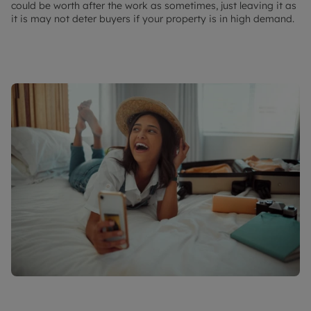
could be worth after the work as sometimes, just leaving it as
it is may not deter buyers if your property is in high demand.