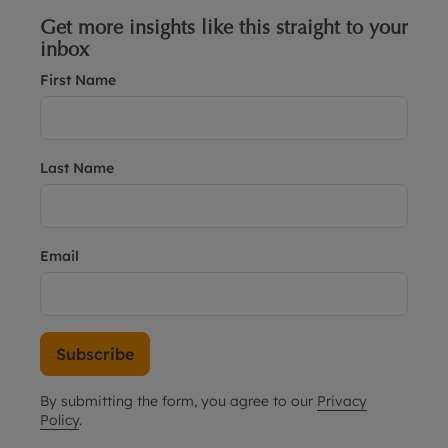
Get more insights like this straight to your
inbox
First Name
Last Name
Email
Subscribe
By submitting the form, you agree to our
Privacy
Policy
.