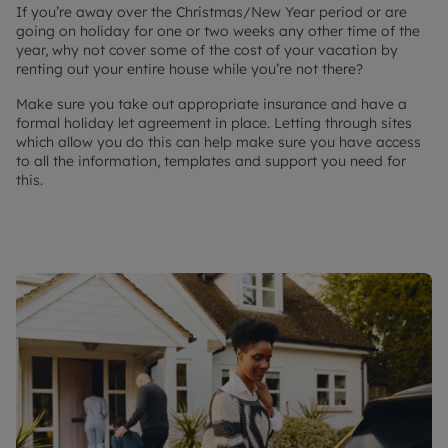
If you’re away over the Christmas/New Year period or are
going on holiday for one or two weeks any other time of the
year, why not cover some of the cost of your vacation by
renting out your entire house while you’re not there?
Make sure you take out appropriate insurance and have a
formal holiday let agreement in place. Letting through sites
which allow you do this can help make sure you have access
to all the information, templates and support you need for
this.