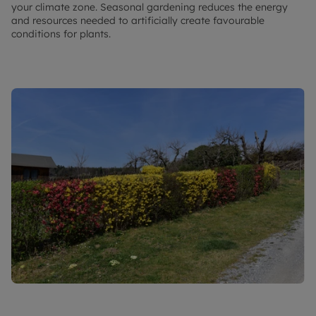
your climate zone. Seasonal gardening reduces the energy
and resources needed to artificially create favourable
conditions for plants.