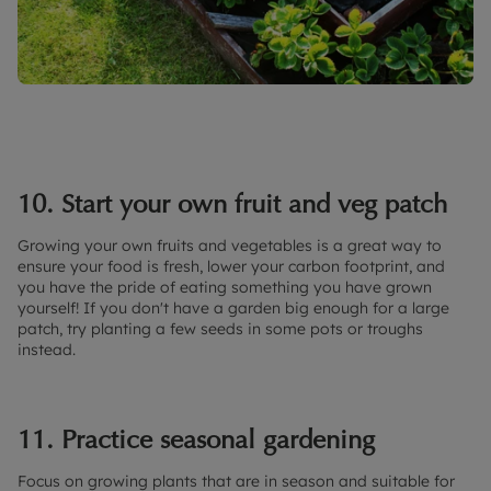
10. Start your own fruit and veg patch
Growing your own fruits and vegetables is a great way to
ensure your food is fresh, lower your carbon footprint, and
you have the pride of eating something you have grown
yourself! If you don't have a garden big enough for a large
patch, try planting a few seeds in some pots or troughs
instead.
11. Practice seasonal gardening
Focus on growing plants that are in season and suitable for