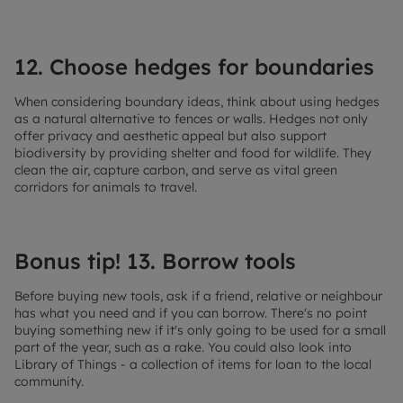
12. Choose hedges for boundaries
When considering boundary ideas, think about using hedges
as a natural alternative to fences or walls. Hedges not only
offer privacy and aesthetic appeal but also support
biodiversity by providing shelter and food for wildlife. They
clean the air, capture carbon, and serve as vital green
corridors for animals to travel.
Bonus tip! 13. Borrow tools
Before buying new tools, ask if a friend, relative or neighbour
has what you need and if you can borrow. There's no point
buying something new if it's only going to be used for a small
part of the year, such as a rake. You could also look into
Library of Things - a collection of items for loan to the local
community.