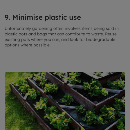
9. Minimise plastic use
Unfortunately gardening often involves items being sold in
plastic pots and bags that can contribute to waste. Reuse
existing pots where you can, and look for biodegradable
options where possible.