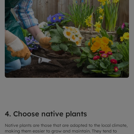
4. Choose native plants
Native plants are those that are adapted to the local climate,
making them easier to grow and maintain. They tend to