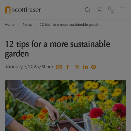
Home
News
12 tips for a more sustainable garden
12 tips for a more sustainable
garden
January 7, 2025
/
Share: