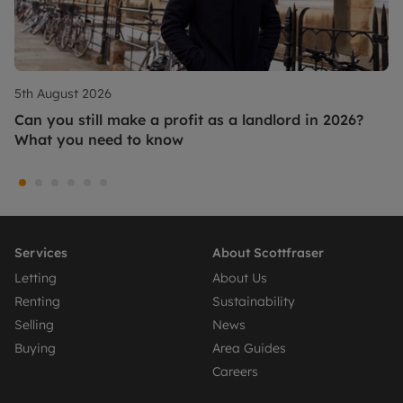
5th August 2026
Can you still make a profit as a landlord in 2026?
What you need to know
Services
About Scottfraser
Letting
About Us
Renting
Sustainability
Selling
News
Buying
Area Guides
Careers