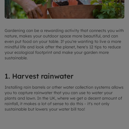
Gardening can be a rewarding activity that connects you with
nature, makes your outdoor space more beautiful, and can
even put food on your table. If you're wanting to live a more
mindful life and look after the planet, here's 12 tips to reduce
your ecological footprint and make your garden more
sustainable.
1. Harvest rainwater
Installing rain barrels or other water collection systems allows
you to capture rainwater that you can use to water your
plants and lawn. In the UK, where we get a decent amount of
rainfall, it makes a lot of sense to do this - it's not only
sustainable but lowers your water bill too!