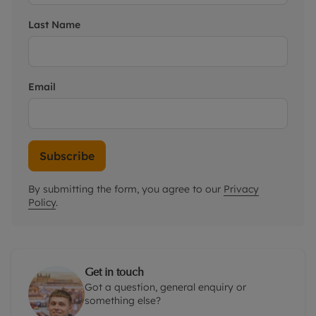
Last Name
Email
Subscribe
By submitting the form, you agree to our
Privacy
Policy
.
Get in touch
Got a question, general enquiry or
something else?