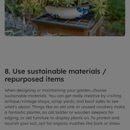
8. Use sustainable materials /
repurposed items
When designing or maintaining your garden, choose
sustainable materials. You can get really creative by visiting
antique/vintage shops, scrap yards, and boot sales to see
what's about. Things like an old sink or unused crockery make
a fantastic planter, an old ladder or wooden sleepers for
edging, or old furniture to display plants on. To protect and
nourish your soil, opt for organic mulches like bark or straw.