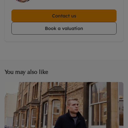
Contact us
Book a valuation
You may also like