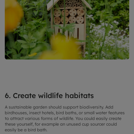
6. Create wildlife habitats
A sustainable garden should support biodiversity. Add
birdhouses, insect hotels, bird baths, or small water features
to attract various forms of wildlife. You could easily create
these yourself, for example an unused cup sourcer could
easily be a bird bath.