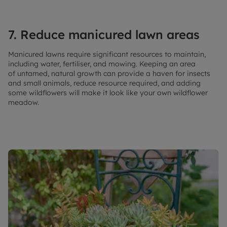
7. Reduce manicured lawn areas
Manicured lawns require significant resources to maintain,
including water, fertiliser, and mowing. Keeping an area
of untamed, natural growth can provide a haven for insects
and small animals, reduce resource required, and adding
some wildflowers will make it look like your own wildflower
meadow.