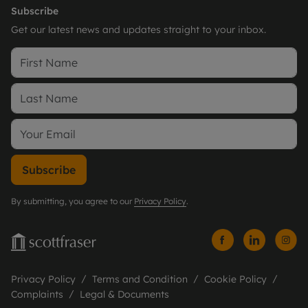
Subscribe
Get our latest news and updates straight to your inbox.
Subscribe
By submitting, you agree to our
Privacy Policy
.
Privacy Policy
Terms and Condition
Cookie Policy
Complaints
Legal & Documents