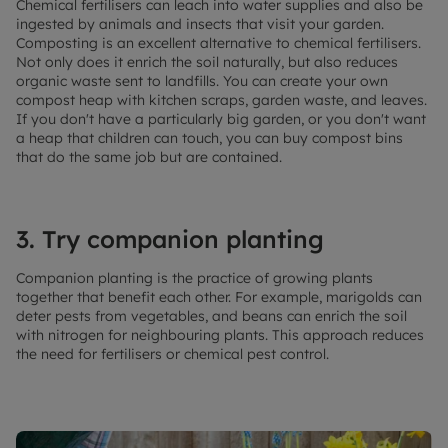
Chemical fertilisers can leach into water supplies and also be
ingested by animals and insects that visit your garden.
Composting is an excellent alternative to chemical fertilisers.
Not only does it enrich the soil naturally, but also reduces
organic waste sent to landfills. You can create your own
compost heap with kitchen scraps, garden waste, and leaves.
If you don't have a particularly big garden, or you don't want
a heap that children can touch, you can buy compost bins
that do the same job but are contained.
3. Try companion planting
Companion planting is the practice of growing plants
together that benefit each other. For example, marigolds can
deter pests from vegetables, and beans can enrich the soil
with nitrogen for neighbouring plants. This approach reduces
the need for fertilisers or chemical pest control.