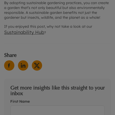
By adopting sustainable gardening practices, you can create
a garden that’s not only beautiful but also environmentally
responsible. A sustainable garden benefits not just the
gardener but insects, wildlife, and the planet as a whole!
If you enjoyed this post, why not take a look at our
Sustainability Hub
?
Share
Get more insights like this straight to your
inbox
First Name