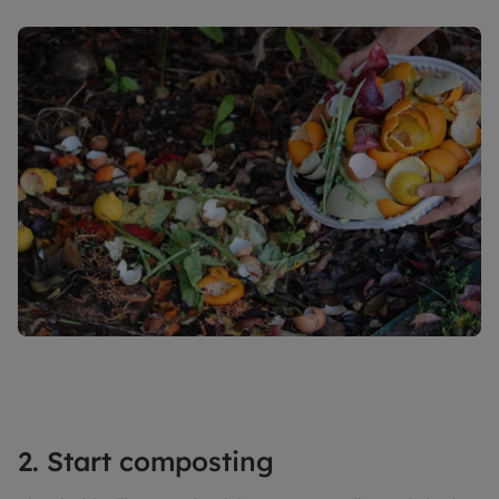
2. Start composting