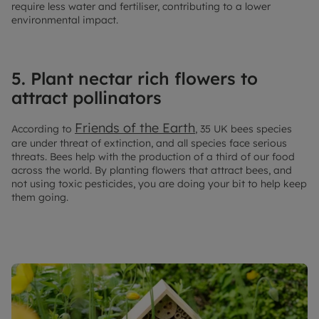
require less water and fertiliser, contributing to a lower
environmental impact.
5. Plant nectar rich flowers to
attract pollinators
Friends of the Earth
According to
, 35 UK bees species
are under threat of extinction, and all species face serious
threats. Bees help with the production of a third of our food
across the world. By planting flowers that attract bees, and
not using toxic pesticides, you are doing your bit to help keep
them going.