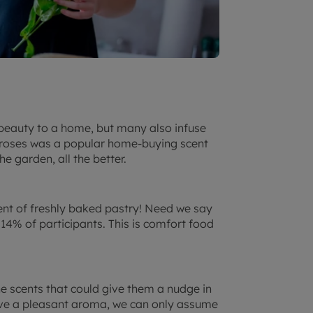
beauty to a home, but many also infuse
f roses was a popular home-buying scent
e garden, all the better.
ent of freshly baked pastry! Need we say
14% of participants. This is comfort food
he scents that could give them a nudge in
ave a pleasant aroma, we can only assume