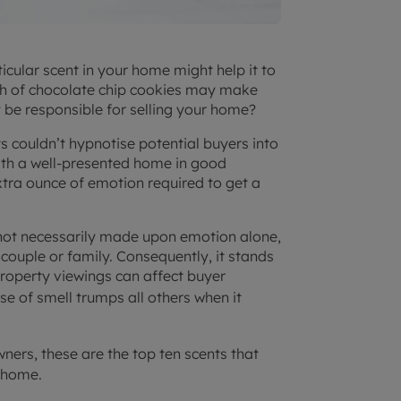
ticular scent in your home might help it to
batch of chocolate chip cookies may make
y be responsible for selling your home?
ts couldn’t hypnotise potential buyers into
 with a well-presented home in good
extra ounce of emotion required to get a
 not necessarily made upon emotion alone,
l, couple or family. Consequently, it stands
roperty viewings can affect buyer
e of smell trumps all others when it
ers, these are the top ten scents that
 home.