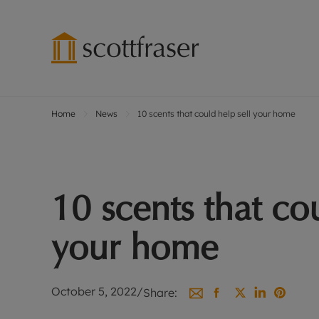
Home
News
10 scents that could help sell your home
Lettings wi
Ren
Free instant
Pro
Renters' Rig
Ren
Letting your
Inf
10 scents that co
Lettings m
Ren
Landlord in
Ten
your home
Rent Cover
Dep
Buy to let 
Gua
Design & re
Stud
October 5, 2022
/
Share:
Rent protect
Ten