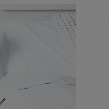
line account
tment, powered by GetGround