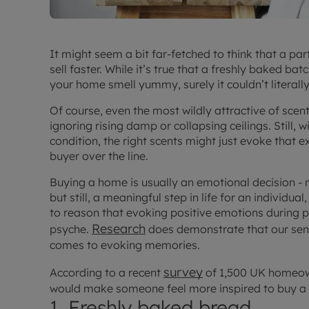
It might seem a bit far-fetched to think that a par
sell faster. While it’s true that a freshly baked 
your home smell yummy, surely it couldn’t literall
Of course, even the most wildly attractive of scen
ignoring rising damp or collapsing ceilings. Still,
condition, the right scents might just evoke that 
buyer over the line.
Buying a home is usually an emotional decision -
but still, a meaningful step in life for an individua
to reason that evoking positive emotions during p
Research
psyche.
does demonstrate that our sens
comes to evoking memories.
survey
According to a recent
of 1,500 UK homeown
would make someone feel more inspired to buy a
1. Freshly baked bread