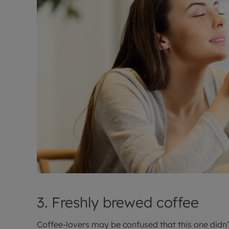
3. Freshly brewed coffee
Coffee-lovers may be confused that this one didn’t 