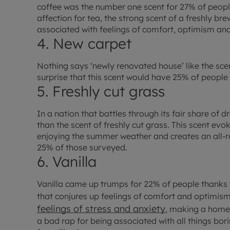
coffee was the number one scent for 27% of peopl
affection for tea, the strong scent of a freshly br
associated with feelings of comfort, optimism and
4. New carpet
Nothing says ‘newly renovated house’ like the scent
surprise that this scent would have 25% of people
5. Freshly cut grass
In a nation that battles through its fair share of 
than the scent of freshly cut grass. This scent ev
enjoying the summer weather and creates an all-ro
25% of those surveyed.
6. Vanilla
Vanilla came up trumps for 22% of people thanks to
that conjures up feelings of comfort and optimism
feelings of stress and anxiety
, making a home 
a bad rap for being associated with all things bor