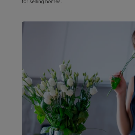
for selling homes.