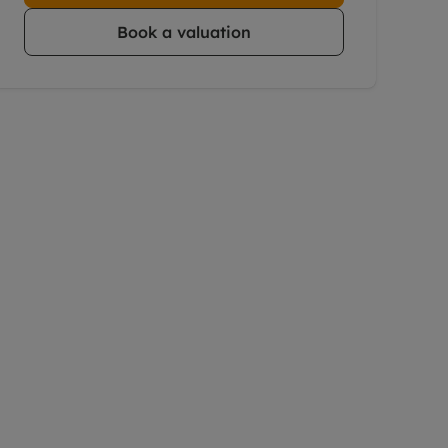
Book a valuation