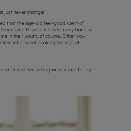
s just never change!
ted that the age-old feel-good scent of
n them over. This scent takes many back to
me in their youth, of course. Either way
ntessential scent evoking feelings of
ent of fresh linen, a fragrance voted for by