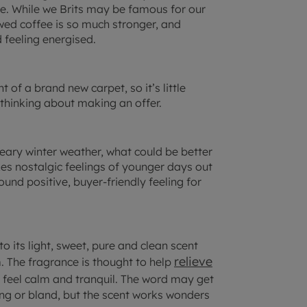
e. While we Brits may be famous for our
ewed coffee is so much stronger, and
 feeling energised.
 of a brand new carpet, so it’s little
 thinking about making an offer.
dreary winter weather, what could be better
okes nostalgic feelings of younger days out
und positive, buyer-friendly feeling for
 its light, sweet, pure and clean scent
relieve
. The fragrance is thought to help
feel calm and tranquil. The word may get
ing or bland, but the scent works wonders