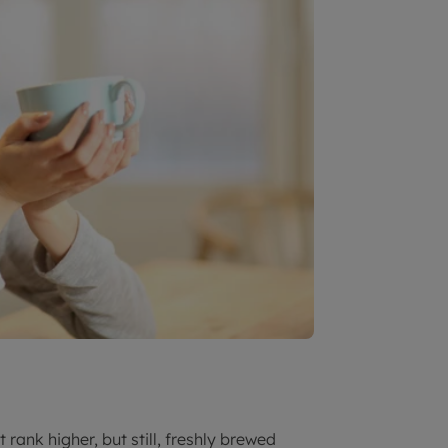
rank higher, but still, freshly brewed