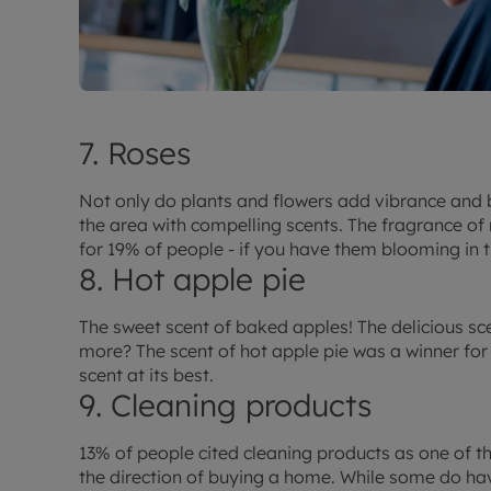
7. Roses
Not only do plants and flowers add vibrance and 
the area with compelling scents. The fragrance o
for 19% of people - if you have them blooming in th
8. Hot apple pie
The sweet scent of baked apples! The delicious sc
more? The scent of hot apple pie was a winner for 
scent at its best.
9. Cleaning products
13% of people cited cleaning products as one of t
the direction of buying a home. While some do h