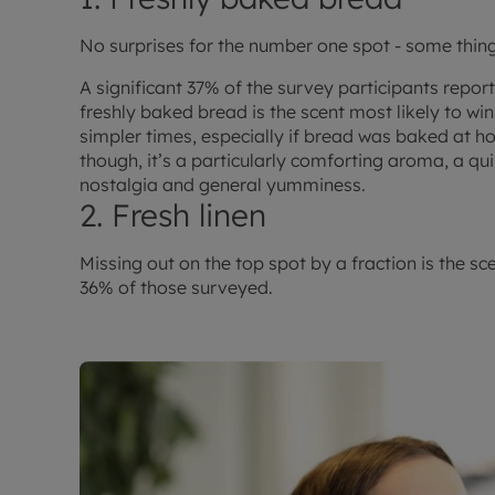
No surprises for the number one spot - some thing
A significant 37% of the survey participants repor
freshly baked bread is the scent most likely to wi
simpler times, especially if bread was baked at ho
though, it’s a particularly comforting aroma, a qui
nostalgia and general yumminess.
2. Fresh linen
Missing out on the top spot by a fraction is the sc
36% of those surveyed.