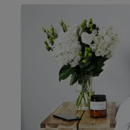
Landlord on
Smart inves