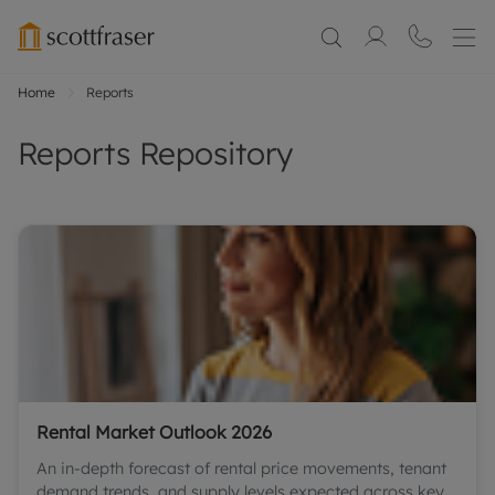
Home
Reports
Reports Repository
Rental Market Outlook 2026
An in-depth forecast of rental price movements, tenant
demand trends, and supply levels expected across key