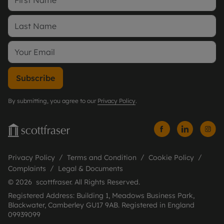
Subscribe
By submitting, you agree to our
Privacy Policy
.
Privacy Policy
Terms and Condition
Cookie Policy
Complaints
Legal & Documents
© 2026 scottfraser. All Rights Reserved.
Registered Address: Building 1, Meadows Business Park,
Blackwater, Camberley GU17 9AB. Registered in England
09939099