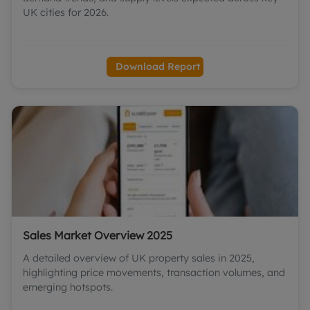
UK cities for 2026.
Download Report
Sales Market Overview 2025
A detailed overview of UK property sales in 2025,
highlighting price movements, transaction volumes, and
emerging hotspots.