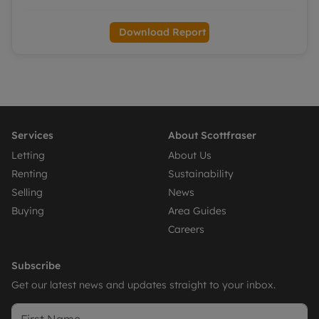
Download Report
Services
About Scottfraser
Letting
About Us
Renting
Sustainability
Selling
News
Buying
Area Guides
Careers
Subscribe
Get our latest news and updates straight to your inbox.