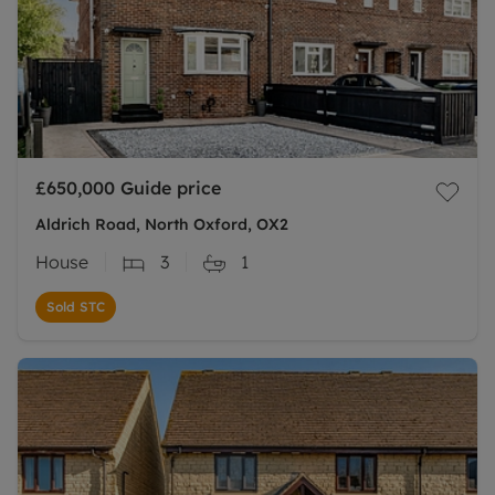
£650,000
Guide price
Aldrich Road, North Oxford, OX2
House
3
1
Sold STC