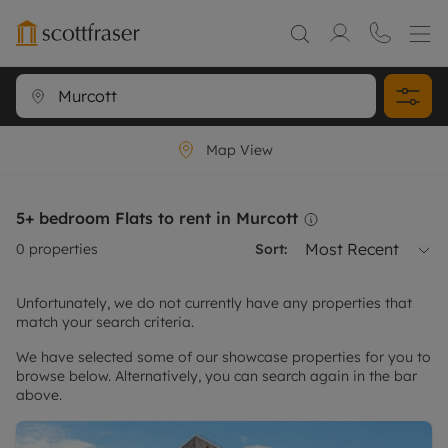
Map View
5+ bedroom Flats to rent in Murcott
Most Recent
0
properties
Sort:
Unfortunately, we do not currently have any properties that
match your search criteria.
We have selected some of our showcase properties for you to
browse below. Alternatively, you can search again in the bar
above.