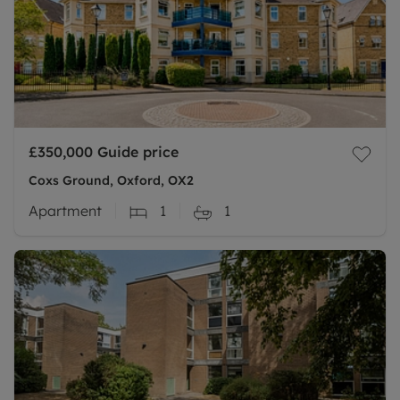
£350,000
Guide price
Coxs Ground, Oxford, OX2
Apartment
1
1