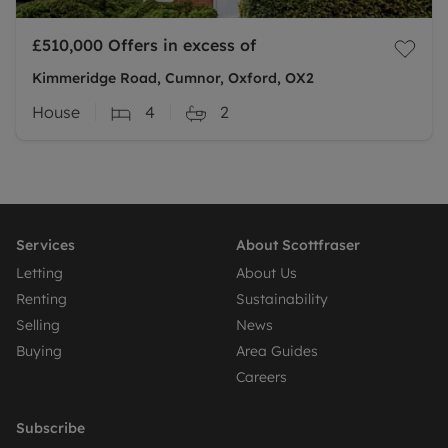
£510,000
Offers in excess of
Kimmeridge Road, Cumnor, Oxford, OX2
House
4
2
Services
About Scottfraser
Letting
About Us
Renting
Sustainability
Selling
News
Buying
Area Guides
Careers
Subscribe