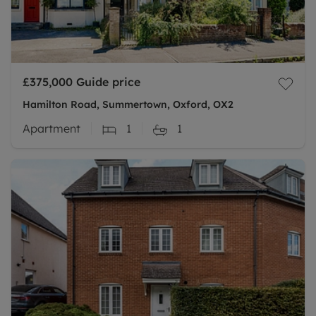
£375,000
Guide price
Hamilton Road, Summertown, Oxford, OX2
Apartment
1
1