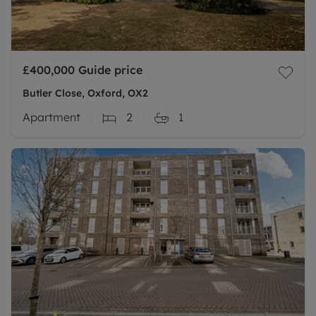
£400,000
Guide price
Butler Close, Oxford, OX2
Apartment
2
1