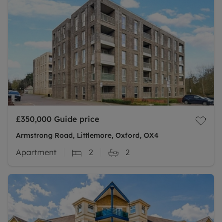
£350,000
Guide price
Armstrong Road, Littlemore, Oxford, OX4
Apartment
2
2