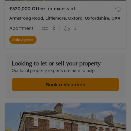
£320,000
Offers in excess of
Armstrong Road, Littlemore, Oxford, Oxfordshire, OX4
Apartment
2
1
Sale Agreed
Looking to let or sell your property
Our local property experts are here to help
Book a Valuation