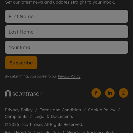
Get our latest news and updates straight to your inbox.
Subscribe
By submitting, you agree to our
Privacy Policy
.
Privacy Policy
Terms and Condition
Cookie Policy
Complaints
Legal & Documents
© 2026 scottfraser. All Rights Reserved.
Registered Address: Building 1, Meadows Business Park,