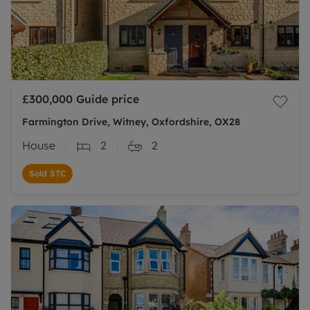
£300,000
Guide price
Farmington Drive, Witney, Oxfordshire, OX28
House
2
2
Sold STC