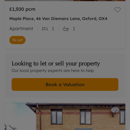
£1,500
pcm
Maple Place, 46 Van Diemans Lane, Oxford, OX4
Apartment
1
1
To Let
Looking to let or sell your property
Our local property experts are here to help
Book a Valuation