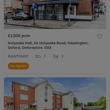
£1,500
pcm
Holyoake Hall, 2A Holyoake Road, Headington,
Oxford, Oxfordshire, OX3
Apartment
1
1
Let Agreed