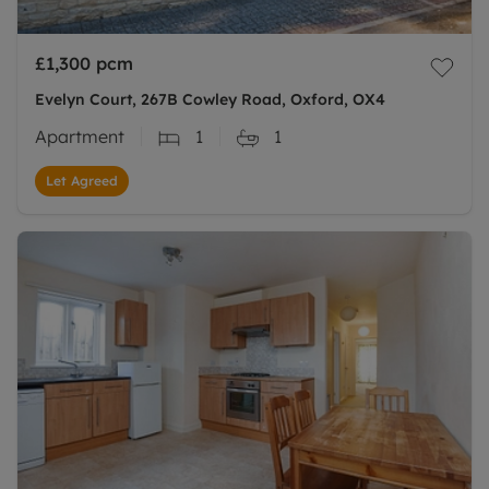
£1,300
pcm
Evelyn Court, 267B Cowley Road, Oxford, OX4
Apartment
1
1
Let Agreed