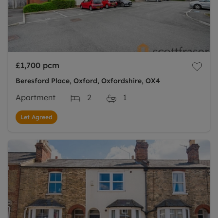
£1,700
pcm
Beresford Place, Oxford, Oxfordshire, OX4
Apartment
2
1
Let Agreed