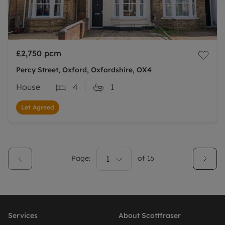
£2,750
pcm
Percy Street, Oxford, Oxfordshire, OX4
House
4
1
Let Agreed
Page:
1
of
16
Services
About Scottfraser