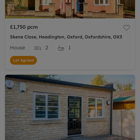
£1,750
pcm
Skene Close, Headington, Oxford, Oxfordshire, OX3
House
2
1
Let Agreed