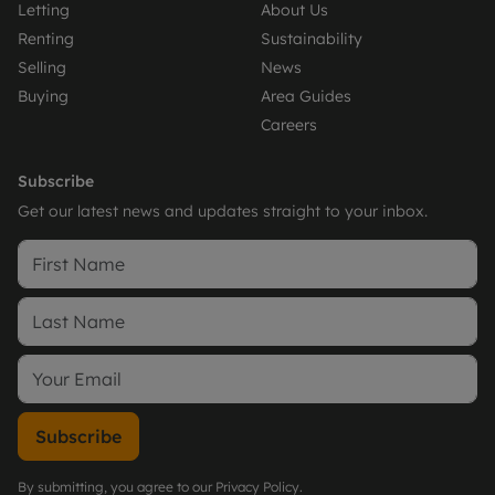
Letting
About Us
Renting
Sustainability
Selling
News
Buying
Area Guides
Careers
Subscribe
Get our latest news and updates straight to your inbox.
Subscribe
By submitting, you agree to our
Privacy Policy
.