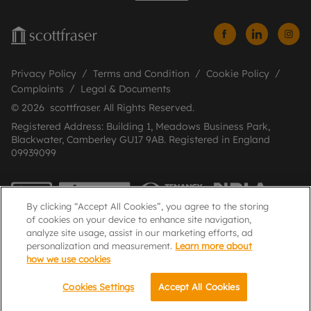
Privacy Policy
Terms and Condition
Cookie Policy
Complaints
Legal & Documents
© 2026 scottfraser. All Rights Reserved.
Registered Address: Building 1, Meadows Business Park,
Blackwater, Camberley GU17 9AB. Registered in England
09939099
By clicking “Accept All Cookies”, you agree to the storing
of cookies on your device to enhance site navigation,
analyze site usage, assist in our marketing efforts, ad
personalization and measurement.
Learn more about
how we use cookies
Popular Searches
Cookies Settings
Accept All Cookies