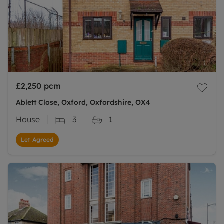
£2,250
pcm
Ablett Close, Oxford, Oxfordshire, OX4
House
3
1
Let Agreed