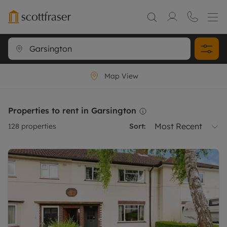
Map View
Properties to rent in Garsington
Most Recent
128
properties
Sort: