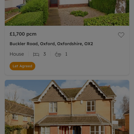
£1,700
pcm
Buckler Road, Oxford, Oxfordshire, OX2
House
3
1
Let Agreed