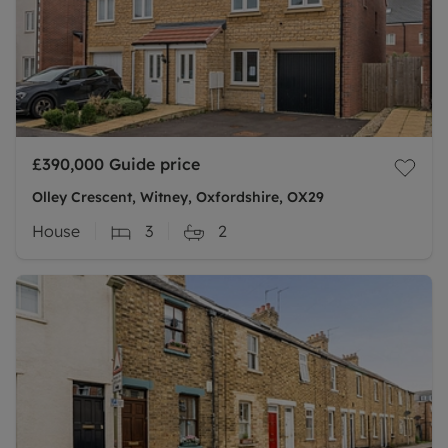
£390,000
Guide price
Olley Crescent, Witney, Oxfordshire, OX29
House
3
2