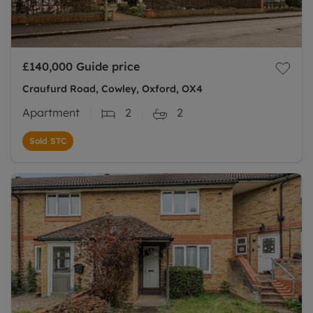
£140,000
Guide price
Craufurd Road, Cowley, Oxford, OX4
Apartment
2
2
Sold STC