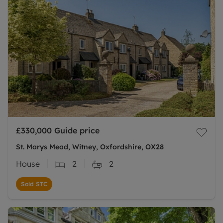
£330,000
Guide price
St. Marys Mead, Witney, Oxfordshire, OX28
House
2
2
Sold STC