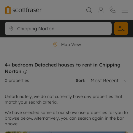
Map View
4+ bedroom Detached houses to rent in Chipping
Norton
Most Recent
0
properties
Sort:
Unfortunately, we do not currently have any properties that
match your search criteria.
We have selected some of our showcase properties for you to
browse below. Alternatively, you can search again in the bar
above.