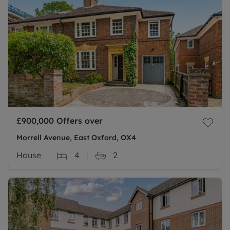
£900,000
Offers over
Morrell Avenue, East Oxford, OX4
House
4
2