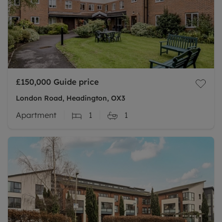
£150,000
Guide price
London Road, Headington, OX3
Apartment
1
1