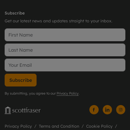
Subscribe
Get our latest news and updates straight to your inbox.
Subscribe
By submitting, you agree to our
Privacy Policy
.
Privacy Policy
Terms and Condition
Cookie Policy