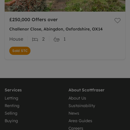
£250,000
Offers over
Challenor Close, Abingdon, Oxfordshire, OX14
House
2
1
Sold STC
Services
About Scottfraser
Letting
About Us
Renting
Sustainability
Selling
News
Buying
Area Guides
Careers