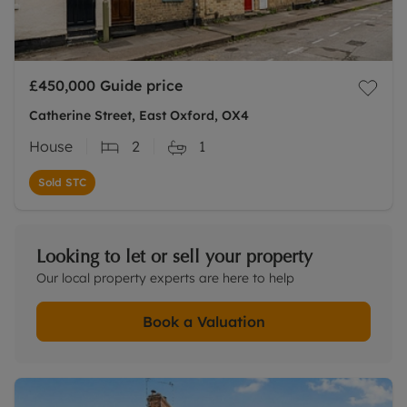
£450,000
Guide price
Catherine Street, East Oxford, OX4
House
2
1
Sold STC
Looking to let or sell your property
Our local property experts are here to help
Book a Valuation