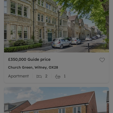
£350,000
Guide price
Church Green, Witney, OX28
Apartment
2
1