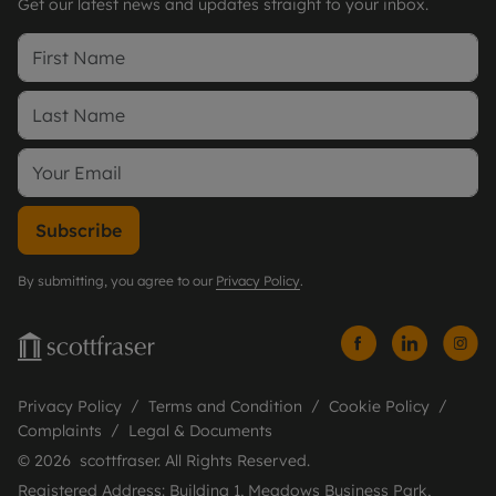
Get our latest news and updates straight to your inbox.
Subscribe
By submitting, you agree to our
Privacy Policy
.
Privacy Policy
Terms and Condition
Cookie Policy
Complaints
Legal & Documents
© 2026 scottfraser. All Rights Reserved.
Registered Address: Building 1, Meadows Business Park,