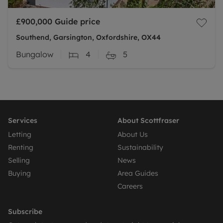
£900,000
Guide price
Southend, Garsington, Oxfordshire, OX44
Bungalow
4
5
Services
About Scottfraser
Letting
About Us
Renting
Sustainability
Selling
News
Buying
Area Guides
Careers
Subscribe