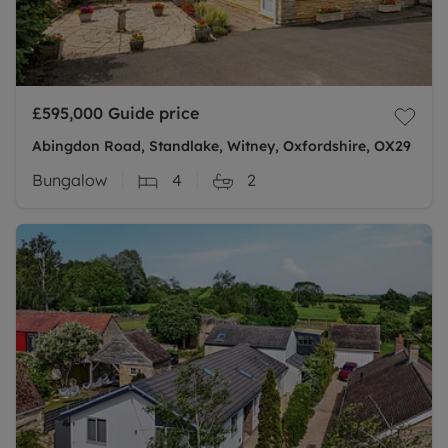
£595,000
Guide price
Abingdon Road, Standlake, Witney, Oxfordshire, OX29
Bungalow
4
2