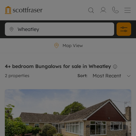
Map View
4+ bedroom Bungalows for sale in Wheatley
Most Recent
2
properties
Sort: