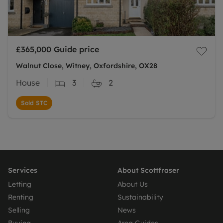
£365,000
Guide price
Walnut Close, Witney, Oxfordshire, OX28
House
3
2
Sold STC
Services
About Scottfraser
Letting
About Us
Renting
Sustainability
Selling
News
Buying
Area Guides