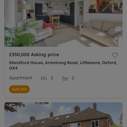
£350,000
Asking price
Standford House, Armstrong Road, Littlemore, Oxford,
OX4
Apartment
2
2
Sold STC