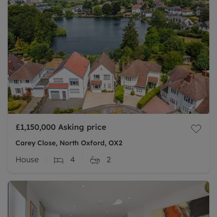
£1,150,000
Asking price
Carey Close, North Oxford, OX2
House
4
2