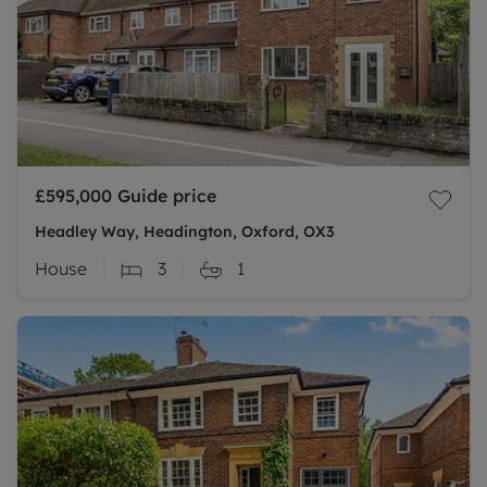
£595,000
Guide price
Headley Way, Headington, Oxford, OX3
House
3
1