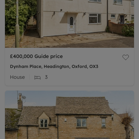
£400,000
Guide price
Dynham Place, Headington, Oxford, OX3
House
3