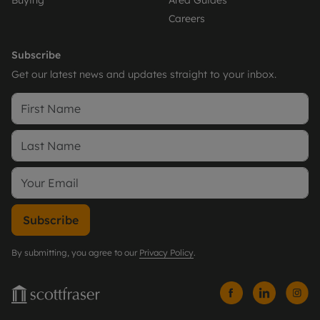
Careers
Subscribe
Get our latest news and updates straight to your inbox.
Subscribe
By submitting, you agree to our
Privacy Policy
.