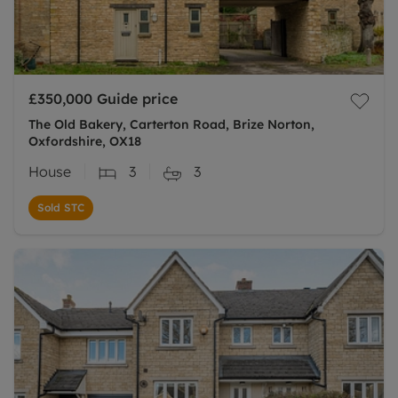
£350,000
Guide price
The Old Bakery, Carterton Road, Brize Norton,
Oxfordshire, OX18
House
3
3
Sold STC