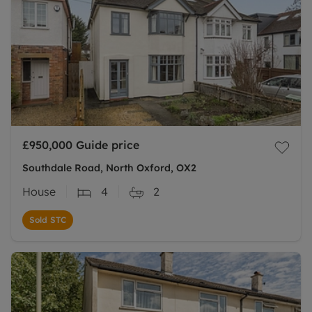
£950,000
Guide price
Southdale Road, North Oxford, OX2
House
4
2
Sold STC