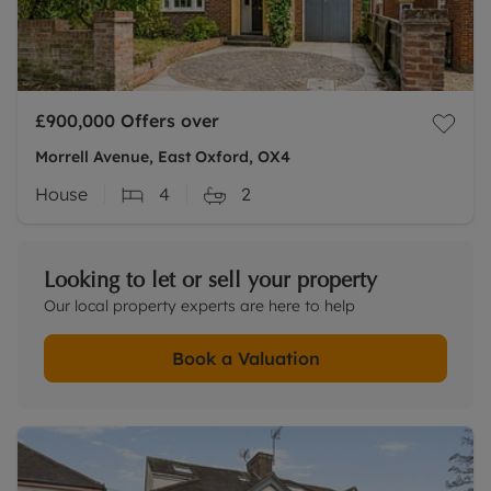
£900,000
Offers over
Morrell Avenue, East Oxford, OX4
House
4
2
Looking to let or sell your property
Our local property experts are here to help
Book a Valuation