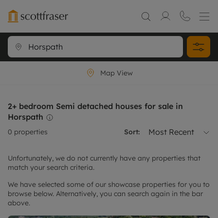
Map View
2+ bedroom Semi detached houses for sale in
Horspath
Most Recent
0
properties
Sort:
Unfortunately, we do not currently have any properties that
match your search criteria.
We have selected some of our showcase properties for you to
browse below. Alternatively, you can search again in the bar
above.